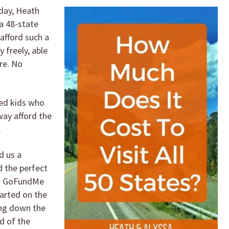
day, Heath
a 48-state
afford such a
y freely, able
ure. No
ed kids who
 way afford the
.
d us a
 the perfect
 a GoFundMe
arted on the
ing down the
d of the