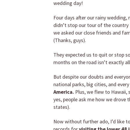
wedding day!
Four days after our rainy wedding,
didn’t stop our tour of the countr
we asked our close friends and fami
(Thanks, guys).
They expected us to quit or stop 
months on the road isn’t exactly a
But despite our doubts and everyon
national parks, big cities, and ever
America.
Plus, we flew to Hawaii, s
yes, people ask me how we drove the
states).
Now without further ado, I’d like to
records for
visiting the lower 48 