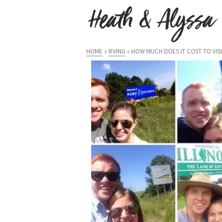
HOME
»
RVING
»
HOW MUCH DOES IT COST TO VISIT