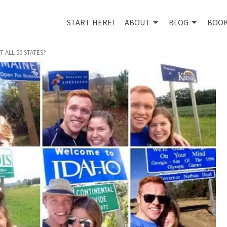
START HERE!
ABOUT
BLOG
BOO
 ALL 50 STATES?