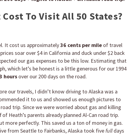
Cost To Visit All 50 States?
el. It cost us approximately
36 cents per mile
of travel
prices soar over $4 in California and duck under $2 back
xpected our gas expenses to be this low. Estimating that
h, which let’s be honest is a little generous for our 1994
3 hours
over our 200 days on the road.
fore our travels, I didn’t know driving to Alaska was a
ecommended it to us and showed us enough pictures to
oad trip. Since we were worried about gas and killing
 of Heath’s parents already planned Al-Can road trip.
t more perfectly. This saved us a ton of money in gas.
rive from Seattle to Fairbanks, Alaska took five
full
days