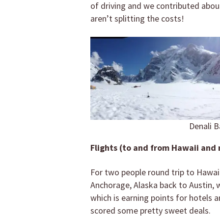
of driving and we contributed about
aren’t splitting the costs!
Denali B
Flights (to and from Hawaii and 
For two people round trip to Hawaii
Anchorage, Alaska back to Austin, w
which is earning points for hotels a
scored some pretty sweet deals.