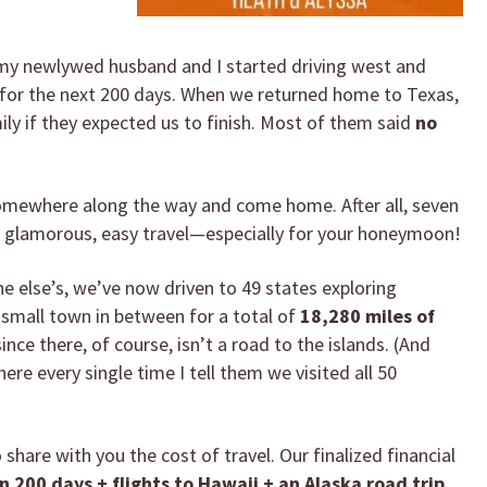
 my newlywed husband and I started driving west and
y for the next 200 days. When we returned home to Texas,
ly if they expected us to finish. Most of them said
no
somewhere along the way and come home. After all, seven
ll glamorous, easy travel—especially for your honeymoon!
e else’s, we’ve now driven to 49 states exploring
y small town in between for a total of
18,280 miles of
ince there, of course, isn’t a road to the islands. (And
re every single time I tell them we visited all 50
 share with you the cost of travel. Our finalized financial
in 200 days + flights to Hawaii + an Alaska road trip.