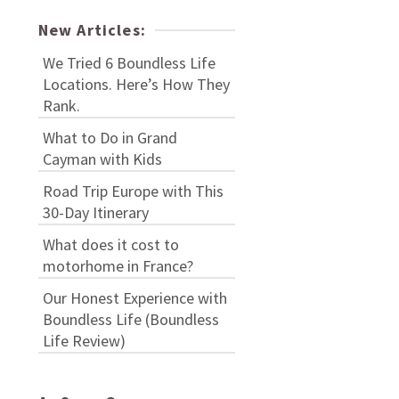
New Articles:
We Tried 6 Boundless Life
Locations. Here’s How They
Rank.
What to Do in Grand
Cayman with Kids
Road Trip Europe with This
30-Day Itinerary
What does it cost to
motorhome in France?
Our Honest Experience with
Boundless Life (Boundless
Life Review)