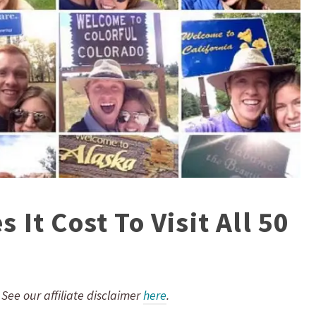
It Cost To Visit All 50
. See our affiliate disclaimer
here
.