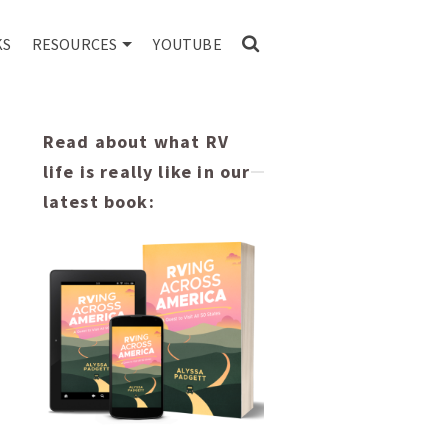
KS
RESOURCES
YOUTUBE
Read about what RV
life is really like in our
latest book: