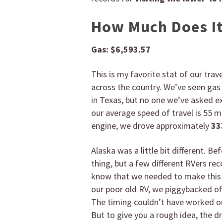
How Much Does It 
Gas:
$6,593.57
This is my favorite stat of our trav
across the country. We’ve seen gas 
in Texas, but no one we’ve asked e
our average speed of travel is 55 mp
engine, we drove approximately
33
Alaska was a little bit different. Be
thing, but a few different RVers r
know that we needed to make this r
our poor old RV, we piggybacked off
The timing couldn’t have worked ou
But to give you a rough idea, the d