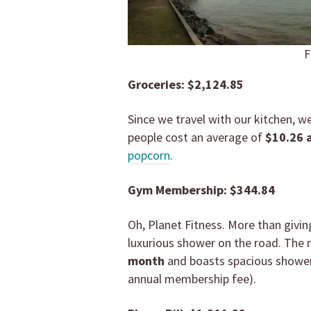
F
Groceries: $2,124.85
Since we travel with our kitchen, w
people cost an average of
$10.26
popcorn
.
Gym Membership: $344.84
Oh, Planet Fitness. More than givin
luxurious shower on the road. The
month
and boasts spacious shower
annual membership fee).