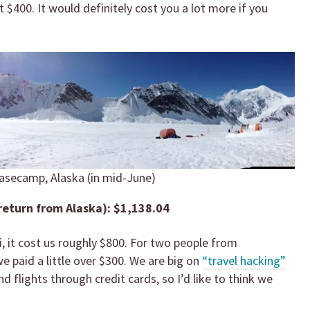
 $400. It would definitely cost you a lot more if you
asecamp, Alaska (in mid-June)
return from Alaska): $1,138.04
, it cost us roughly $800. For two people from
e paid a little over $300. We are big on
“travel hacking”
nd flights through credit cards, so I’d like to think we