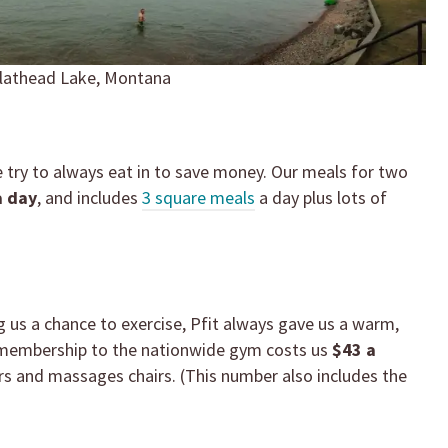
lathead Lake, Montana
e try to always eat in to save money. Our meals for two
a day
, and includes
3 square meals
a day plus lots of
g us a chance to exercise, Pfit always gave us a warm,
 membership to the nationwide gym costs us
$43 a
s and massages chairs. (This number also includes the