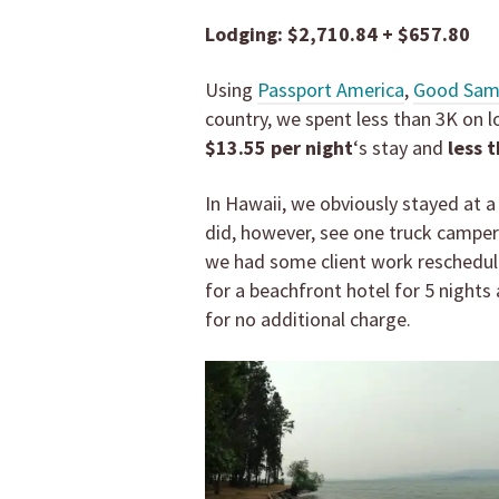
Lodging: $2,710.84 + $657.80
Using
Passport America
,
Good Sa
country, we spent less than 3K on
$13.55 per night
‘s stay and
less 
In Hawaii, we obviously stayed at a 
did, however, see one truck camper
we had some client work rescheduli
for a beachfront hotel for 5 night
for no additional charge.