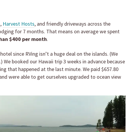
m
,
Harvest Hosts
, and friendly driveways across the
 lodging for 7 months. That means on average we spent
than $400 per month
.
hotel since RVing isn’t a huge deal on the islands. (We
.) We booked our Hawaii trip 3 weeks in advance because
ng that happened at the last minute. We paid $657.80
s and were able to get ourselves upgraded to ocean view