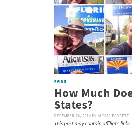
RVING
How Much Does 
States?
DECEMBER 28, 2014
BY
ALYSSA PADGETT
This post may contain affiliate links