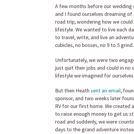
A few months before our wedding 
and I found ourselves dreaming of 
road trip, wondering how we could 
lifestyle. We wanted to live each da
to travel, write, and live an advent
cubicles, no bosses, no 9 to 5 grind.
Unfortunately, we were two engag
just quit their jobs and could in no
lifestyle we imagined for ourselves
But then Heath
sent an email
, foun
sponsor, and two weeks later found
RV for our first home. We created
to raise enough money to get us st
road and suddenly, we were count
days to the grand adventure instea