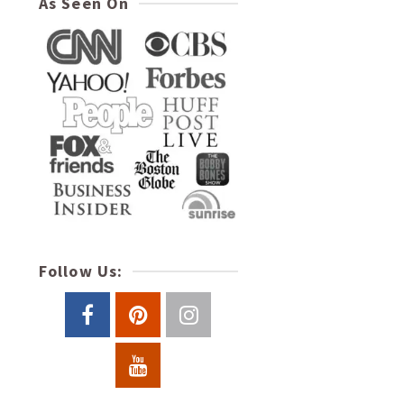
As Seen On
Follow Us: