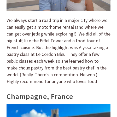
We always start a road trip in a major city where we
can easily get a motorhome rental (and where we
can get over jetlag while exploring!). We did all of the
big stuff, like the Eiffel Tower and a food tour of
French cuisine. But the highlight was Alyssa taking a
pastry class at Le Cordon Bleu. They offer a few
public classes each week so she learned how to
make choux pastry from the best pastry chef in the
world. (Really. There’s a competition. He won.)
Highly recommend for anyone who loves food!
Champagne, France