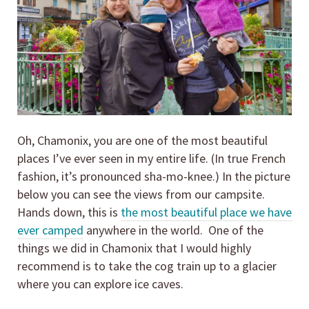
Oh, Chamonix, you are one of the most beautiful
places I’ve ever seen in my entire life. (In true French
fashion, it’s pronounced sha-mo-knee.) In the picture
below you can see the views from our campsite.
Hands down, this is
the most beautiful place we have
ever camped
anywhere in the world. One of the
things we did in Chamonix that I would highly
recommend is to take the cog train up to a glacier
where you can explore ice caves.