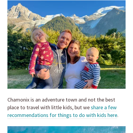
Chamonix is an adventure town and not the best
place to travel with little kids, but we
share a few
recommendations for things to do with kids here
.