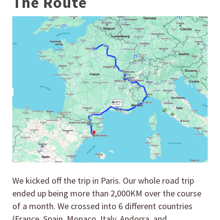
The Route
We kicked off the trip in Paris. Our whole road trip
ended up being more than 2,000KM over the course
of a month. We crossed into 6 different countries
(France, Spain, Monaco, Italy, Andorra, and