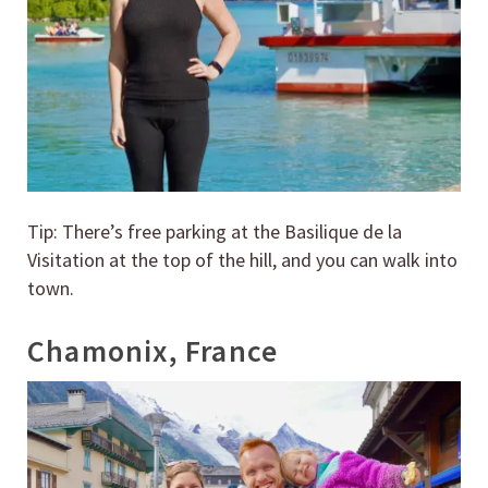
Tip: There’s free parking at the Basilique de la
Visitation at the top of the hill, and you can walk into
town.
Chamonix, France