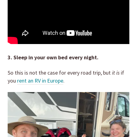
3. Sleep in your own bed every night.
So this is not the case for every road trip, but
it is
if
you
rent an RV in Europe
.