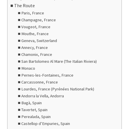
The Route
Paris, France
Champagne, France
Vougeot, France
Mouthe, France
Geneva, Switzerland
Annecy, France
Chamonix, France
San Bartolomeo Al Mare (The Italian Riviera)
Monaco
Pernes-les-Fontaines, France
Carcassonne, France
Lourdes, France (Pyrénées National Park)
Andorra la Vella, Andorra
Bagà, Spain
Tavertet, Spain
Perealada, Spain
Castellop d’Empuries, Spain