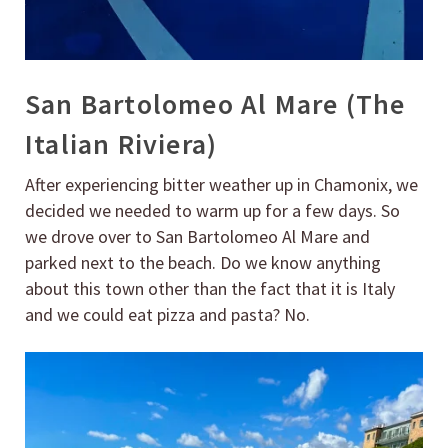
San Bartolomeo Al Mare (The
Italian Riviera)
After experiencing bitter weather up in Chamonix, we
decided we needed to warm up for a few days. So
we drove over to San Bartolomeo Al Mare and
parked next to the beach. Do we know anything
about this town other than the fact that it is Italy
and we could eat pizza and pasta? No.