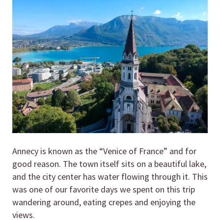
Annecy is known as the “Venice of France” and for
good reason. The town itself sits on a beautiful lake,
and the city center has water flowing through it. This
was one of our favorite days we spent on this trip
wandering around, eating crepes and enjoying the
views.