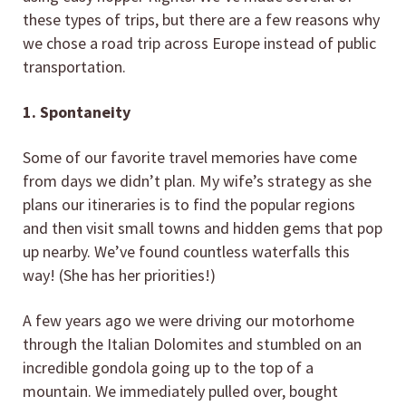
these types of trips, but there are a few reasons why
we chose a road trip across Europe instead of public
transportation.
1. Spontaneity
Some of our favorite travel memories have come
from days we didn’t plan. My wife’s strategy as she
plans our itineraries is to find the popular regions
and then visit small towns and hidden gems that pop
up nearby. We’ve found countless waterfalls this
way! (She has her priorities!)
A few years ago we were driving our motorhome
through the Italian Dolomites and stumbled on an
incredible gondola going up to the top of a
mountain. We immediately pulled over, bought