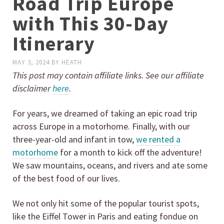
Road Trip Europe
with This 30-Day
Itinerary
MAY 3, 2024
BY
HEATH
This post may contain affiliate links. See our affiliate
disclaimer
here
.
For years, we dreamed of taking an epic road trip
across Europe in a motorhome. Finally, with our
three-year-old and infant in tow,
we rented a
motorhome
for a month to kick off the adventure!
We saw mountains, oceans, and rivers and ate some
of the best food of our lives.
We not only hit some of the popular tourist spots,
like the Eiffel Tower in Paris and eating fondue on