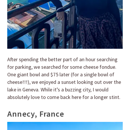
After spending the better part of an hour searching
for parking, we searched for some cheese fondue.
One giant bowl and $75 later (for a single bowl of
cheese!!!), we enjoyed a sunset looking out over the
lake in Geneva. While it’s a buzzing city, I would
absolutely love to come back here for a longer stint.
Annecy, France