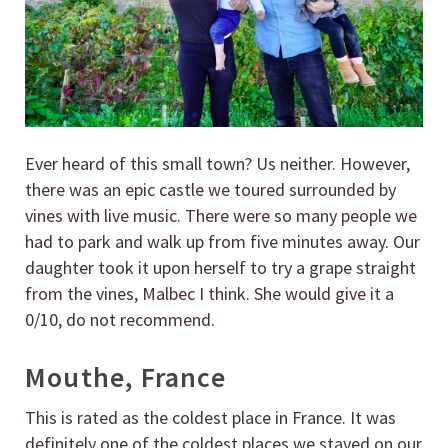
Ever heard of this small town? Us neither. However,
there was an epic castle we toured surrounded by
vines with live music. There were so many people we
had to park and walk up from five minutes away. Our
daughter took it upon herself to try a grape straight
from the vines, Malbec I think. She would give it a
0/10, do not recommend.
Mouthe, France
This is rated as the coldest place in France. It was
definitely one of the coldest places we stayed on our