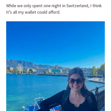
While we only spent one night in Switzerland, I think
it’s all my wallet could afford.