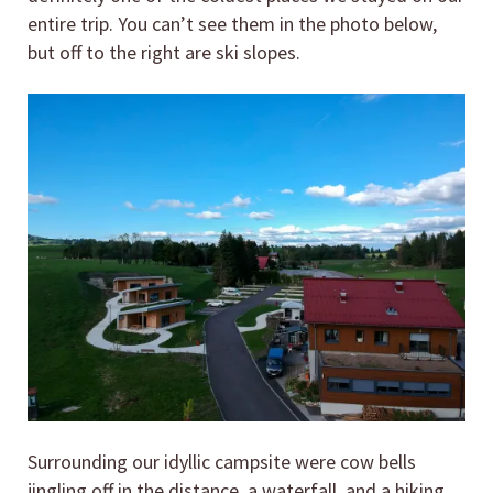
entire trip. You can’t see them in the photo below,
but off to the right are ski slopes.
Surrounding our idyllic campsite were cow bells
jingling off in the distance, a waterfall, and a hiking