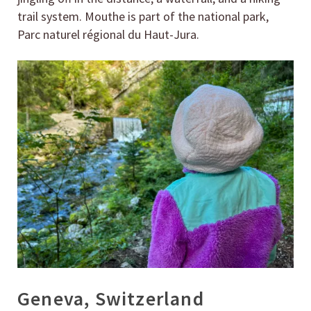
trail system. Mouthe is part of the national park,
Parc naturel régional du Haut-Jura.
Geneva, Switzerland