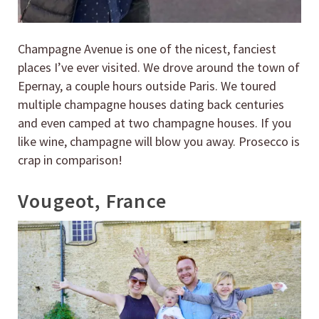
Champagne Avenue is one of the nicest, fanciest
places I’ve ever visited. We drove around the town of
Epernay, a couple hours outside Paris. We toured
multiple champagne houses dating back centuries
and even camped at two champagne houses. If you
like wine, champagne will blow you away. Prosecco is
crap in comparison!
Vougeot, France