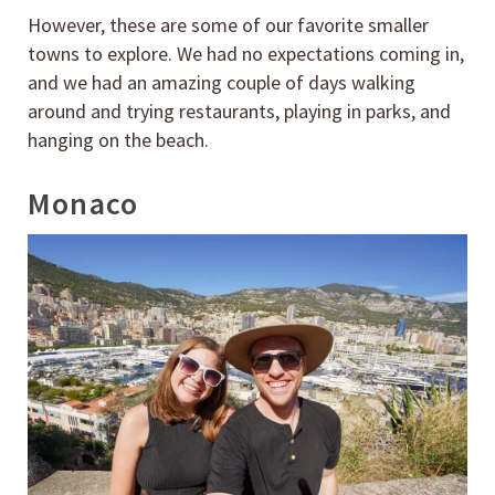
However, these are some of our favorite smaller
towns to explore. We had no expectations coming in,
and we had an amazing couple of days walking
around and trying restaurants, playing in parks, and
hanging on the beach.
Monaco