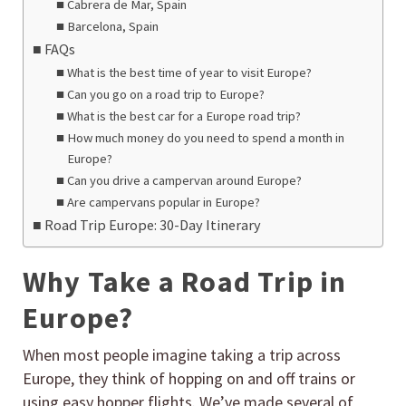
Cabrera de Mar, Spain
Barcelona, Spain
FAQs
What is the best time of year to visit Europe?
Can you go on a road trip to Europe?
What is the best car for a Europe road trip?
How much money do you need to spend a month in
Europe?
Can you drive a campervan around Europe?
Are campervans popular in Europe?
Road Trip Europe: 30-Day Itinerary
Why Take a Road Trip in
Europe?
When most people imagine taking a trip across
Europe, they think of hopping on and off trains or
using easy hopper flights. We’ve made several of