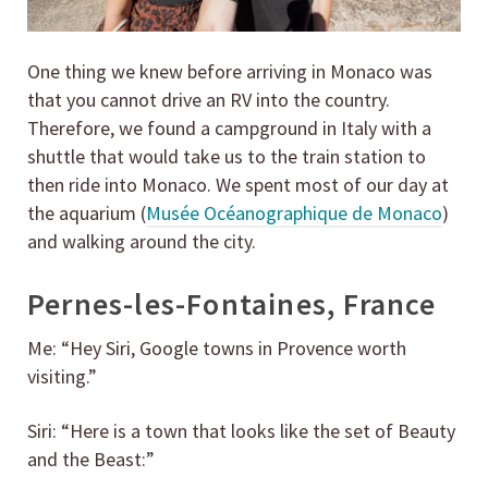
One thing we knew before arriving in Monaco was
that you cannot drive an RV into the country.
Therefore, we found a campground in Italy with a
shuttle that would take us to the train station to
then ride into Monaco. We spent most of our day at
the aquarium (
Musée Océanographique de Monaco
)
and walking around the city.
Pernes-les-Fontaines, France
Me: “Hey Siri, Google towns in Provence worth
visiting.”
Siri: “Here is a town that looks like the set of Beauty
and the Beast:”