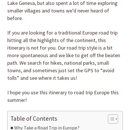
Lake Geneva, but also spent a lot of time exploring
smaller villages and towns we’d never heard of
before.
If you are looking for a traditional Europe road trip
hitting all the highlights of the continent, this
itinerary is not for you. Our road trip style is a bit
more spontaneous and we like to get off the beaten
path. We search for hikes, national parks, small
towns, and sometimes just set the GPS to “avoid
tolls” and see where it takes us!
I hope you use this itinerary to road trip Europe this
summer!
Table of Contents
Why Take a Road Trip in Europe?