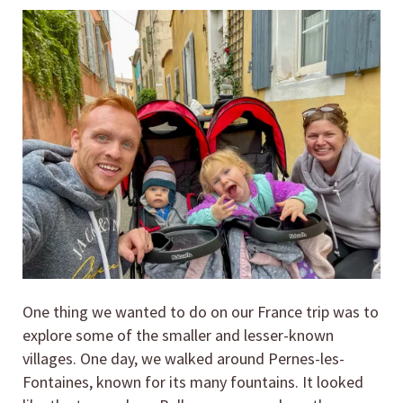
One thing we wanted to do on our France trip was to
explore some of the smaller and lesser-known
villages. One day, we walked around Pernes-les-
Fontaines, known for its many fountains. It looked