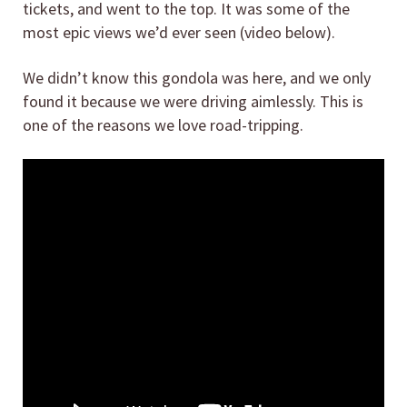
tickets, and went to the top. It was some of the
most epic views we’d ever seen (video below).
We didn’t know this gondola was here, and we only
found it because we were driving aimlessly. This is
one of the reasons we love road-tripping.