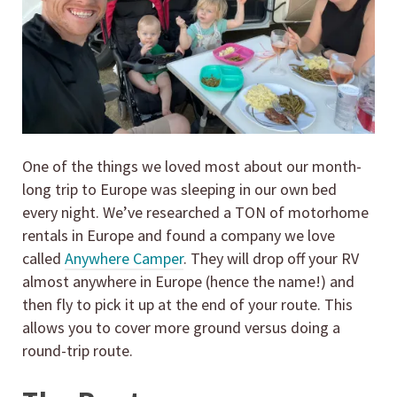
One of the things we loved most about our month-
long trip to Europe was sleeping in our own bed
every night. We’ve researched a TON of motorhome
rentals in Europe and found a company we love
called
Anywhere Camper
. They will drop off your RV
almost anywhere in Europe (hence the name!) and
then fly to pick it up at the end of your route. This
allows you to cover more ground versus doing a
round-trip route.