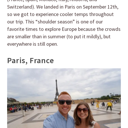
Switzerland). We landed in Paris on September 12th,
so we got to experience cooler temps throughout
our trip. This “shoulder season” is one of our
favorite times to explore Europe because the crowds
are smaller than in summer (to put it mildly), but
everywhere is still open.
Paris, France