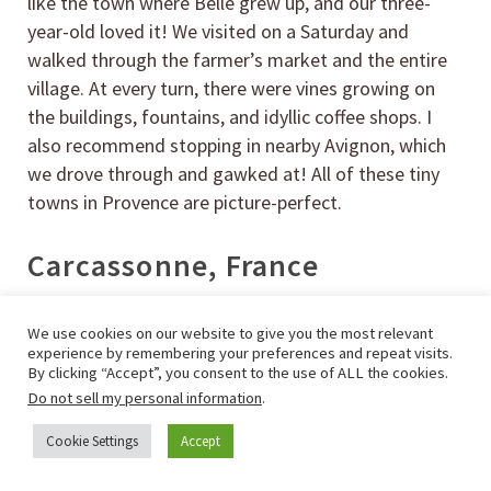
like the town where Belle grew up, and our three-
year-old loved it! We visited on a Saturday and
walked through the farmer’s market and the entire
village. At every turn, there were vines growing on
the buildings, fountains, and idyllic coffee shops. I
also recommend stopping in nearby Avignon, which
we drove through and gawked at! All of these tiny
towns in Provence are picture-perfect.
Carcassonne, France
We use cookies on our website to give you the most relevant
experience by remembering your preferences and repeat visits.
By clicking “Accept”, you consent to the use of ALL the cookies.
Do not sell my personal information
.
Cookie Settings
Accept