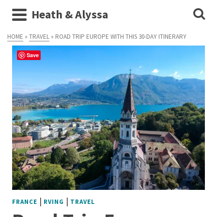
Heath & Alyssa
HOME
»
TRAVEL
»
ROAD TRIP EUROPE WITH THIS 30-DAY ITINERARY
Save
|
|
FRANCE
RVING
TRAVEL