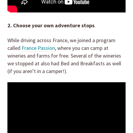
2. Choose your own adventure stops
.
While driving across France, we joined a program
called
France Passion
, where you can camp at
wineries and farms for free. Several of the wineries
we stopped at also had Bed and Breakfasts as well
(if you aren’t in a camper!).