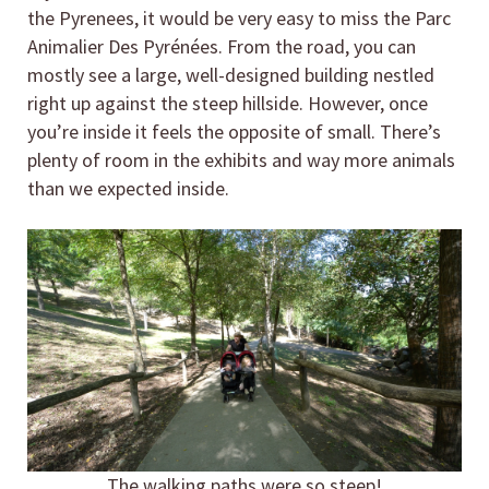
the Pyrenees, it would be very easy to miss the Parc
Animalier Des Pyrénées. From the road, you can
mostly see a large, well-designed building nestled
right up against the steep hillside. However, once
you’re inside it feels the opposite of small. There’s
plenty of room in the exhibits and way more animals
than we expected inside.
The walking paths were so steep!