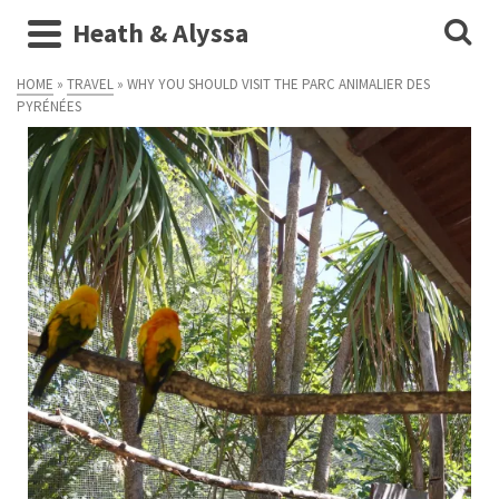
Heath & Alyssa
HOME
»
TRAVEL
»
WHY YOU SHOULD VISIT THE PARC ANIMALIER DES
PYRÉNÉES