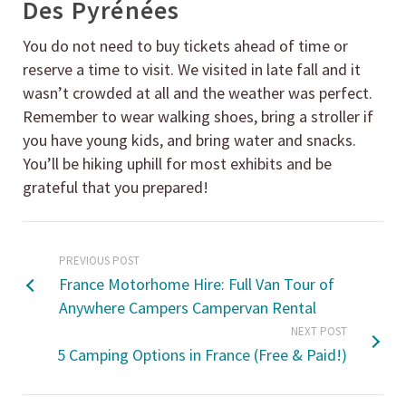
Des Pyrénées
You do not need to buy tickets ahead of time or
reserve a time to visit. We visited in late fall and it
wasn’t crowded at all and the weather was perfect.
Remember to wear walking shoes, bring a stroller if
you have young kids, and bring water and snacks.
You’ll be hiking uphill for most exhibits and be
grateful that you prepared!
PREVIOUS POST
France Motorhome Hire: Full Van Tour of
Anywhere Campers Campervan Rental
NEXT POST
5 Camping Options in France (Free & Paid!)