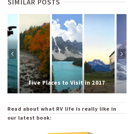
SIMILAR POSTS
Five Places to Visit in 2017
Read about what RV life is really like in
our latest book: