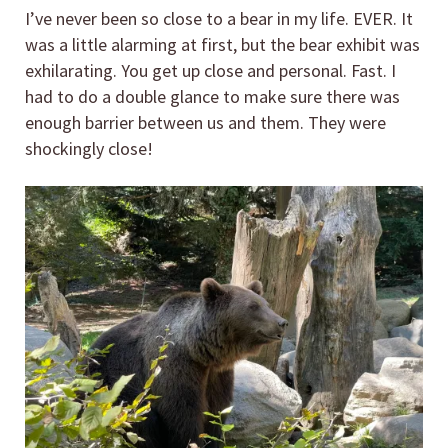
I’ve never been so close to a bear in my life. EVER. It
was a little alarming at first, but the bear exhibit was
exhilarating. You get up close and personal. Fast. I
had to do a double glance to make sure there was
enough barrier between us and them. They were
shockingly close!