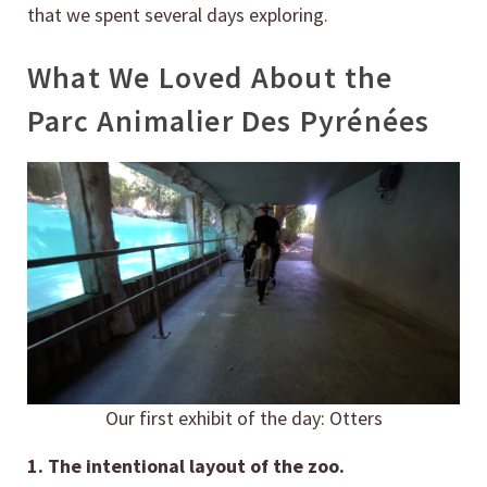
that we spent several days exploring.
What We Loved About the
Parc Animalier Des Pyrénées
Our first exhibit of the day: Otters
1. The intentional layout of the zoo.