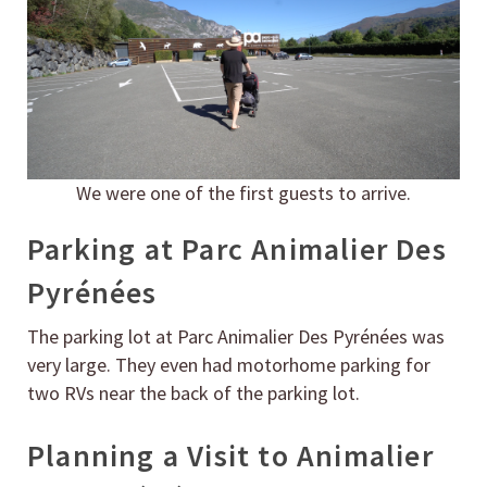
We were one of the first guests to arrive.
Parking at Parc Animalier Des
Pyrénées
The parking lot at Parc Animalier Des Pyrénées was
very large. They even had motorhome parking for
two RVs near the back of the parking lot.
Planning a Visit to Animalier