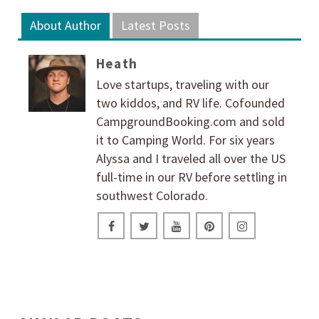
About Author
Latest Posts
Heath
Love startups, traveling with our
two kiddos, and RV life. Cofounded
CampgroundBooking.com and sold
it to Camping World. For six years
Alyssa and I traveled all over the US
full-time in our RV before settling in
southwest Colorado.