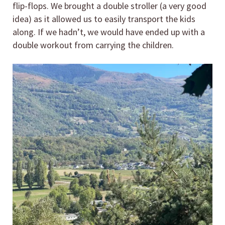
flip-flops. We brought a double stroller (a very good
idea) as it allowed us to easily transport the kids
along. If we hadn’t, we would have ended up with a
double workout from carrying the children.