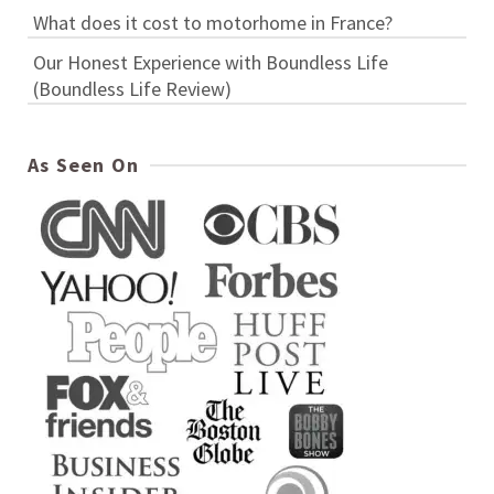
What does it cost to motorhome in France?
Our Honest Experience with Boundless Life
(Boundless Life Review)
As Seen On