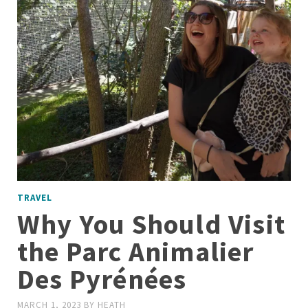
TRAVEL
Why You Should Visit
the Parc Animalier
Des Pyrénées
MARCH 1, 2023
BY
HEATH