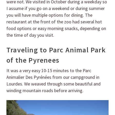
were not. We visited in October during a weekday so
I assume if you go on a weekend or during summer
you will have multiple options for dining. The
restaurant at the front of the zoo had several hot
food options or easy morning snacks, depending on
the time of day you visit.
Traveling to Parc Animal Park
of the Pyrenees
It was a very easy 10-15 minutes to the Parc
Animalier Des Pyrénées from our campground in
Lourdes. We weaved through some beautiful and
winding mountain roads before arriving.