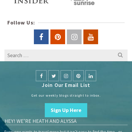
Follow Us:
Search
for:
Join Our Email List
Get our weekly blogs straight to inbox.
Sign Up Here
HEY! WE’RE HEATH AND ALYSSA
Everyone wants to travel more but it isn’t easy to find the time—or