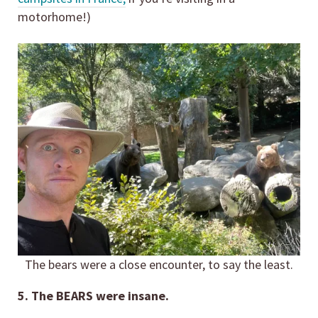
motorhome!)
The bears were a close encounter, to say the least.
5. The BEARS were insane.