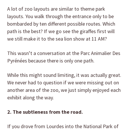
A lot of zoo layouts are similar to theme park
layouts. You walk through the entrance only to be
bombarded by ten different possible routes. Which
path is the best? If we go see the giraffes first will
we still make it to the sea lion show at 11 AM?
This wasn’t a conversation at the Parc Animalier Des
Pyrénées because there is only one path.
While this might sound limiting, it was actually great.
We never had to question if we were missing out on
another area of the zoo, we just simply enjoyed each
exhibit along the way.
2. The subtleness from the road.
If you drove from Lourdes into the National Park of