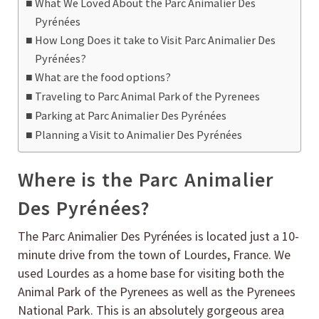
What We Loved About the Parc Animalier Des
Pyrénées
How Long Does it take to Visit Parc Animalier Des
Pyrénées?
What are the food options?
Traveling to Parc Animal Park of the Pyrenees
Parking at Parc Animalier Des Pyrénées
Planning a Visit to Animalier Des Pyrénées
Where is the Parc Animalier
Des Pyrénées?
The Parc Animalier Des Pyrénées is located just a 10-
minute drive from the town of Lourdes, France. We
used Lourdes as a home base for visiting both the
Animal Park of the Pyrenees as well as the Pyrenees
National Park. This is an absolutely gorgeous area