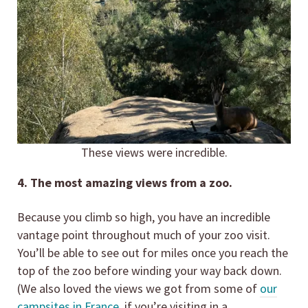
These views were incredible.
4. The most amazing views from a zoo.
Because you climb so high, you have an incredible
vantage point throughout much of your zoo visit.
You’ll be able to see out for miles once you reach the
top of the zoo before winding your way back down.
(We also loved the views we got from some of
our
campsites in France,
if you’re visiting in a