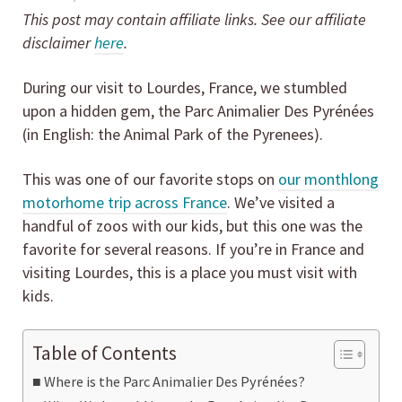
This post may contain affiliate links. See our affiliate
disclaimer
here
.
During our visit to Lourdes, France, we stumbled
upon a hidden gem, the Parc Animalier Des Pyrénées
(in English: the Animal Park of the Pyrenees).
This was one of our favorite stops on
our monthlong
motorhome trip across France
. We’ve visited a
handful of zoos with our kids, but this one was the
favorite for several reasons. If you’re in France and
visiting Lourdes, this is a place you must visit with
kids.
Table of Contents
Where is the Parc Animalier Des Pyrénées?