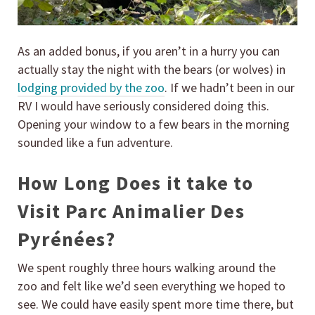
As an added bonus, if you aren’t in a hurry you can
actually stay the night with the bears (or wolves) in
lodging provided by the zoo
. If we hadn’t been in our
RV I would have seriously considered doing this.
Opening your window to a few bears in the morning
sounded like a fun adventure.
How Long Does it take to
Visit Parc Animalier Des
Pyrénées?
We spent roughly three hours walking around the
zoo and felt like we’d seen everything we hoped to
see. We could have easily spent more time there, but