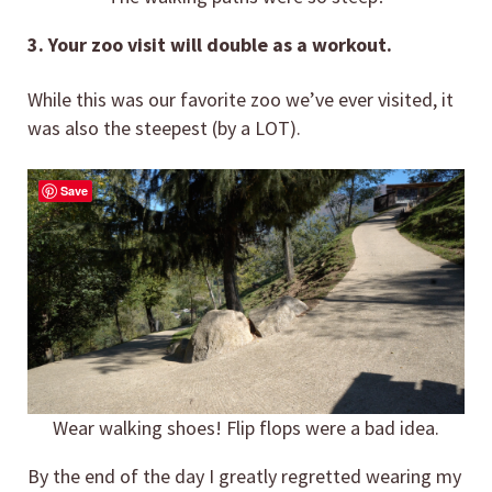
3. Your zoo visit will double as a workout.
While this was our favorite zoo we’ve ever visited, it
was also the steepest (by a LOT).
Save
Wear walking shoes! Flip flops were a bad idea.
By the end of the day I greatly regretted wearing my