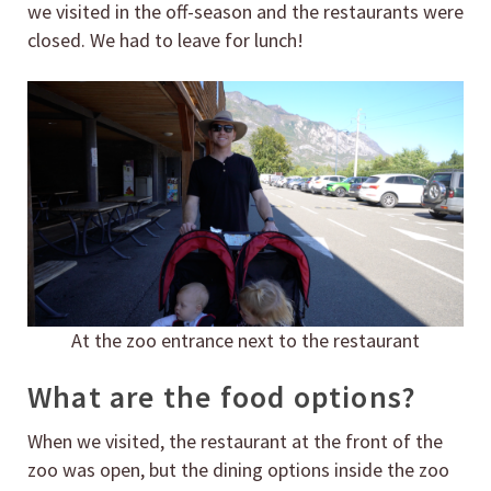
we visited in the off-season and the restaurants were
closed. We had to leave for lunch!
At the zoo entrance next to the restaurant
What are the food options?
When we visited, the restaurant at the front of the
zoo was open, but the dining options inside the zoo