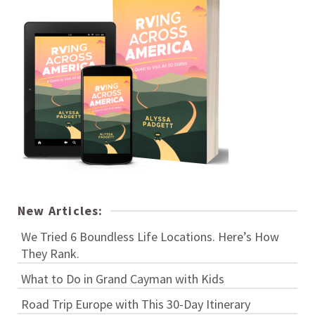
New Articles:
We Tried 6 Boundless Life Locations. Here’s How
They Rank.
What to Do in Grand Cayman with Kids
Road Trip Europe with This 30-Day Itinerary