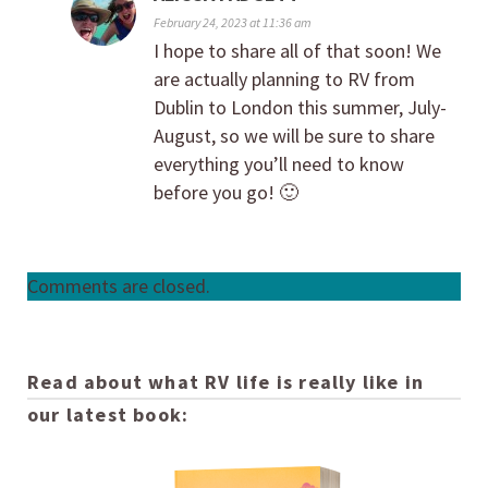
February 24, 2023 at 11:36 am
I hope to share all of that soon! We
are actually planning to RV from
Dublin to London this summer, July-
August, so we will be sure to share
everything you’ll need to know
before you go! 🙂
Comments are closed.
Read about what RV life is really like in
our latest book: