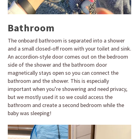
Bathroom
The onboard bathroom is separated into a shower
and a small closed-off room with your toilet and sink.
An accordion-style door comes out on the bedroom
side of the shower and the bathroom door
magnetically stays open so you can connect the
bathroom and the shower. This is especially
important when you’re showering and need privacy,
but we mostly used it so we could access the
bathroom and create a second bedroom while the
baby was sleeping!