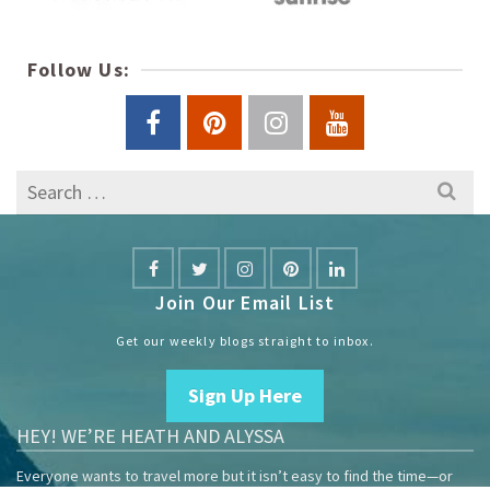
Follow Us:
Search
for:
Join Our Email List
Get our weekly blogs straight to inbox.
Sign Up Here
HEY! WE’RE HEATH AND ALYSSA
Everyone wants to travel more but it isn’t easy to find the time—or