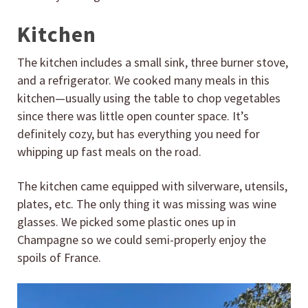
Kitchen
The kitchen includes a small sink, three burner stove,
and a refrigerator. We cooked many meals in this
kitchen—usually using the table to chop vegetables
since there was little open counter space. It’s
definitely cozy, but has everything you need for
whipping up fast meals on the road.
The kitchen came equipped with silverware, utensils,
plates, etc. The only thing it was missing was wine
glasses. We picked some plastic ones up in
Champagne so we could semi-properly enjoy the
spoils of France.