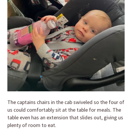
The captains chairs in the cab swiveled so the four of
us could comfortably sit at the table for meals. The
table even has an extension that slides out, giving us
plenty of room to eat.