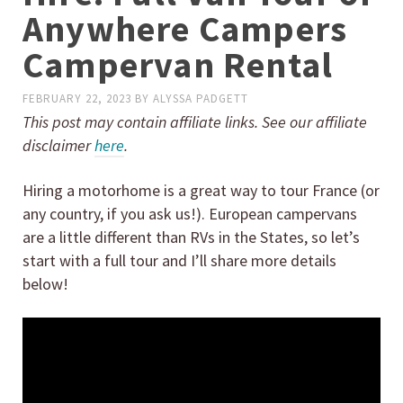
Anywhere Campers
Campervan Rental
FEBRUARY 22, 2023
BY
ALYSSA PADGETT
This post may contain affiliate links. See our affiliate
disclaimer
here
.
Hiring a motorhome is a great way to tour France (or
any country, if you ask us!). European campervans
are a little different than RVs in the States, so let’s
start with a full tour and I’ll share more details
below!