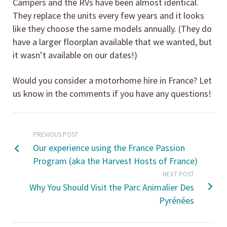
Campers and the RVs have been almost identical.
They replace the units every few years and it looks
like they choose the same models annually. (They do
have a larger floorplan available that we wanted, but
it wasn’t available on our dates!)
Would you consider a motorhome hire in France? Let
us know in the comments if you have any questions!
PREVIOUS POST
Our experience using the France Passion
Program (aka the Harvest Hosts of France)
NEXT POST
Why You Should Visit the Parc Animalier Des
Pyrénées