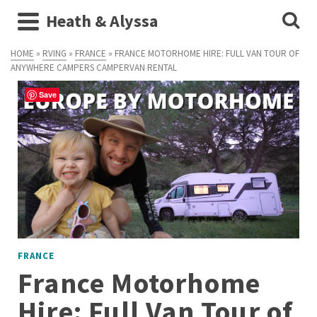
Heath & Alyssa
HOME
»
RVING
»
FRANCE
»
FRANCE MOTORHOME HIRE: FULL VAN TOUR OF
ANYWHERE CAMPERS CAMPERVAN RENTAL
Save
FRANCE
France Motorhome
Hire: Full Van Tour of