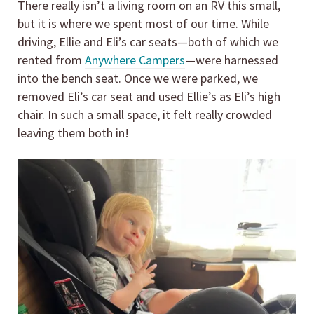
There really isn’t a living room on an RV this small,
but it is where we spent most of our time. While
driving, Ellie and Eli’s car seats—both of which we
rented from
Anywhere Campers
—were harnessed
into the bench seat. Once we were parked, we
removed Eli’s car seat and used Ellie’s as Eli’s high
chair. In such a small space, it felt really crowded
leaving them both in!