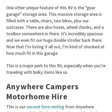
One other unique feature of this RV is the “gear
garage” storage area. This massive storage area is
filled with a table, chairs, two bikes, plus our
suitcases. There are also hoses, wheel chocks, and a
toolbox somewhere in there. It’s incredibly spacious
and we even fit our huge double stroller back there.
Now that I’m listing it all out, I’m kind of shocked at
how much fit in this garage.
This is a major perk to this RV, especially when you’re
traveling with bulky items like us.
Anywhere Campers
Motorhome Hire
This is our
second time renting
from Anywhere