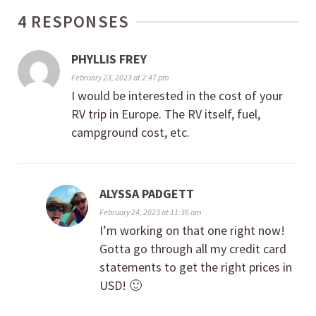
4 RESPONSES
PHYLLIS FREY
February 23, 2023 at 2:47 pm
I would be interested in the cost of your
RV trip in Europe. The RV itself, fuel,
campground cost, etc.
ALYSSA PADGETT
February 24, 2023 at 11:36 am
I’m working on that one right now!
Gotta go through all my credit card
statements to get the right prices in
USD! 🙂