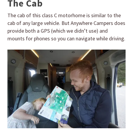
The Cab
The cab of this class C motorhome is similar to the
cab of any large vehicle. But Anywhere Campers does
provide both a GPS (which we didn’t use) and
mounts for phones so you can navigate while driving.