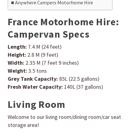
Anywhere Campers Motorhome Hire
France Motorhome Hire:
Campervan Specs
Length:
7.4 M (24 feet)
Height:
2.8 M (9 feet)
Width:
2.35 M (7 feet 9 inches)
Weight:
3.5 tons
Grey Tank Capacity:
85L (22.5 gallons)
Fresh Water Capacity:
140L (37 gallons)
Living Room
Welcome to our living room/dining room/car seat
storage area!