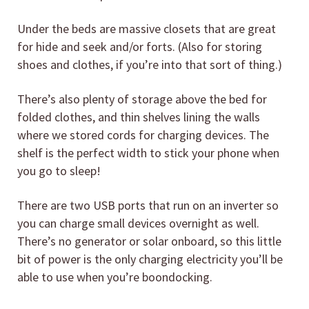
Under the beds are massive closets that are great
for hide and seek and/or forts. (Also for storing
shoes and clothes, if you’re into that sort of thing.)
There’s also plenty of storage above the bed for
folded clothes, and thin shelves lining the walls
where we stored cords for charging devices. The
shelf is the perfect width to stick your phone when
you go to sleep!
There are two USB ports that run on an inverter so
you can charge small devices overnight as well.
There’s no generator or solar onboard, so this little
bit of power is the only charging electricity you’ll be
able to use when you’re boondocking.