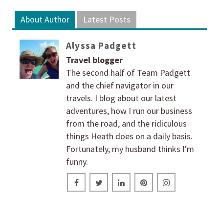
About Author
Latest Posts
Alyssa Padgett
Travel blogger
The second half of Team Padgett
and the chief navigator in our
travels. I blog about our latest
adventures, how I run our business
from the road, and the ridiculous
things Heath does on a daily basis.
Fortunately, my husband thinks I'm
funny.