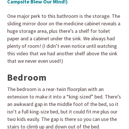
Campsite Blew Our Mind!)
One major perk to this bathroom is the storage. The
sliding mirror door on the medicine cabinet reveals a
huge storage area, plus there’s a shelf for toilet
paper and a cabinet under the sink. We always had
plenty of room! (I didn’t even notice until watching
this video that we had another shelf above the sink
that we never even used!)
Bedroom
The bedroom is a rear-twin floorplan with an
extension to make it into a “king-sized” bed. There’s
an awkward gap in the middle foot of the bed, so it
isn’t a full king-size bed, but it could fit me plus our
two kids easily. The gap is there so you can use the
stairs to climb up and down out of the bed.