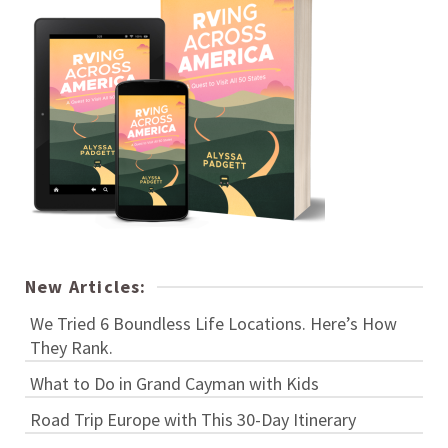
New Articles:
We Tried 6 Boundless Life Locations. Here’s How
They Rank.
What to Do in Grand Cayman with Kids
Road Trip Europe with This 30-Day Itinerary