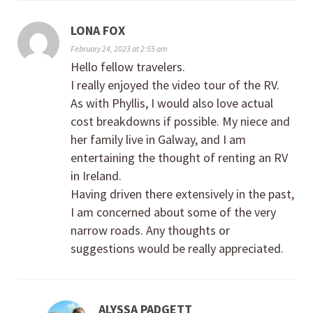
LONA FOX
February 24, 2023 at 2:55 am
Hello fellow travelers.
I really enjoyed the video tour of the RV.
As with Phyllis, I would also love actual
cost breakdowns if possible. My niece and
her family live in Galway, and I am
entertaining the thought of renting an RV
in Ireland.
Having driven there extensively in the past,
I am concerned about some of the very
narrow roads. Any thoughts or
suggestions would be really appreciated.
ALYSSA PADGETT