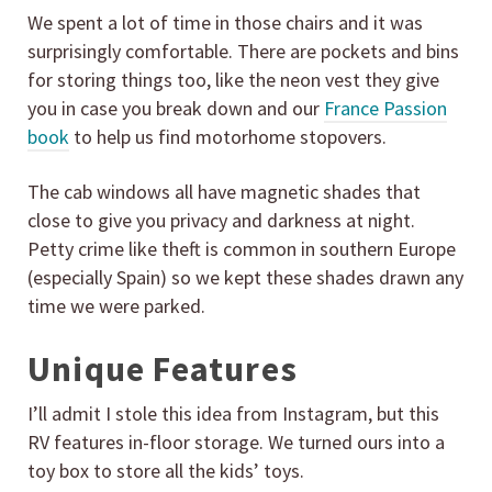
We spent a lot of time in those chairs and it was
surprisingly comfortable. There are pockets and bins
for storing things too, like the neon vest they give
you in case you break down and our
France Passion
book
to help us find motorhome stopovers.
The cab windows all have magnetic shades that
close to give you privacy and darkness at night.
Petty crime like theft is common in southern Europe
(especially Spain) so we kept these shades drawn any
time we were parked.
Unique Features
I’ll admit I stole this idea from Instagram, but this
RV features in-floor storage. We turned ours into a
toy box to store all the kids’ toys.