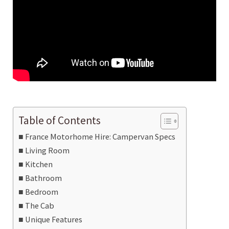
Table of Contents
France Motorhome Hire: Campervan Specs
Living Room
Kitchen
Bathroom
Bedroom
The Cab
Unique Features