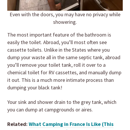
Even with the doors, you may have no privacy while
showering.
The most important feature of the bathroom is
easily the toilet. Abroad, you’ll most often see
cassette toilets. Unlike in the States where you
dump your waste all in the same septic tank, abroad
you’ll remove your toilet tank, roll it over to a
chemical toilet for RV cassettes, and manually dump
it out. This is a much more intimate process than
dumping your black tank!
Your sink and shower drain to the grey tank, which
you can dump at campgrounds or aires.
Related:
What Camping in France Is Like (This