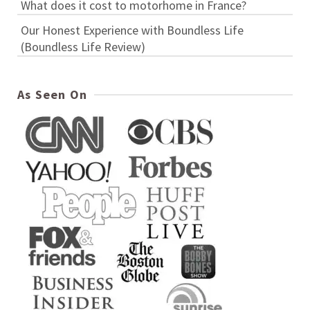
What does it cost to motorhome in France?
Our Honest Experience with Boundless Life
(Boundless Life Review)
As Seen On