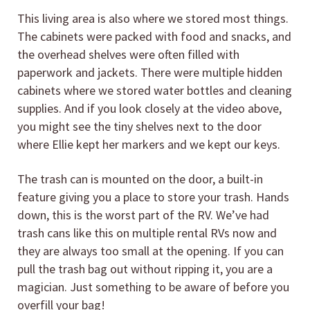
This living area is also where we stored most things.
The cabinets were packed with food and snacks, and
the overhead shelves were often filled with
paperwork and jackets. There were multiple hidden
cabinets where we stored water bottles and cleaning
supplies. And if you look closely at the video above,
you might see the tiny shelves next to the door
where Ellie kept her markers and we kept our keys.
The trash can is mounted on the door, a built-in
feature giving you a place to store your trash. Hands
down, this is the worst part of the RV. We’ve had
trash cans like this on multiple rental RVs now and
they are always too small at the opening. If you can
pull the trash bag out without ripping it, you are a
magician. Just something to be aware of before you
overfill your bag!