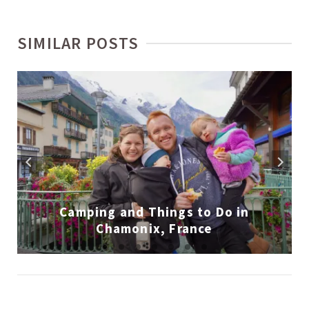
SIMILAR POSTS
Camping and Things to Do in
Chamonix, France