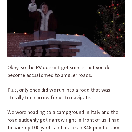
Okay, so the RV doesn’t get smaller but you do
become accustomed to smaller roads.
Plus, only once did we run into a road that was
literally too narrow for us to navigate.
We were heading to a campground in Italy and the
road suddenly got narrow right in front of us. I had
to back up 100 yards and make an 846-point u-turn