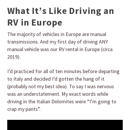
What It’s Like Driving an
RV in Europe
The majority of vehicles in Europe are manual
transmissions. And my first day of driving ANY
manual vehicle was our RV rental in Europe (circa
2019).
I’d practiced for all of ten minutes before departing
to Italy and decided I’d gotten the hang of it
(probably not my best idea). To say I was nervous
was an understatement. My exact words while
driving in the Italian Dolomites were “I’m going to
crap my pants”.