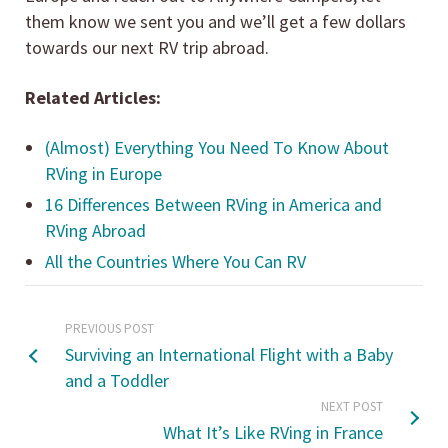
them know we sent you and we’ll get a few dollars
towards our next RV trip abroad.
Related Articles:
(Almost) Everything You Need To Know About
RVing in Europe
16 Differences Between RVing in America and
RVing Abroad
All the Countries Where You Can RV
PREVIOUS POST
Surviving an International Flight with a Baby
and a Toddler
NEXT POST
What It’s Like RVing in France