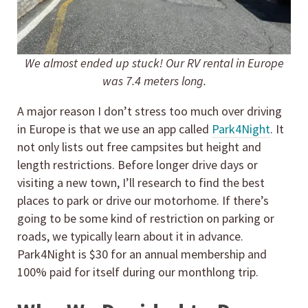
We almost ended up stuck! Our RV rental in Europe
was 7.4 meters long.
A major reason I don’t stress too much over driving
in Europe is that we use an app called
Park4Night
. It
not only lists out free campsites but height and
length restrictions. Before longer drive days or
visiting a new town, I’ll research to find the best
places to park or drive our motorhome. If there’s
going to be some kind of restriction on parking or
roads, we typically learn about it in advance.
Park4Night is $30 for an annual membership and
100% paid for itself during our monthlong trip.