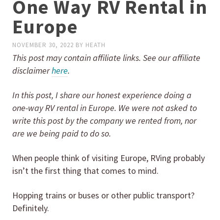
One Way RV Rental in
Europe
NOVEMBER 30, 2022
BY
HEATH
This post may contain affiliate links. See our affiliate
disclaimer
here
.
In this post, I share our honest experience doing a
one-way RV rental in Europe. We were not asked to
write this post by the company we rented from, nor
are we being paid to do so.
When people think of visiting Europe, RVing probably
isn’t the first thing that comes to mind.
Hopping trains or buses or other public transport?
Definitely.