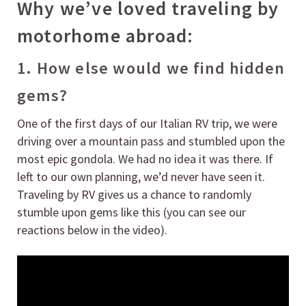
Why we’ve loved traveling by
motorhome abroad:
1. How else would we find hidden
gems?
One of the first days of our Italian RV trip, we were
driving over a mountain pass and stumbled upon the
most epic gondola. We had no idea it was there. If
left to our own planning, we’d never have seen it.
Traveling by RV gives us a chance to randomly
stumble upon gems like this (you can see our
reactions below in the video).