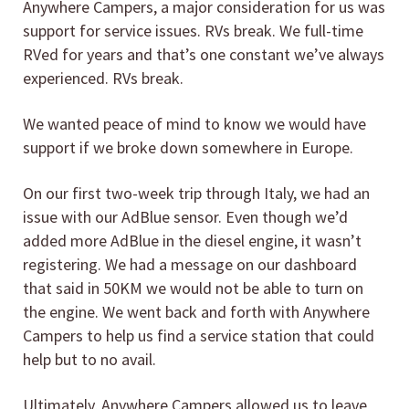
Anywhere Campers, a major consideration for us was
support for service issues. RVs break. We full-time
RVed for years and that’s one constant we’ve always
experienced. RVs break.
We wanted peace of mind to know we would have
support if we broke down somewhere in Europe.
On our first two-week trip through Italy, we had an
issue with our AdBlue sensor. Even though we’d
added more AdBlue in the diesel engine, it wasn’t
registering. We had a message on our dashboard
that said in 50KM we would not be able to turn on
the engine. We went back and forth with Anywhere
Campers to help us find a service station that could
help but to no avail.
Ultimately, Anywhere Campers allowed us to leave