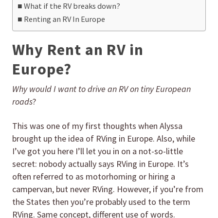
What if the RV breaks down?
Renting an RV In Europe
Why Rent an RV in
Europe?
Why would I want to drive an RV on tiny European
roads
?
This was one of my first thoughts when Alyssa
brought up the idea of RVing in Europe. Also, while
I’ve got you here I’ll let you in on a not-so-little
secret: nobody actually says RVing in Europe. It’s
often referred to as motorhoming or hiring a
campervan, but never RVing. However, if you’re from
the States then you’re probably used to the term
RVing. Same concept, different use of words.