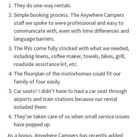
They do one-way rentals.
Simple booking process. The Anywhere Campers
staff we spoke to were professional and easy to
communicate with, even with time differences and
language barriers.
The RVs come fully stocked with what we needed,
including linens, coffee maker, towels, bikes, grill,
roadside assistance kit, etc.
The floorplan of the motorhomes could fit our
family of four easily.
Car seats! I didn’t have to haul a car seat through
airports and train stations because our rental
included them.
They’ve taken care of us when small service issues
have popped up.
As a bonus, Anywhere Campers has recently added