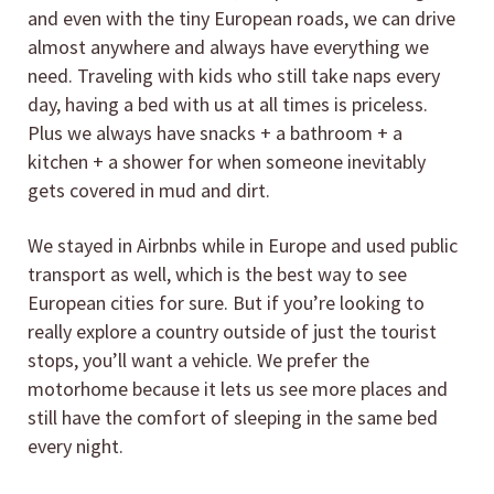
and even with the tiny European roads, we can drive
almost anywhere and always have everything we
need. Traveling with kids who still take naps every
day, having a bed with us at all times is priceless.
Plus we always have snacks + a bathroom + a
kitchen + a shower for when someone inevitably
gets covered in mud and dirt.
We stayed in Airbnbs while in Europe and used public
transport as well, which is the best way to see
European cities for sure. But if you’re looking to
really explore a country outside of just the tourist
stops, you’ll want a vehicle. We prefer the
motorhome because it lets us see more places and
still have the comfort of sleeping in the same bed
every night.