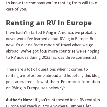
to know the company you’re renting from will take
care of you.
Renting an RV In Europe
If we hadn’t started RVing in America, we probably
never would’ve learned about RVing in Europe. But
now it’s our de facto mode of travel when we go
abroad. We’ve got four more countries we’re hoping
to RV across during 2023 (across three continents!).
There are a lot of questions when it comes to
renting a motorhome abroad and hopefully this blog
post answered a few of them. For more information
on RVing in Europe, see below 🙂
Author’s Note:
If you’re interested in an RV rental in
Europe and reach out to Anywhere Campers, let