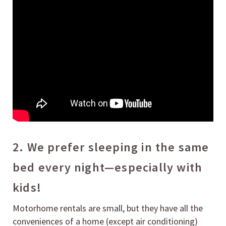
2. We prefer sleeping in the same
bed every night—especially with
kids!
Motorhome rentals are small, but they have all the
conveniences of a home (except air conditioning)