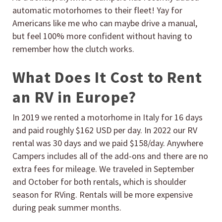
automatic motorhomes to their fleet! Yay for
Americans like me who can maybe drive a manual,
but feel 100% more confident without having to
remember how the clutch works.
What Does It Cost to Rent
an RV in Europe?
In 2019 we rented a motorhome in Italy for 16 days
and paid roughly $162 USD per day. In 2022 our RV
rental was 30 days and we paid $158/day. Anywhere
Campers includes all of the add-ons and there are no
extra fees for mileage. We traveled in September
and October for both rentals, which is shoulder
season for RVing. Rentals will be more expensive
during peak summer months.