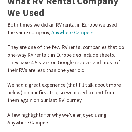
What RV Rental Company
We Used
Both times we did an RV rental in Europe we used
the same company,
Anywhere Campers.
They are one of the few RV rental companies that do
one-way RV rentals in Europe
and
include sheets.
They have 4.9 stars on Google reviews and most of
their RVs are less than one year old.
We had a great experience (that I’ll talk about more
below) on our first trip, so we opted to rent from
them again on our last RV journey.
A few highlights for why we’ve enjoyed using
Anywhere Campers: