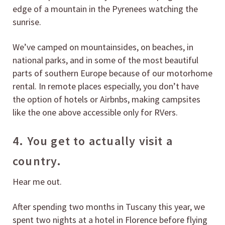
edge of a mountain in the Pyrenees watching the
sunrise.
We’ve camped on mountainsides, on beaches, in
national parks, and in some of the most beautiful
parts of southern Europe because of our motorhome
rental. In remote places especially, you don’t have
the option of hotels or Airbnbs, making campsites
like the one above accessible only for RVers.
4. You get to actually visit a
country.
Hear me out.
After spending two months in Tuscany this year, we
spent two nights at a hotel in Florence before flying