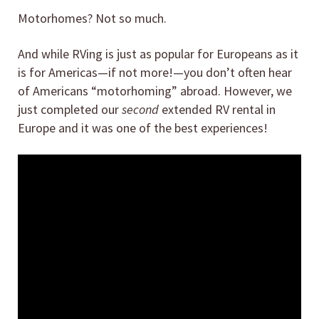
Motorhomes? Not so much.
And while RVing is just as popular for Europeans as it
is for Americas—if not more!—you don’t often hear
of Americans “motorhoming” abroad. However, we
just completed our
second
extended RV rental in
Europe and it was one of the best experiences!