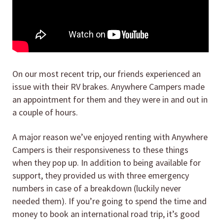
On our most recent trip, our friends experienced an
issue with their RV brakes. Anywhere Campers made
an appointment for them and they were in and out in
a couple of hours.
A major reason we’ve enjoyed renting with Anywhere
Campers is their responsiveness to these things
when they pop up. In addition to being available for
support, they provided us with three emergency
numbers in case of a breakdown (luckily never
needed them). If you’re going to spend the time and
money to book an international road trip, it’s good