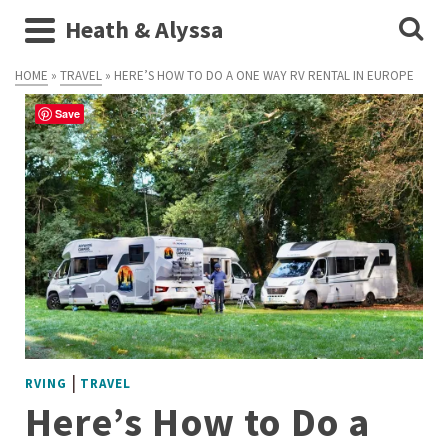
Heath & Alyssa
HOME
»
TRAVEL
»
HERE’S HOW TO DO A ONE WAY RV RENTAL IN EUROPE
Save
|
RVING
TRAVEL
Here’s How to Do a