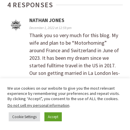
4 RESPONSES
NATHAN JONES
December 1, 2022 at 12:59 pm
Thank you so very much for this blog. My
wife and plan to be “Motorhoming”
around France and Switzerland in June of
2023. It has been my dream since we
started fulltime travel in the US in 2017.
Our son getting married in La London les-
Maures, France in June of 23 gives us the
perfect reason explore a little, full a dream
We use cookies on our website to give you the most relevant
experience by remembering your preferences and repeat visits.
and make amazing memories. Your
By clicking “Accept”, you consent to the use of ALL the cookies.
YouTube series on European rv travel has
Do not sell my personal information
.
out my mind at ease. I reached out to
Cookie Settings
Accept
Anywhere and they have been really helpful
so far. Really looking forward to this