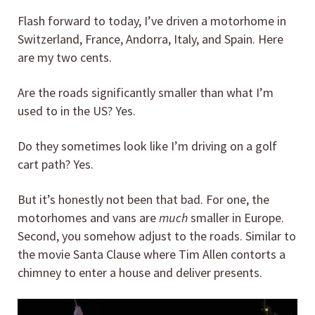
Flash forward to today, I’ve driven a motorhome in
Switzerland, France, Andorra, Italy, and Spain. Here
are my two cents.
Are the roads significantly smaller than what I’m
used to in the US? Yes.
Do they sometimes look like I’m driving on a golf
cart path? Yes.
But it’s honestly not been that bad. For one, the
motorhomes and vans are
much
smaller in Europe.
Second, you somehow adjust to the roads. Similar to
the movie Santa Clause where Tim Allen contorts a
chimney to enter a house and deliver presents.