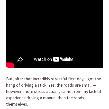
But, after that incredibly stressful first day, I got the
hang of driving a stick. Yes, the roads are small —
however, more stress actually came from my lack of
experience driving a manual than the roads
themselves.