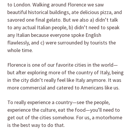
to London. Walking around Florence we saw
beautiful historical buildings, ate delicious pizza, and
savored one final gelato. But we also a) didn’t talk
to any actual Italian people, b) didn’t need to speak
any Italian because everyone spoke English
flawlessly, and c) were surrounded by tourists the
whole time.
Florence is one of our favorite cities in the world—
but after exploring more of the country of Italy, being
in the city didn’t really feel like Italy anymore. It was
more commercial and catered to Americans like us.
To really experience a country—see the people,
experience the culture, eat the food—you’ll need to
get out of the cities somehow. For us, a motorhome
is the best way to do that.