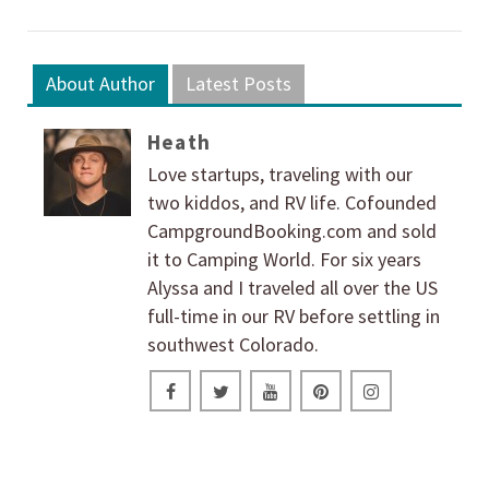
About Author
Latest Posts
Heath
Love startups, traveling with our
two kiddos, and RV life. Cofounded
CampgroundBooking.com and sold
it to Camping World. For six years
Alyssa and I traveled all over the US
full-time in our RV before settling in
southwest Colorado.