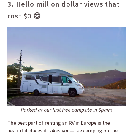
3. Hello million dollar views that
cost $0 😍
Parked at our first free campsite in Spain!
The best part of renting an RV in Europe is the
beautiful places it takes you—like camping on the