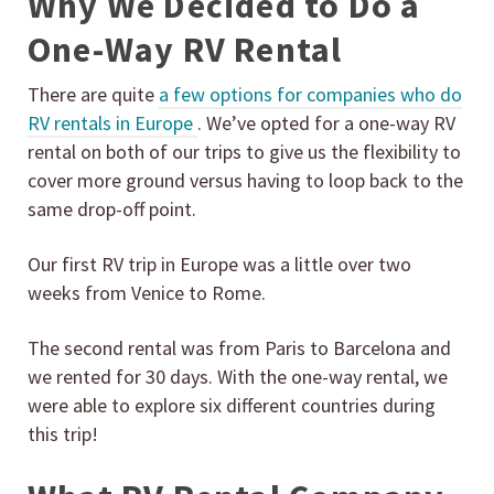
Why We Decided to Do a
One-Way RV Rental
There are quite
a few options for companies who do
RV rentals in Europe
. We’ve opted for a one-way RV
rental on both of our trips to give us the flexibility to
cover more ground versus having to loop back to the
same drop-off point.
Our first RV trip in Europe was a little over two
weeks from Venice to Rome.
The second rental was from Paris to Barcelona and
we rented for 30 days. With the one-way rental, we
were able to explore six different countries during
this trip!