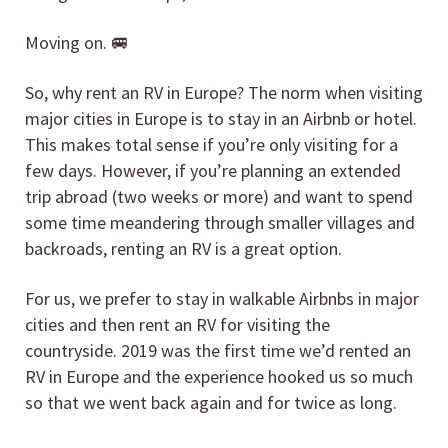
Moving on. 🚐
So, why rent an RV in Europe? The norm when visiting
major cities in Europe is to stay in an Airbnb or hotel.
This makes total sense if you’re only visiting for a
few days. However, if you’re planning an extended
trip abroad (two weeks or more) and want to spend
some time meandering through smaller villages and
backroads, renting an RV is a great option.
For us, we prefer to stay in walkable Airbnbs in major
cities and then rent an RV for visiting the
countryside. 2019 was the first time we’d rented an
RV in Europe and the experience hooked us so much
so that we went back again and for twice as long.