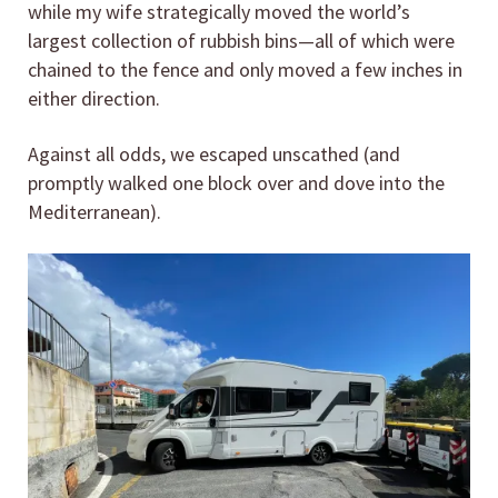
while my wife strategically moved the world’s
largest collection of rubbish bins—all of which were
chained to the fence and only moved a few inches in
either direction.
Against all odds, we escaped unscathed (and
promptly walked one block over and dove into the
Mediterranean).