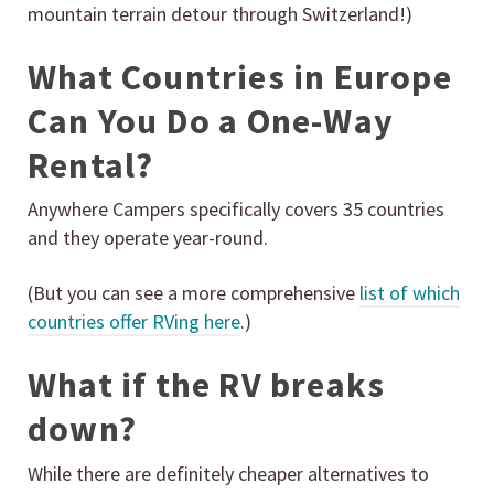
mountain terrain detour through Switzerland!)
What Countries in Europe
Can You Do a One-Way
Rental?
Anywhere Campers specifically covers 35 countries
and they operate year-round.
(But you can see a more comprehensive
list of which
countries offer RVing here
.)
What if the RV breaks
down?
While there are definitely cheaper alternatives to