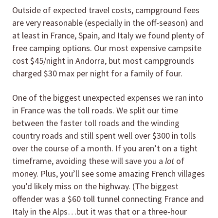
Outside of expected travel costs, campground fees
are very reasonable (especially in the off-season) and
at least in France, Spain, and Italy we found plenty of
free camping options. Our most expensive campsite
cost $45/night in Andorra, but most campgrounds
charged $30 max per night for a family of four.
One of the biggest unexpected expenses we ran into
in France was the toll roads. We split our time
between the faster toll roads and the winding
country roads and still spent well over $300 in tolls
over the course of a month. If you aren’t on a tight
timeframe, avoiding these will save you a
lot
of
money. Plus, you’ll see some amazing French villages
you’d likely miss on the highway. (The biggest
offender was a $60 toll tunnel connecting France and
Italy in the Alps…but it was that or a three-hour