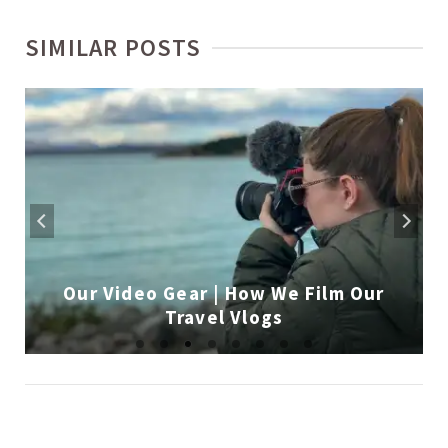
SIMILAR POSTS
Our Video Gear | How We Film Our
Travel Vlogs