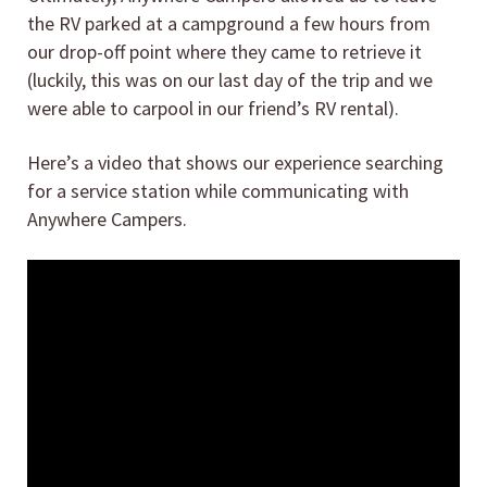
the RV parked at a campground a few hours from
our drop-off point where they came to retrieve it
(luckily, this was on our last day of the trip and we
were able to carpool in our friend’s RV rental).
Here’s a video that shows our experience searching
for a service station while communicating with
Anywhere Campers.