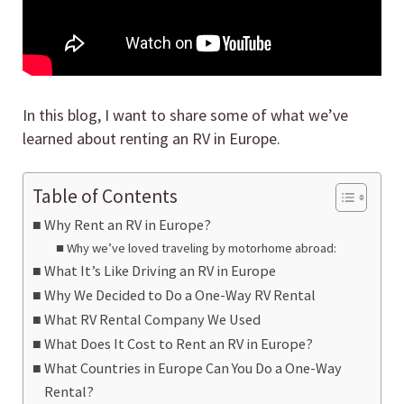
In this blog, I want to share some of what we’ve
learned about renting an RV in Europe.
Table of Contents
Why Rent an RV in Europe?
Why we’ve loved traveling by motorhome abroad:
What It’s Like Driving an RV in Europe
Why We Decided to Do a One-Way RV Rental
What RV Rental Company We Used
What Does It Cost to Rent an RV in Europe?
What Countries in Europe Can You Do a One-Way
Rental?