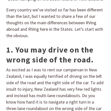
Every country we’ve visited so far has been different
than the last, but I wanted to share a few of our
thoughts on the main differences between RVing
abroad and RVing here in the States. Let’s start with
the obvious.
1. You may drive on the
wrong side of the road.
As excited as I was to rent our campervan in New
Zealand, I was equally terrified of driving on the left
side of the road and the right side of the car. To add
insult to injury, New Zealand has very few red lights
and instead has multi-lane roundabouts. Do you
know how hard it is to navigate a right turn in a
three-lane roundabout on the wrong side of the car