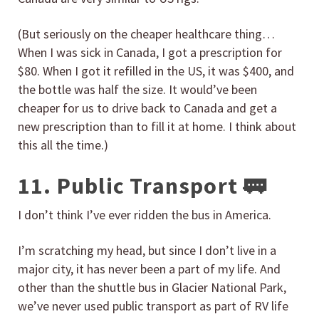
(But seriously on the cheaper healthcare thing…
When I was sick in Canada, I got a prescription for
$80. When I got it refilled in the US, it was $400, and
the bottle was half the size. It would’ve been
cheaper for us to drive back to Canada and get a
new prescription than to fill it at home. I think about
this all the time.)
11. Public Transport 🚃
I don’t think I’ve ever ridden the bus in America.
I’m scratching my head, but since I don’t live in a
major city, it has never been a part of my life. And
other than the shuttle bus in Glacier National Park,
we’ve never used public transport as part of RV life