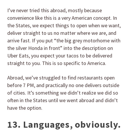
I’ve never tried this abroad, mostly because
convenience like this is a very American concept. In
the States, we expect things to open when we want,
deliver straight to us no matter where we are, and
arrive fast. If you put “the big grey motorhome with
the silver Honda in front” into the description on
Uber Eats, you expect your tacos to be delivered
straight to you. This is so specific to America.
Abroad, we’ve struggled to find restaurants open
before 7 PM, and practically no one delivers outside
of cities. It’s something we didn’t realize we did so
often in the States until we went abroad and didn’t
have the option.
13. Languages, obviously.