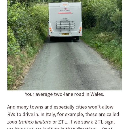
Your average two-lane road in Wales.
And many towns and especially cities won’t allow
RVs to drive in. In Italy, for example, these are called
zona traffico limitato
or ZTL. If we saw a ZTL sign,