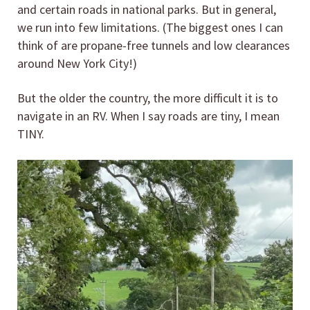
and certain roads in national parks. But in general,
we run into few limitations. (The biggest ones I can
think of are propane-free tunnels and low clearances
around New York City!)
But the older the country, the more difficult it is to
navigate in an RV. When I say roads are tiny, I mean
TINY.