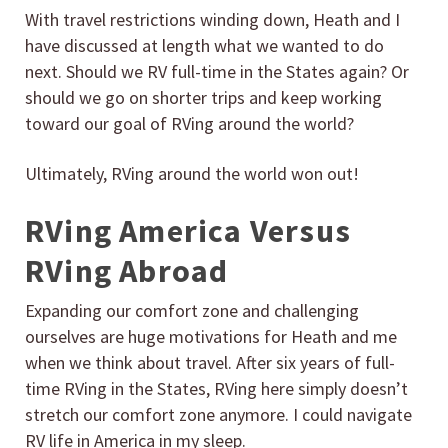
With travel restrictions winding down, Heath and I
have discussed at length what we wanted to do
next. Should we RV full-time in the States again? Or
should we go on shorter trips and keep working
toward our goal of RVing around the world?
Ultimately, RVing around the world won out!
RVing America Versus
RVing Abroad
Expanding our comfort zone and challenging
ourselves are huge motivations for Heath and me
when we think about travel. After six years of full-
time RVing in the States, RVing here simply doesn’t
stretch our comfort zone anymore. I could navigate
RV life in America in my sleep.