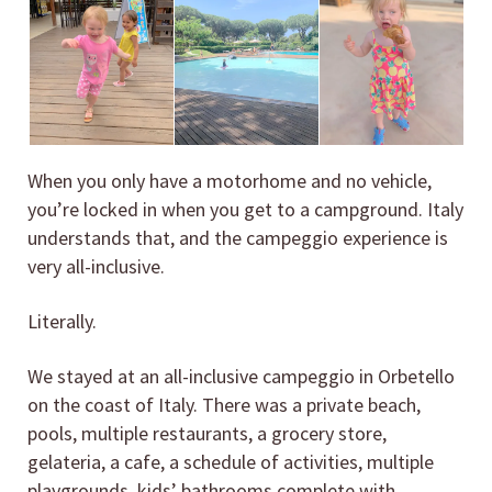
When you only have a motorhome and no vehicle,
you’re locked in when you get to a campground. Italy
understands that, and the campeggio experience is
very all-inclusive.
Literally.
We stayed at an all-inclusive campeggio in Orbetello
on the coast of Italy. There was a private beach,
pools, multiple restaurants, a grocery store,
gelateria, a cafe, a schedule of activities, multiple
playgrounds, kids’ bathrooms complete with