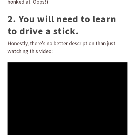
honked at. Oops!)
2. You will need to learn
to drive a stick.
Honestly, there’s no better description than just
watching this video: