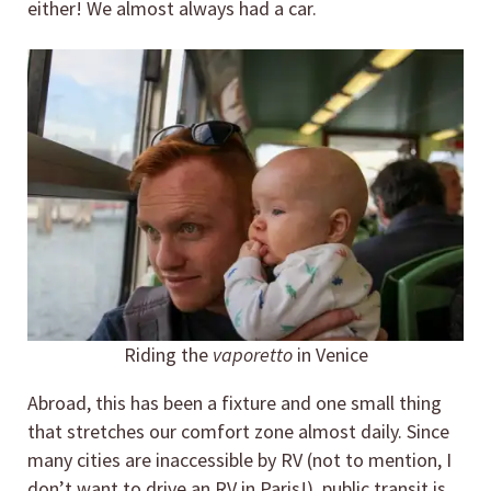
either! We almost always had a car.
Riding the
vaporetto
in Venice
Abroad, this has been a fixture and one small thing
that stretches our comfort zone almost daily. Since
many cities are inaccessible by RV (not to mention, I
don’t want to drive an RV in Paris!), public transit is