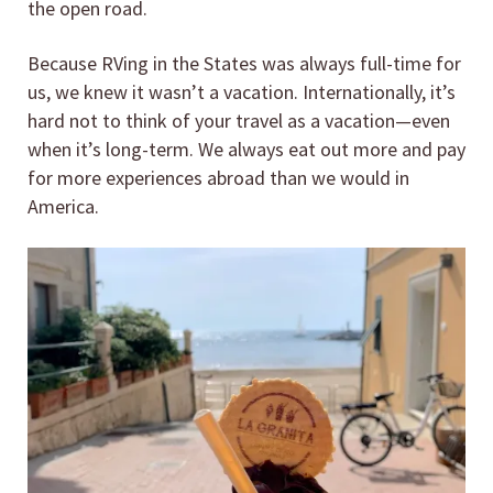
the open road.
Because RVing in the States was always full-time for
us, we knew it wasn’t a vacation. Internationally, it’s
hard not to think of your travel as a vacation—even
when it’s long-term. We always eat out more and pay
for more experiences abroad than we would in
America.