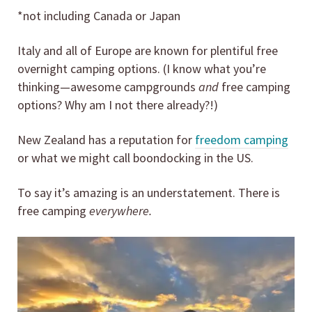
*not including Canada or Japan
Italy and all of Europe are known for plentiful free
overnight camping options. (I know what you’re
thinking—awesome campgrounds
and
free camping
options? Why am I not there already?!)
New Zealand has a reputation for
freedom camping
or what we might call boondocking in the US.
To say it’s amazing is an understatement. There is
free camping
everywhere.