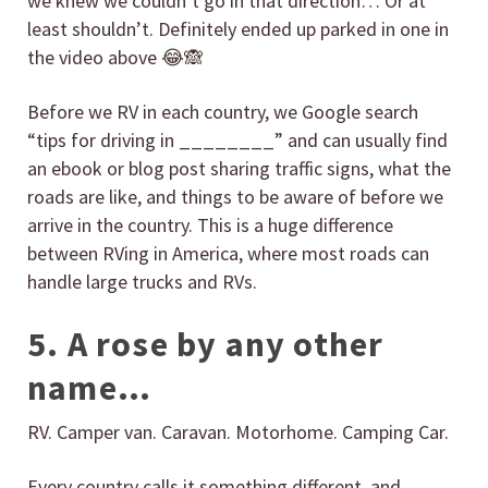
we knew we couldn’t go in that direction… Or at
least shouldn’t. Definitely ended up parked in one in
the video above 😂🙈
Before we RV in each country, we Google search
“tips for driving in ________” and can usually find
an ebook or blog post sharing traffic signs, what the
roads are like, and things to be aware of before we
arrive in the country. This is a huge difference
between RVing in America, where most roads can
handle large trucks and RVs.
5. A rose by any other
name…
RV. Camper van. Caravan. Motorhome. Camping Car.
Every country calls it something different, and