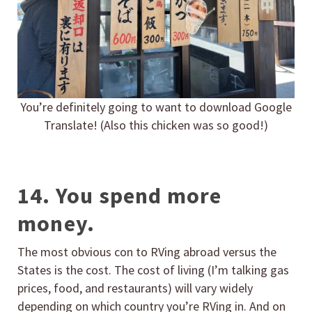
You’re definitely going to want to download Google
Translate! (Also this chicken was so good!)
14. You spend more
money.
The most obvious con to RVing abroad versus the
States is the cost. The cost of living (I’m talking gas
prices, food, and restaurants) will vary widely
depending on which country you’re RVing in. And on