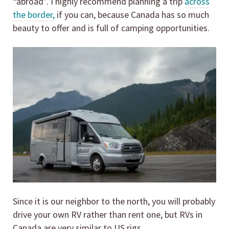
“abroad”. I highly recommend planning a trip
across
the border,
if you can, because Canada has so much
beauty to offer and is full of camping opportunities.
Since it is our neighbor to the north, you will probably
drive your own RV rather than rent one, but RVs in
Canada are very similar to US rigs.