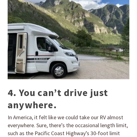
4. You can’t drive just
anywhere.
In America, it felt like we could take our RV almost
everywhere. Sure, there’s the occasional length limit,
such as the Pacific Coast Highway’s 30-foot limit