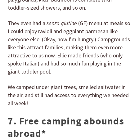
toddler-sized showers, and so on.
They even had a
senza glutine
(GF) menu at meals so
I could enjoy ravioli and eggplant parmesan like
everyone else. (Okay, now I’m hungry.) Campgrounds
like this attract families, making them even more
attractive to us now. Ellie made friends (who only
spoke Italian) and had so much fun playing in the
giant toddler pool.
We camped under giant trees, smelled saltwater in
the air, and still had access to everything we needed
all week!
7. Free camping abounds
abroad*