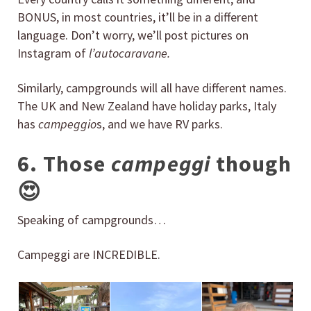
BONUS, in most countries, it’ll be in a different
language. Don’t worry, we’ll post pictures on
Instagram of
l’
autocaravane.
Similarly, campgrounds will all have different names.
The UK and New Zealand have holiday parks, Italy
has
campeggio
s, and we have RV parks.
6. Those
campeggi
though
😍
Speaking of campgrounds…
Campeggi are INCREDIBLE.