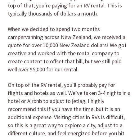
top of that, you’re paying for an RV rental. This is
typically thousands of dollars a month.
When we decided to spend two months
campervanning across New Zealand, we received a
quote for over 10,000 New Zealand dollars! We got
creative and worked with the rental company to
create content to offset that bill, but we still paid
well over $5,000 for our rental.
On top of the RV rental, you’ll probably pay for
flights and hotels as well. We’ve taken 3-4 nights in a
hotel or Airbnb to adjust to jetlag. I highly
recommend this if you have the time, but it is an
additional expense. Visiting cities in RVs is difficult,
so this is a great way to explore a city, adjust to a
different culture, and feel energized before you hit