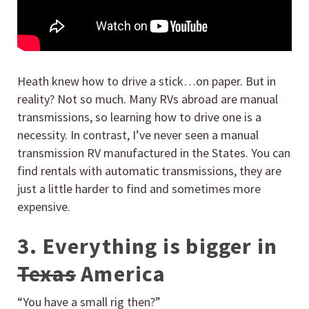
Heath knew how to drive a stick…on paper. But in
reality? Not so much. Many RVs abroad are manual
transmissions, so learning how to drive one is a
necessity. In contrast, I’ve never seen a manual
transmission RV manufactured in the States. You can
find rentals with automatic transmissions, they are
just a little harder to find and sometimes more
expensive.
3. Everything is bigger in
Texas
America
“You have a small rig then?”