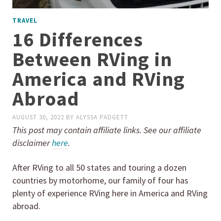
TRAVEL
16 Differences
Between RVing in
America and RVing
Abroad
AUGUST 30, 2022
BY
ALYSSA PADGETT
This post may contain affiliate links. See our affiliate
disclaimer
here
.
After RVing to all 50 states and touring a dozen
countries by motorhome, our family of four has
plenty of experience RVing here in America and RVing
abroad.