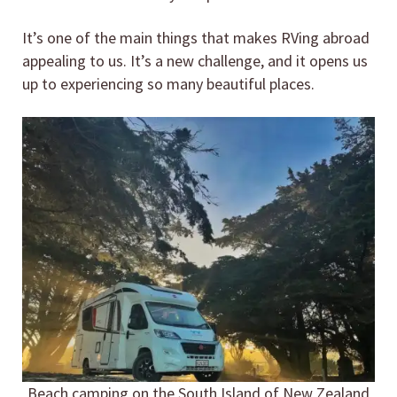
It’s one of the main things that makes RVing abroad
appealing to us. It’s a new challenge, and it opens us
up to experiencing so many beautiful places.
Beach camping on the South Island of New Zealand