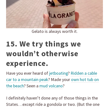
Gelato is always worth it.
15. We try things we
wouldn’t otherwise
experience.
Have you ever heard of
jetboating
?
Ridden a cable
car to a mountain peak
? Made your
own hot tub on
the beach
? Seen a
mud volcano
?
I definitely haven’t done any of those things in the
States…except ride a gondola or two. (But the one