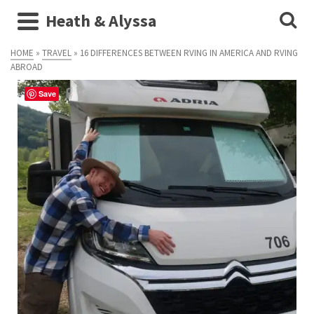
Heath & Alyssa
HOME
»
TRAVEL
»
16 DIFFERENCES BETWEEN RVING IN AMERICA AND RVING
ABROAD
Save