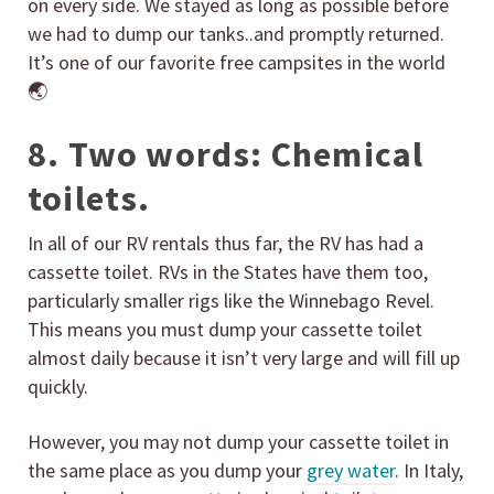
on every side. We stayed as long as possible before
we had to dump our tanks..and promptly returned.
It’s one of our favorite free campsites in the world
🌏
8. Two words: Chemical
toilets.
In all of our RV rentals thus far, the RV has had a
cassette toilet. RVs in the States have them too,
particularly smaller rigs like the Winnebago Revel.
This means you must dump your cassette toilet
almost daily because it isn’t very large and will fill up
quickly.
However, you may not dump your cassette toilet in
the same place as you dump your
grey water
. In Italy,