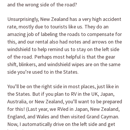
and the wrong side of the road?
Unsurprisingly, New Zealand has a very high accident
rate, mostly due to tourists like us. They do an
amazing job of labeling the roads to compensate for
this, and our rental also had notes and arrows on the
windshield to help remind us to stay on the left side
of the road. Perhaps most helpful is that the gear
shift, blinkers, and windshield wipes are on the same
side you’re used to in the States.
You’ll be on the right side in most places, just like in
the States. But if you plan to RV in the UK, Japan,
Australia, or New Zealand, you’ll want to be prepared
for this! (Last year, we RVed in Japan, New Zealand,
England, and Wales and then visited Grand Cayman.
Now, I automatically drive on the left side and get