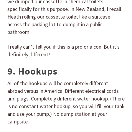
we dumped our cassette in chemical toilets
specifically for this purpose. In New Zealand, I recall
Heath rolling our cassette toilet like a suitcase
across the parking lot to dump it in a public
bathroom.
I really can’t tell you if this is a pro or a con. But it’s
definitely different!
9. Hookups
All of the hookups will be completely different
abroad versus in America. Different electrical cords
and plugs. Completely different water hookup. (There
is no constant water hookup, so you will fill your tank
and use your pump.) No dump station at your
campsite.