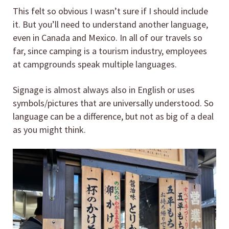
This felt so obvious I wasn’t sure if I should include
it. But you’ll need to understand another language,
even in Canada and Mexico. In all of our travels so
far, since camping is a tourism industry, employees
at campgrounds speak multiple languages.
Signage is almost always also in English or uses
symbols/pictures that are universally understood. So
language can be a difference, but not as big of a deal
as you might think.