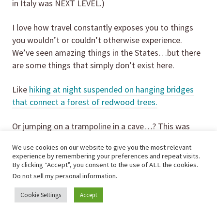
in Italy was NEXT LEVEL.)
I love how travel constantly exposes you to things
you wouldn’t or couldn’t otherwise experience.
We’ve seen amazing things in the States…but there
are some things that simply don’t exist here.
Like
hiking at night suspended on hanging bridges
that connect a forest of redwood trees.
Or jumping on a trampoline in a cave…? This was
one of my favorite travel experiences ever, and one
We use cookies on our website to give you the most relevant
that my sweet four-year-old LOVED!
experience by remembering your preferences and repeat visits.
By clicking “Accept”, you consent to the use of ALL the cookies.
Do not sell my personal information
.
Cookie Settings
Accept