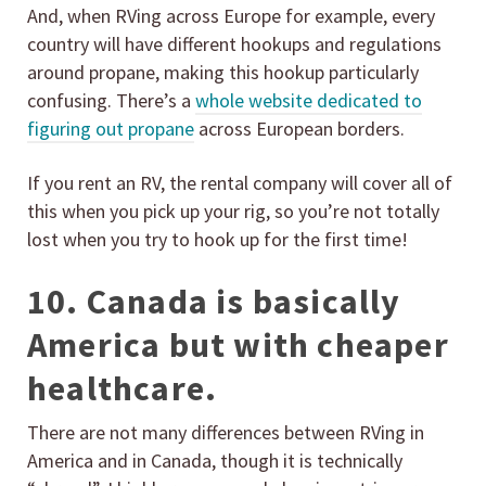
And, when RVing across Europe for example, every
country will have different hookups and regulations
around propane, making this hookup particularly
confusing. There’s a
whole website dedicated to
figuring out propane
across European borders.
If you rent an RV, the rental company will cover all of
this when you pick up your rig, so you’re not totally
lost when you try to hook up for the first time!
10. Canada is basically
America but with cheaper
healthcare.
There are not many differences between RVing in
America and in Canada, though it is technically