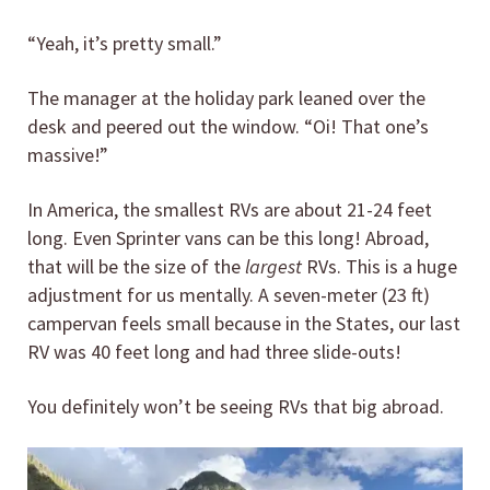
“Yeah, it’s pretty small.”
The manager at the holiday park leaned over the
desk and peered out the window. “Oi! That one’s
massive!”
In America, the smallest RVs are about 21-24 feet
long. Even Sprinter vans can be this long! Abroad,
that will be the size of the
largest
RVs. This is a huge
adjustment for us mentally. A seven-meter (23 ft)
campervan feels small because in the States, our last
RV was 40 feet long and had three slide-outs!
You definitely won’t be seeing RVs that big abroad.