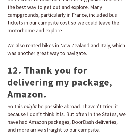
the best way to get out and explore. Many
campgrounds, particularly in France, included bus
tickets in our campsite cost so we could leave the
motorhome and explore.
We also rented bikes in New Zealand and Italy, which
was another great way to navigate.
12. Thank you for
delivering my package,
Amazon.
So this
might
be possible abroad. I haven’t tried it
because I don’t think it is. But often in the States, we
have had Amazon packages, DoorDash deliveries,
and more arrive straight to our campsite.