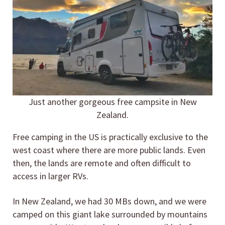
Just another gorgeous free campsite in New
Zealand.
Free camping in the US is practically exclusive to the
west coast where there are more public lands. Even
then, the lands are remote and often difficult to
access in larger RVs.
In New Zealand, we had 30 MBs down, and we were
camped on this giant lake surrounded by mountains