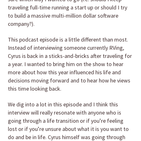
traveling full-time running a start up or should I try
to build a massive multi-million dollar software
company?).
This podcast episode is a little different than most.
Instead of interviewing someone currently RVing,
Cyrus is back in a sticks-and-bricks after traveling for
a year. I wanted to bring him on the show to hear
more about how this year influenced his life and
decisions moving forward and to hear how he views
this time looking back.
We dig into a lot in this episode and I think this
interview will really resonate with anyone who is
going through a life transition or if you’re feeling
lost or if you’re unsure about what it is you want to
do and be in life. Cyrus himself was going through