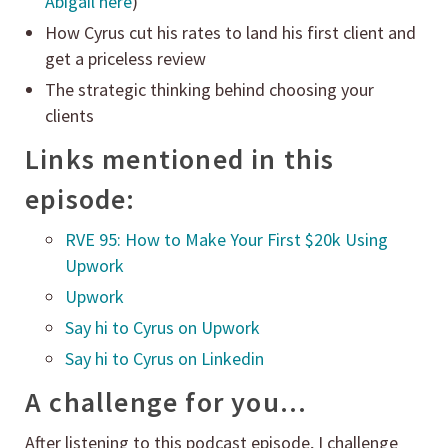
Abigail here
)
How Cyrus cut his rates to land his first client and
get a priceless review
The strategic thinking behind choosing your
clients
Links mentioned in this
episode:
RVE 95: How to Make Your First $20k Using
Upwork
Upwork
Say hi to Cyrus on Upwork
Say hi to Cyrus on Linkedin
A challenge for you…
After listening to this podcast episode, I challenge