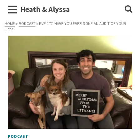
Heath & Alyssa
HOME
»
PODCAST
»
RVE 177: HAVE YOU EVER DONE AN AUDIT OF YOUR
LIFE?
PODCAST