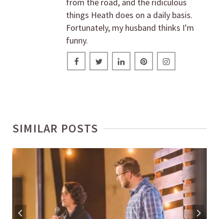
from the road, and the ridiculous
things Heath does on a daily basis.
Fortunately, my husband thinks I'm
funny.
SIMILAR POSTS