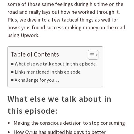
some of those same feelings during his time on the
road and really lays out how he worked through it.
Plus, we dive into a few tactical things as well for
how Cyrus found success making money on the road
using Upwork.
Table of Contents
What else we talk about in this episode:
Links mentioned in this episode:
A challenge for you…
What else we talk about in
this episode:
Making the conscious decision to stop consuming
How Cyrus has audited his days to better