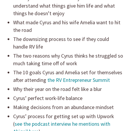
understand what things give him life and what
things he doesn’t enjoy
What made Cyrus and his wife Amelia want to hit
the road
The downsizing process to see if they could
handle RV life
The two reasons why Cyrus thinks he struggled so
much taking time off of work
The 10 goals Cyrus and Amelia set for themselves
after attending
the RV Entrepreneur Summit
Why their year on the road felt like a blur
Cyrus’ perfect work-life balance
Making decisions from an abundance mindset
Cyrus’ process for getting set up with Upwork
(
see the podcast interview he mentions with