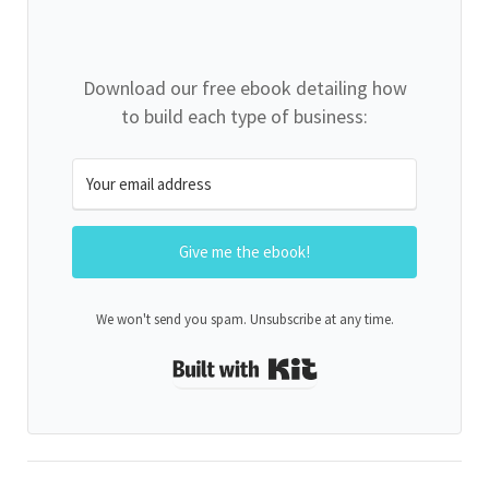
Download our free ebook detailing how
to build each type of business:
Give me the ebook!
We won't send you spam. Unsubscribe at any time.
Built with Kit