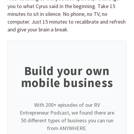
you to what Cyrus said in the beginning. Take 15
minutes to sit in silence. No phone, no TV, no
computer. Just 15 minutes to recalibrate and refresh
and give your brain a break.
Build your own
mobile business
With 200+ episodes of our RV
Entrepreneur Podcast, we found there are
50 different types of business you can run
from ANYWHERE.