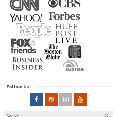
Follow Us:
Search