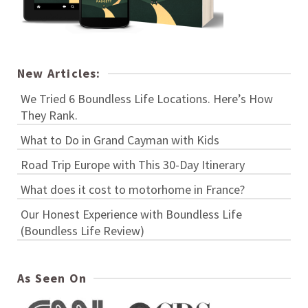
New Articles:
We Tried 6 Boundless Life Locations. Here’s How
They Rank.
What to Do in Grand Cayman with Kids
Road Trip Europe with This 30-Day Itinerary
What does it cost to motorhome in France?
Our Honest Experience with Boundless Life
(Boundless Life Review)
As Seen On