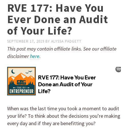
RVE 177: Have You
Ever Done an Audit
of Your Life?
SEPTEMBER 17, 2019
BY
ALYSSA PADGETT
This post may contain affiliate links. See our affiliate
disclaimer
here
.
When was the last time you took a moment to audit
your life? To think about the decisions you’re making
every day and if they are benefitting you?