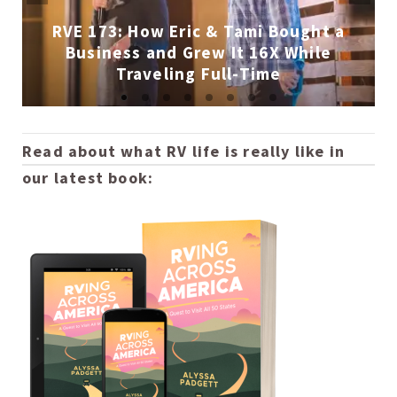
RVE 173: How Eric & Tami Bought a
Business and Grew It 16X While
Traveling Full-Time
Read about what RV life is really like in
our latest book: