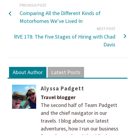
PREVIOUS POST
Comparing All the Different Kinds of
Motorhomes We’ve Lived In
NEXT POST
RVE 178: The Five Stages of Hiring with Chad
Davis
About Author
Latest Posts
Alyssa Padgett
Travel blogger
The second half of Team Padgett
and the chief navigator in our
travels. I blog about our latest
adventures, how I run our business