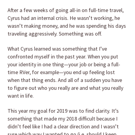
After a few weeks of going all-in on full-time travel,
Cyrus had an internal crisis. He wasn’t working, he
wasn’t making money, and he was spending his days
traveling aggressively. Something was off.
What Cyrus learned was something that I’ve
confronted myself in the past year. When you put
your identity in one thing—your job or being a full-
time RVer, for example—you end up feeling lost
when that thing ends. And all of a sudden you have
to figure out who you really are and what you really
want in life.
This year my goal for 2019 was to find clarity. It’s
something that made my 2018 difficult because I
didn’t feel like I had a clear direction and I wasn’t
sure which way I wanted to go (i.e. should I keep