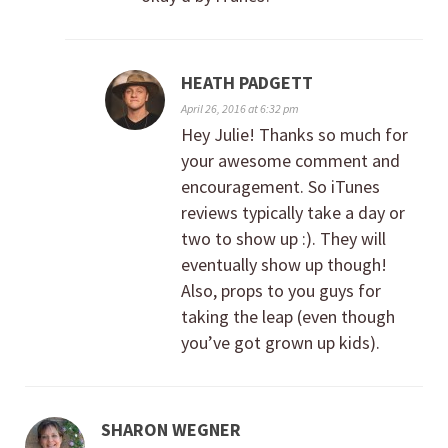
HEATH PADGETT
April 26, 2016 at 6:32 pm
Hey Julie! Thanks so much for
your awesome comment and
encouragement. So iTunes
reviews typically take a day or
two to show up :). They will
eventually show up though!
Also, props to you guys for
taking the leap (even though
you’ve got grown up kids).
SHARON WEGNER