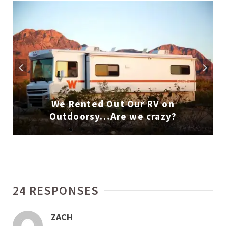
We Rented Out Our RV on
Outdoorsy…Are we crazy?
24 RESPONSES
ZACH