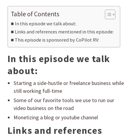
Table of Contents
In this episode we talk about:
Links and references mentioned in this episode:
This episode is sponsored by CoPilot RV:
In this episode we talk
about:
Starting a side-hustle or freelance business while
still working full-time
Some of our favorite tools we use to run our
video business on the road
Monetizing a blog or youtube channel
Links and references