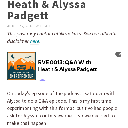
Heath & Alyssa
Padgett
APRIL 25, 2016
BY
HEATH
This post may contain affiliate links. See our affiliate
disclaimer
here
.
On today’s episode of the podcast I sat down with
Alyssa to do a Q&A episode. This is my first time
experimenting with this format, but I’ve had people
ask for Alyssa to interview me… so we decided to
make that happen!