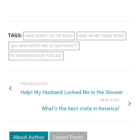
TAGS:
MAKE MONEY ON THE ROAD
MAKE MONEY WHILE RVING
Q&A WITH HEATH AND ALYSSA PADGETT
RV ENTREPRENEUR PODCAST
PREVIOUS POST
Help! My Husband Locked Me in the Shower
NEXT POST
What’s the best state in America?
About Author
Latest Posts