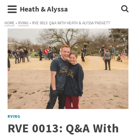
Heath & Alyssa
HOME
»
RVING
»
RVE 0013: Q&A WITH HEATH & ALYSSA PADGETT
RVING
RVE 0013: Q&A With