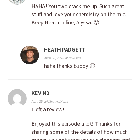
HAHA! You two crack me up. Such great
stuff and love your chemistry on the mic.
Keep Heath in line, Alyssa. 🙂
HEATH PADGETT
April 28, 2016 at 8:53 pm
haha thanks buddy 🙂
KEVIND
April 29, 2016 at 6:14 pm
I left a review!
Enjoyed this episode a lot! Thanks for
sharing some of the details of how much
money you got from various blogging and