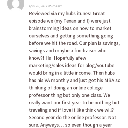
April 26, 2017 at 6:54 pm
Reviewed via my hubs itunes! Great
episode we (my Texan and I) were just
brainstorming ideas on how to market
ourselves and getting something going
before we hit the road. Our plan is savings,
savings and maybe a fundraiser who
know?! Ha. Hopefully afew
marketing/sales ideas for blog/youtube
would bring in a little income. Then hubs
has his VA monthly and just got his MBA so
thinking of doing an online college
professor thing but only one class. We
really want our first year to be nothing but
traveling and if love it like think we will?
Second year do the online professor. Not
sure. Anyways… so even though a year