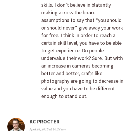
skills. I don’t believe in blatantly
making across the board
assumptions to say that “you should
or should never” give away your work
for free. I think in order to reach a
certain skill level, you have to be able
to get experience. Do people
undervalue their work? Sure. But with
an increase in cameras becoming
better and better, crafts like
photography are going to decrease in
value and you have to be different
enough to stand out.
KC PROCTER
April 28, 2016 at 10:27 am