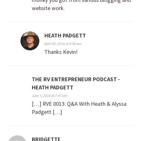
website work.
HEATH PADGETT
April 30, 2016 at 9:48 am
Thanks Kevin!
THE RV ENTREPRENEUR PODCAST -
HEATH PADGETT
June 3, 2016 at 7:47 am
[…] RVE 0013: Q&A With Heath & Alyssa
Padgett […]
BRIDGETTE