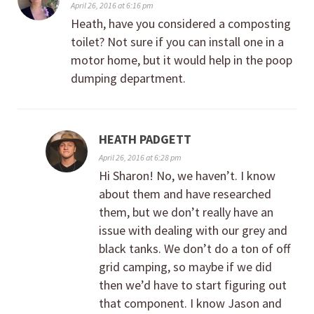
April 26, 2016 at 6:16 pm
Heath, have you considered a composting
toilet? Not sure if you can install one in a
motor home, but it would help in the poop
dumping department.
HEATH PADGETT
April 26, 2016 at 6:28 pm
Hi Sharon! No, we haven’t. I know
about them and have researched
them, but we don’t really have an
issue with dealing with our grey and
black tanks. We don’t do a ton of off
grid camping, so maybe if we did
then we’d have to start figuring out
that component. I know Jason and