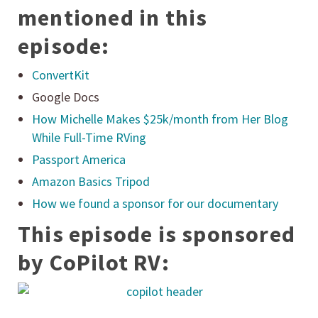
mentioned in this
episode:
ConvertKit
Google Docs
How Michelle Makes $25k/month from Her Blog
While Full-Time RVing
Passport America
Amazon Basics Tripod
How we found a sponsor for our documentary
This episode is sponsored
by CoPilot RV: