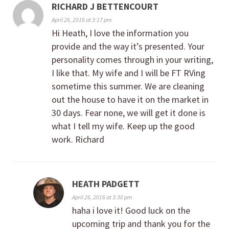
RICHARD J BETTENCOURT
April 26, 2016 at 3:17 pm
Hi Heath, I love the information you
provide and the way it’s presented. Your
personality comes through in your writing,
I like that. My wife and I will be FT RVing
sometime this summer. We are cleaning
out the house to have it on the market in
30 days. Fear none, we will get it done is
what I tell my wife. Keep up the good
work. Richard
HEATH PADGETT
April 26, 2016 at 3:30 pm
haha i love it! Good luck on the
upcoming trip and thank you for the