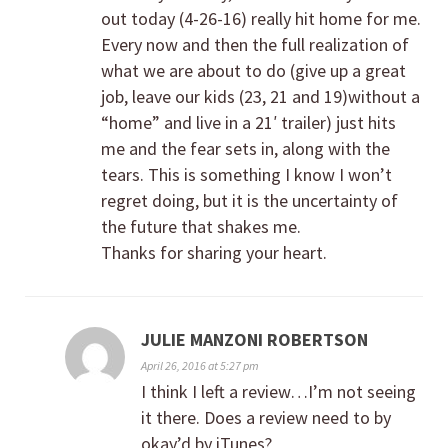
out today (4-26-16) really hit home for me.
Every now and then the full realization of
what we are about to do (give up a great
job, leave our kids (23, 21 and 19)without a
“home” and live in a 21′ trailer) just hits
me and the fear sets in, along with the
tears. This is something I know I won’t
regret doing, but it is the uncertainty of
the future that shakes me.
Thanks for sharing your heart.
JULIE MANZONI ROBERTSON
April 26, 2016 at 5:27 pm
I think I left a review…I’m not seeing
it there. Does a review need to by
okay’d by iTunes?