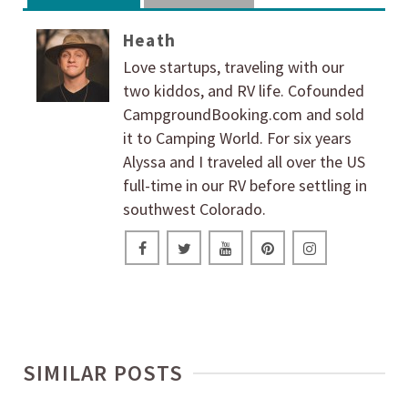
Heath
Love startups, traveling with our
two kiddos, and RV life. Cofounded
CampgroundBooking.com and sold
it to Camping World. For six years
Alyssa and I traveled all over the US
full-time in our RV before settling in
southwest Colorado.
SIMILAR POSTS