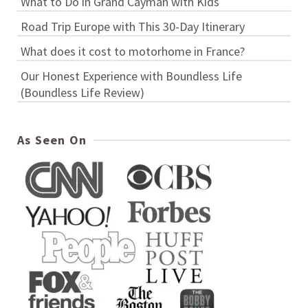
What to Do in Grand Cayman with Kids
Road Trip Europe with This 30-Day Itinerary
What does it cost to motorhome in France?
Our Honest Experience with Boundless Life
(Boundless Life Review)
As Seen On