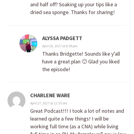
and half off? Soaking up your tips like a
dried sea sponge. Thanks for sharing!
ALYSSA PADGETT
April 26, 2017 at 8:39 pm
Thanks Bridgette! Sounds like y’all
have a great plan 🙂 Glad you liked
the episode!
CHARLENE WARE
April 27, 2017 at 12:55 am
Great Podcast!!! I took a lot of notes and
learned quite a few things! I will be
working full time (as a CNA) while living