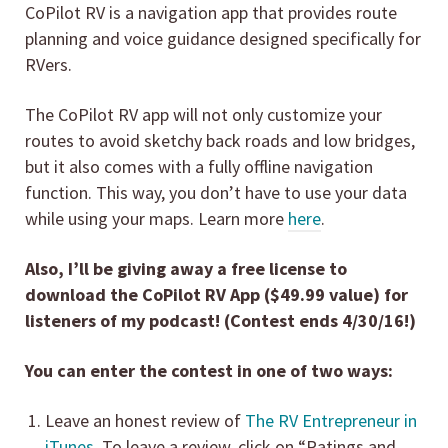
CoPilot RV is a navigation app that provides route
planning and voice guidance designed specifically for
RVers.
The CoPilot RV app will not only customize your
routes to avoid sketchy back roads and low bridges,
but it also comes with a fully offline navigation
function. This way, you don’t have to use your data
while using your maps. Learn more
here
.
Also, I’ll be giving away a free license to
download the CoPilot RV App ($49.99 value) for
listeners of my podcast! (Contest ends 4/30/16!)
You can enter the contest in one of two ways:
Leave an honest review of
The RV Entrepreneur in
iTunes
. To leave a review, click on “Ratings and