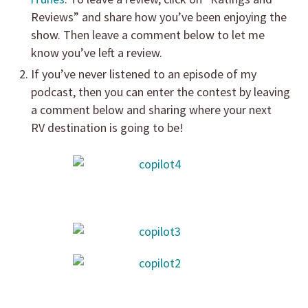
Reviews” and share how you’ve been enjoying the
show. Then leave a comment below to let me
know you’ve left a review.
If you’ve never listened to an episode of my
podcast, then you can enter the contest by leaving
a comment below and sharing where your next
RV destination is going to be!