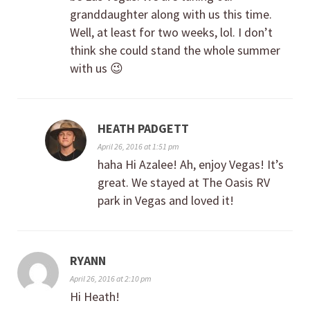
granddaughter along with us this time.
Well, at least for two weeks, lol. I don’t
think she could stand the whole summer
with us 😉
HEATH PADGETT
April 26, 2016 at 1:51 pm
haha Hi Azalee! Ah, enjoy Vegas! It’s
great. We stayed at The Oasis RV
park in Vegas and loved it!
RYANN
April 26, 2016 at 2:10 pm
Hi Heath!