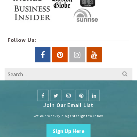
Follow Us:
Search
for:
Join Our Email List
Get our weekly blogs straight to inbox.
Sign Up Here