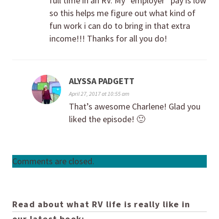
full time in an RV. My “employer” pay is low
so this helps me figure out what kind of
fun work i can do to bring in that extra
income!!! Thanks for all you do!
ALYSSA PADGETT
April 27, 2017 at 10:55 am
That’s awesome Charlene! Glad you
liked the episode! 🙂
Comments are closed.
Read about what RV life is really like in
our latest book: