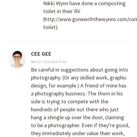
Nikki Wynn have done a composting
toilet in their RV
(http://www.gonewiththewynns.com/co
toilet).
CEE GEE
April 27, 2016 at 8:47 am
Be careful in suggestions about going into
photography. (Or any skilled work, graphic
design, for example.) A friend of mine has
a photography business. The thorn in his
side is trying to compete with the
hundreds of people out there who just
hang a shingle up over the door, claiming
to be a photographer. Even if they’re good,
they immediately under value their work,