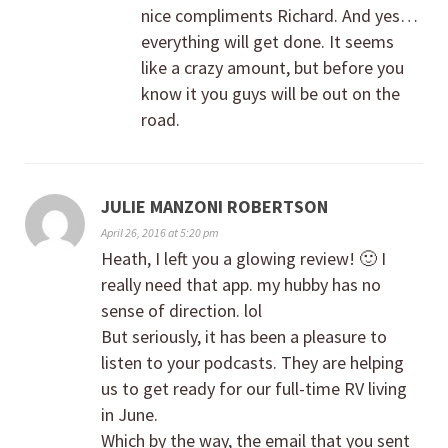
nice compliments Richard. And yes…
everything will get done. It seems
like a crazy amount, but before you
know it you guys will be out on the
road.
JULIE MANZONI ROBERTSON
April 26, 2016 at 5:20 pm
Heath, I left you a glowing review! 🙂 I
really need that app. my hubby has no
sense of direction. lol
But seriously, it has been a pleasure to
listen to your podcasts. They are helping
us to get ready for our full-time RV living
in June.
Which by the way, the email that you sent