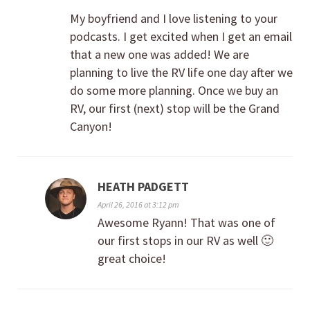
My boyfriend and I love listening to your
podcasts. I get excited when I get an email
that a new one was added! We are
planning to live the RV life one day after we
do some more planning. Once we buy an
RV, our first (next) stop will be the Grand
Canyon!
HEATH PADGETT
April 26, 2016 at 3:12 pm
Awesome Ryann! That was one of
our first stops in our RV as well 🙂
great choice!