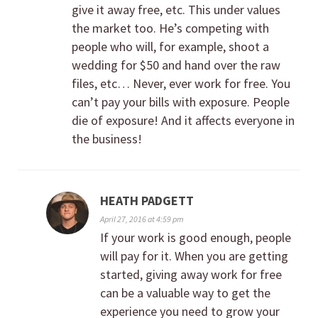
give it away free, etc. This under values
the market too. He’s competing with
people who will, for example, shoot a
wedding for $50 and hand over the raw
files, etc… Never, ever work for free. You
can’t pay your bills with exposure. People
die of exposure! And it affects everyone in
the business!
HEATH PADGETT
April 27, 2016 at 4:59 pm
If your work is good enough, people
will pay for it. When you are getting
started, giving away work for free
can be a valuable way to get the
experience you need to grow your