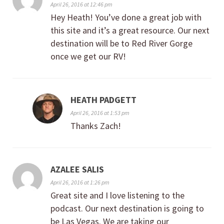
April 26, 2016 at 12:46 pm
Hey Heath! You’ve done a great job with
this site and it’s a great resource. Our next
destination will be to Red River Gorge
once we get our RV!
HEATH PADGETT
April 26, 2016 at 1:53 pm
Thanks Zach!
AZALEE SALIS
April 26, 2016 at 1:26 pm
Great site and I love listening to the
podcast. Our next destination is going to
be Las Vegas. We are taking our