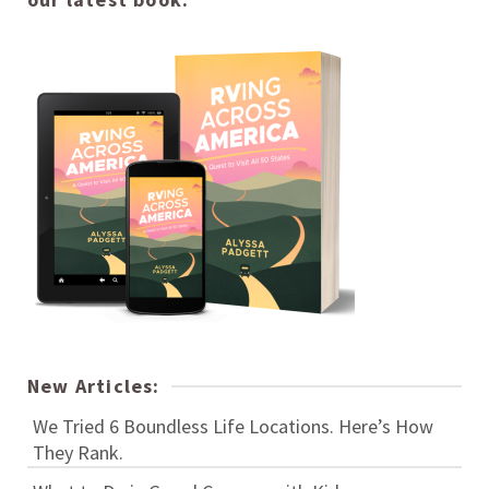
New Articles:
We Tried 6 Boundless Life Locations. Here’s How
They Rank.