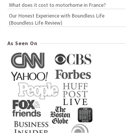
What does it cost to motorhome in France?
Our Honest Experience with Boundless Life
(Boundless Life Review)
As Seen On