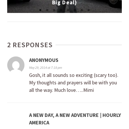
Big Deal)
2 RESPONSES
ANONYMOUS
May 29, 2014 at 7:18 pm
Gosh, it all sounds so exciting (scary too).
My thoughts and prayers will be with you
all the way. Much love…..Mimi
A NEW DAY, A NEW ADVENTURE | HOURLY
AMERICA