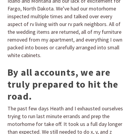
Idaho and Montana and our lack of excitement for
Fargo, North Dakota. We’ve had our motorhome
inspected multiple times and talked over every
aspect of rv living with our rv park neighbors. All of
the wedding items are returned, all of my furniture
removed from my apartment, and everything I own
packed into boxes or carefully arranged into small
white cabinets.
By all accounts, we are
truly prepared to hit the
road.
The past few days Heath and I exhausted ourselves
trying to run last minute errands and prep the
motorhome for take off. It took us a full day longer
than expected. We still needed to do x, y, and z