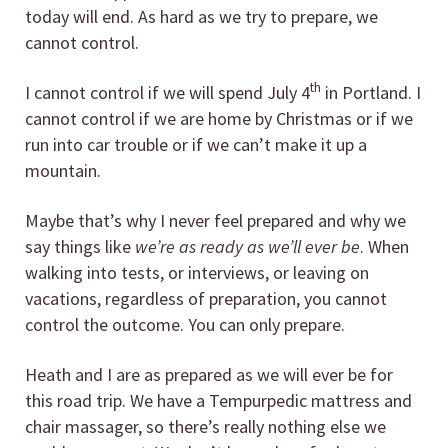
today will end. As hard as we try to prepare, we
cannot control.
th
I cannot control if we will spend July 4
in Portland. I
cannot control if we are home by Christmas or if we
run into car trouble or if we can’t make it up a
mountain.
Maybe that’s why I never feel prepared and why we
say things like
we’re as ready as we’ll ever be
. When
walking into tests, or interviews, or leaving on
vacations, regardless of preparation, you cannot
control the outcome. You can only prepare.
Heath and I are as prepared as we will ever be for
this road trip. We have a Tempurpedic mattress and
chair massager, so there’s really nothing else we