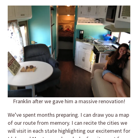
Franklin after we gave him a massive renovation!
We’ve spent months preparing. I can draw you a map
of our route from memory. I can recite the cities we
will visit in each state highlighting our excitement for