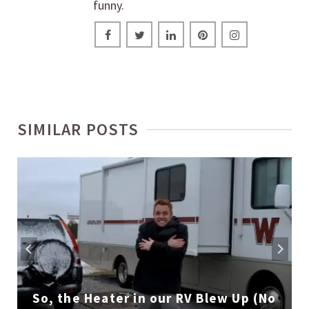
funny.
SIMILAR POSTS
So, the Heater in our RV Blew Up (No