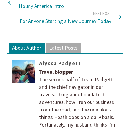
Hourly America Intro
NEXT POST
For Anyone Starting a New Journey Today
About Author
Latest Posts
Alyssa Padgett
Travel blogger
The second half of Team Padgett
and the chief navigator in our
travels. I blog about our latest
adventures, how I run our business
from the road, and the ridiculous
things Heath does on a daily basis.
Fortunately, my husband thinks I'm