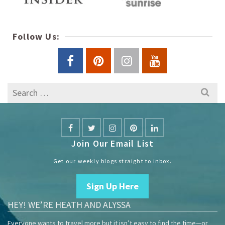
Follow Us:
Search
for:
Join Our Email List
Get our weekly blogs straight to inbox.
Sign Up Here
HEY! WE’RE HEATH AND ALYSSA
Everyone wants to travel more but it isn’t easy to find the time—or