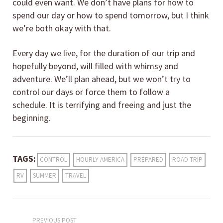
could even want. We don’t have plans for how to
spend our day or how to spend tomorrow, but I think
we’re both okay with that.
Every day we live, for the duration of our trip and
hopefully beyond, will filled with whimsy and
adventure. We’ll plan ahead, but we won’t try to
control our days or force them to follow a
schedule. It is terrifying and freeing and just the
beginning.
TAGS:
CONTROL
HOURLY AMERICA
PREPARED
ROAD TRIP
RV
SUMMER
TRAVEL
PREVIOUS POST