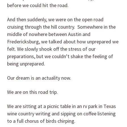
before we could hit the road.
And then suddenly, we were on the open road
cruising through the hill country. Somewhere in the
middle of nowhere between Austin and
Fredericksburg, we talked about how unprepared we
felt. We slowly shook off the stress of our
preparations, but we couldn’t shake the feeling of
being unprepared.
Our dream is an actuality now.
We are on this road trip.
We are sitting at a picnic table in an rv park in Texas
wine country writing and sipping on coffee listening
to a full chorus of birds chirping.