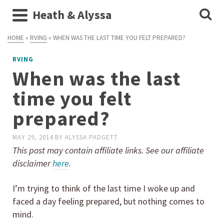
Heath & Alyssa
HOME
»
RVING
»
WHEN WAS THE LAST TIME YOU FELT PREPARED?
RVING
When was the last
time you felt
prepared?
MAY 29, 2014
BY
ALYSSA PADGETT
This post may contain affiliate links. See our affiliate
disclaimer
here
.
I’m trying to think of the last time I woke up and
faced a day feeling prepared, but nothing comes to
mind.