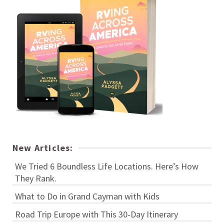
New Articles:
We Tried 6 Boundless Life Locations. Here’s How
They Rank.
What to Do in Grand Cayman with Kids
Road Trip Europe with This 30-Day Itinerary