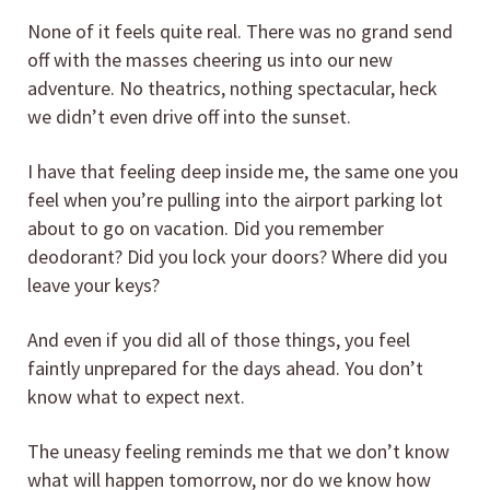
None of it feels quite real. There was no grand send
off with the masses cheering us into our new
adventure. No theatrics, nothing spectacular, heck
we didn’t even drive off into the sunset.
I have that feeling deep inside me, the same one you
feel when you’re pulling into the airport parking lot
about to go on vacation. Did you remember
deodorant? Did you lock your doors? Where did you
leave your keys?
And even if you did all of those things, you feel
faintly unprepared for the days ahead. You don’t
know what to expect next.
The uneasy feeling reminds me that we don’t know
what will happen tomorrow, nor do we know how