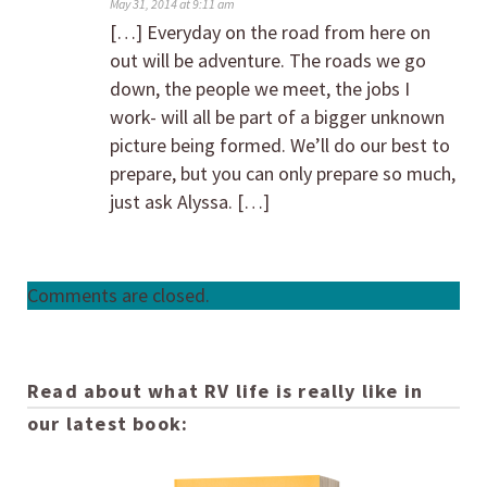
May 31, 2014 at 9:11 am
[…] Everyday on the road from here on
out will be adventure. The roads we go
down, the people we meet, the jobs I
work- will all be part of a bigger unknown
picture being formed. We’ll do our best to
prepare, but you can only prepare so much,
just ask Alyssa. […]
Comments are closed.
Read about what RV life is really like in
our latest book: