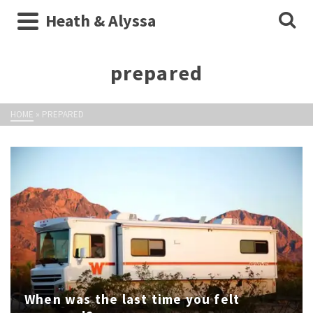
Heath & Alyssa
prepared
HOME
»
PREPARED
When was the last time you felt