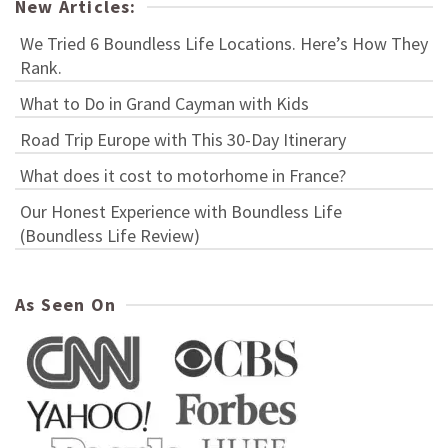
New Articles:
We Tried 6 Boundless Life Locations. Here’s How They
Rank.
What to Do in Grand Cayman with Kids
Road Trip Europe with This 30-Day Itinerary
What does it cost to motorhome in France?
Our Honest Experience with Boundless Life
(Boundless Life Review)
As Seen On