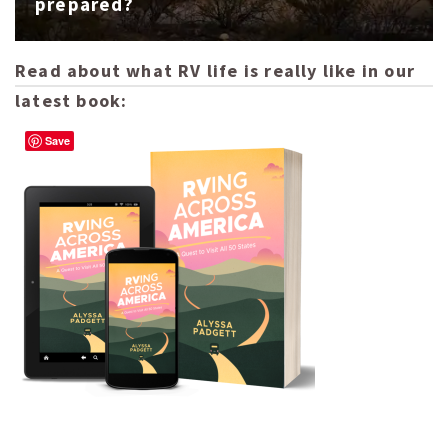
prepared?
Read about what RV life is really like in our
latest book:
Save