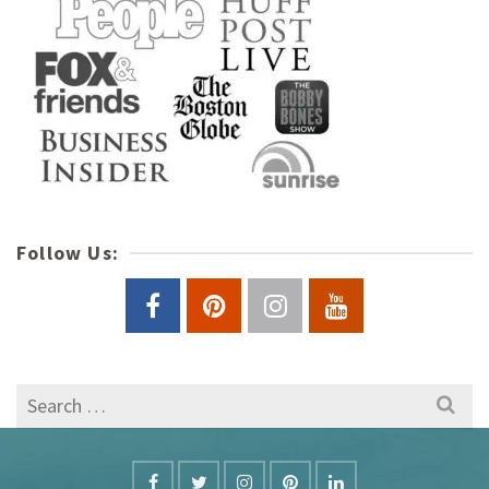
Follow Us:
Search
for: