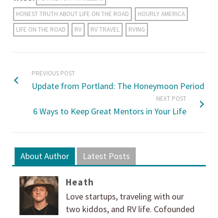
HONEST TRUTH ABOUT LIFE ON THE ROAD
HOURLY AMERICA
LIFE ON THE ROAD
RV
RV TRAVEL
RVING
PREVIOUS POST
Update from Portland: The Honeymoon Period
NEXT POST
6 Ways to Keep Great Mentors in Your Life
About Author
Latest Posts
Heath
Love startups, traveling with our
two kiddos, and RV life. Cofounded