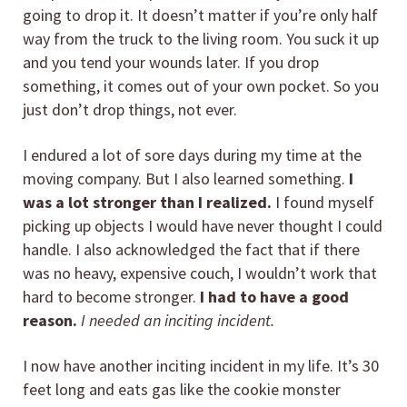
going to drop it. It doesn’t matter if you’re only half
way from the truck to the living room. You suck it up
and you tend your wounds later. If you drop
something, it comes out of your own pocket. So you
just don’t drop things, not ever.
I endured a lot of sore days during my time at the
moving company. But I also learned something.
I
was a lot stronger than I realized.
I found myself
picking up objects I would have never thought I could
handle. I also acknowledged the fact that if there
was no heavy, expensive couch, I wouldn’t work that
hard to become stronger.
I had to have a good
reason.
I needed an inciting incident.
I now have another inciting incident in my life. It’s 30
feet long and eats gas like the cookie monster