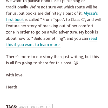
We want to publish books. Self publishing or
traditionally. We’re not sure yet which route will be
for us, but books are definitely a part of it.
Alyssa’s
first book
is called “From Type A to Class C”, and will
feature her story of breaking out of her comfort
zone in order to go on a wild adventure. My book is
about how to “Build Something”, and you can
read
this if you want to learn more.
There’s more to our story than just writing, but this
is all I’m going to share for this post. 🙂
with love,
Heath
TAGS:
ADVICE FOR TRAVELERS