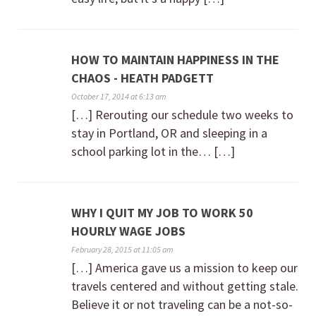
HOW TO MAINTAIN HAPPINESS IN THE
CHAOS - HEATH PADGETT
October 17, 2014 at 6:13 am
[…] Rerouting our schedule two weeks to
stay in Portland, OR and sleeping in a
school parking lot in the… […]
WHY I QUIT MY JOB TO WORK 50
HOURLY WAGE JOBS
February 28, 2015 at 11:05 am
[…] America gave us a mission to keep our
travels centered and without getting stale.
Believe it or not traveling can be a not-so-