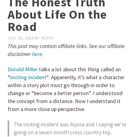
The Honest Truth
About Life On the
Road
JULY 10, 2014
BY
HEATH
This post may contain affiliate links. See our affiliate
disclaimer
here
.
Donald Miller
talks a lot about this thing called an
“
inciting incident
“. Apparently, it’s what a character
within a story plot must go through in order to
change or “become a better person”. I understood
the concept from a distance. Now I understand it
from a more close up perspective.
The inciting incident was Alyssa and I saying we’re
going on a seven month cross country trip.