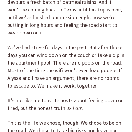
devours a fresh batch of oatmeal raisins. And it
won’t be coming back to Texas until this trip is over,
until we’ve finished our mission. Right now we’re
putting in long hours and feeling the road start to
wear down on us.
We’ve had stressful days in the past. But after those
days you can wind down on the couch or take a dip in
the apartment pool. There are no pools on the road.
Most of the time the wifi won’t even load google. If
Alyssa and I have an argument, there are no rooms
to escape to. We make it work, together.
It’s not like me to write posts about feeling down or
tired, but the honest truth is-
I am.
This is the life we chose, though. We chose to be on
the road. We chose to take big risks and leave our