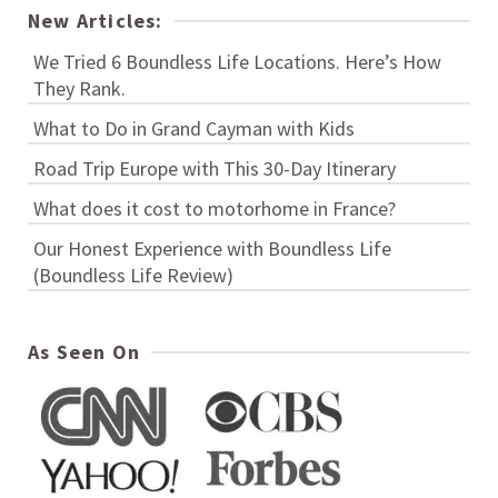
New Articles:
We Tried 6 Boundless Life Locations. Here’s How
They Rank.
What to Do in Grand Cayman with Kids
Road Trip Europe with This 30-Day Itinerary
What does it cost to motorhome in France?
Our Honest Experience with Boundless Life
(Boundless Life Review)
As Seen On