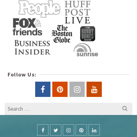
Follow Us:
Search
for: