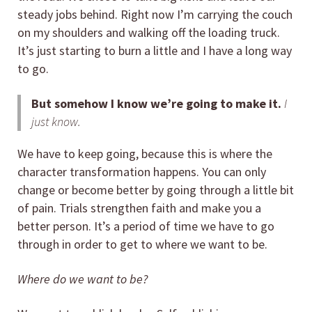
steady jobs behind. Right now I’m carrying the couch
on my shoulders and walking off the loading truck.
It’s just starting to burn a little and I have a long way
to go.
But somehow I know we’re going to make it.
I
just know.
We have to keep going, because this is where the
character transformation happens. You can only
change or become better by going through a little bit
of pain. Trials strengthen faith and make you a
better person. It’s a period of time we have to go
through in order to get to where we want to be.
Where do we want to be?