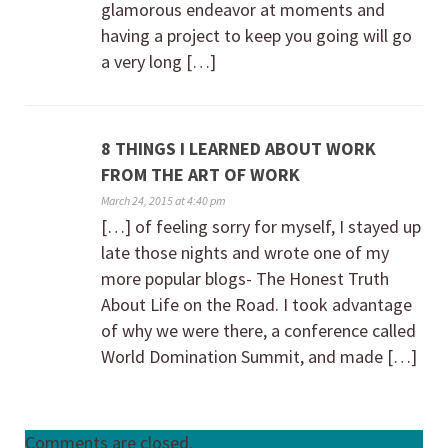
glamorous endeavor at moments and
having a project to keep you going will go
a very long […]
8 THINGS I LEARNED ABOUT WORK
FROM THE ART OF WORK
March 24, 2015 at 4:40 pm
[…] of feeling sorry for myself, I stayed up
late those nights and wrote one of my
more popular blogs- The Honest Truth
About Life on the Road. I took advantage
of why we were there, a conference called
World Domination Summit, and made […]
Comments are closed.