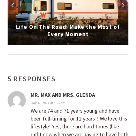
Life On The Road: Make the Most of
Every Moment
5 RESPONSES
MR. MAX AND MRS. GLENDA
July 31, 2014 at 5:25 pm
We are 74 and 71 years young and have
been full-timing for 11 years!! We love this
lifestyle! Yes, there are hard times (like
right now when we are having to have both