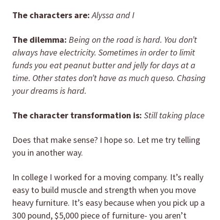
The characters are:
Alyssa and I
The dilemma:
Being on the road is hard. You don’t
always have electricity. Sometimes in order to limit
funds you eat peanut butter and jelly for days at a
time. Other states don’t have as much queso. Chasing
your dreams is hard.
The character transformation is:
Still taking place
Does that make sense? I hope so. Let me try telling
you in another way.
In college I worked for a moving company. It’s really
easy to build muscle and strength when you move
heavy furniture. It’s easy because when you pick up a
300 pound, $5,000 piece of furniture- you aren’t