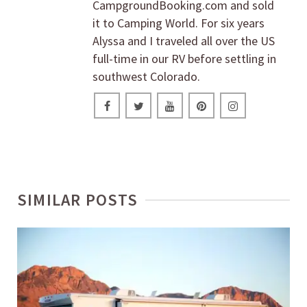
CampgroundBooking.com and sold
it to Camping World. For six years
Alyssa and I traveled all over the US
full-time in our RV before settling in
southwest Colorado.
SIMILAR POSTS