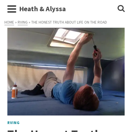
Heath & Alyssa
HOME
»
RVING
»
THE HONEST TRUTH ABOUT LIFE ON THE ROAD
RVING