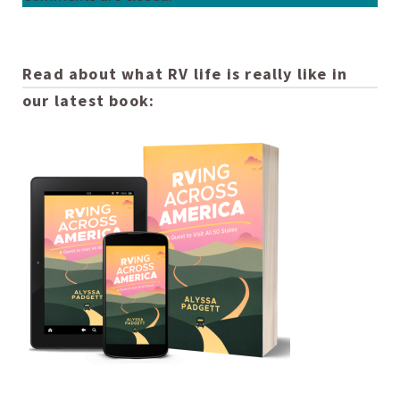
Read about what RV life is really like in
our latest book: