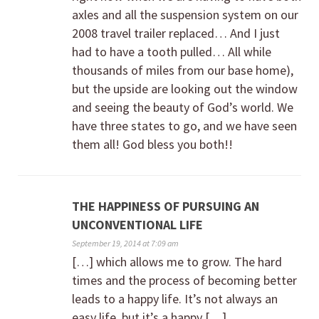
axles and all the suspension system on our
2008 travel trailer replaced… And I just
had to have a tooth pulled… All while
thousands of miles from our base home),
but the upside are looking out the window
and seeing the beauty of God’s world. We
have three states to go, and we have seen
them all! God bless you both!!
THE HAPPINESS OF PURSUING AN
UNCONVENTIONAL LIFE
September 19, 2014 at 7:09 am
[…] which allows me to grow. The hard
times and the process of becoming better
leads to a happy life. It’s not always an
easy life, but it’s a happy […]