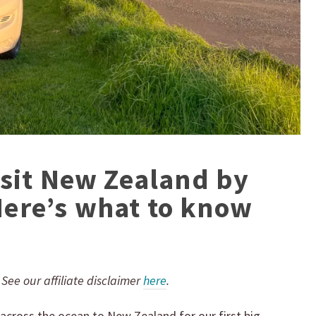
isit New Zealand by
ere’s what to know
.
. See our affiliate disclaimer
here
.
across the ocean to New Zealand for our first big