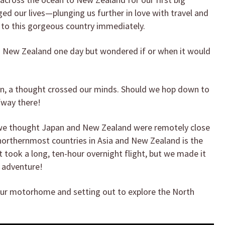
nged our lives—plunging us further in love with travel and
 to this gorgeous country immediately.
 New Zealand one day but wondered if or when it would
an, a thought crossed our minds. Should we hop down to
fway there!
f we thought Japan and New Zealand were remotely close
 northernmost countries in Asia and New Zealand is the
 took a long, ten-hour overnight flight, but we made it
t adventure!
 our motorhome and setting out to explore the North