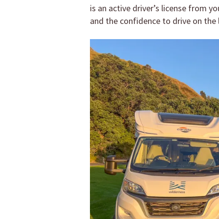
is an active driver’s license from 
and the confidence to drive on the l