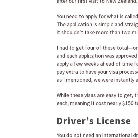
after our first visit to New Zealand.
You need to apply for what is calle
The application is simple and strai
it shouldn’t take more than two mi
I had to get four of these total—o
and each application was approved 
apply a few weeks ahead of time fo
pay extra to have your visa process
as I mentioned, we were instantly 
While these visas are easy to get,
each, meaning it cost nearly $150 to
Driver’s License
You do not need an international dr