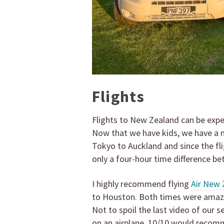
Flights
Flights to New Zealand can be expen
Now that we have kids, we have a ne
Tokyo to Auckland and since the fli
only a four-hour time difference 
I highly recommend flying
Air New 
to Houston. Both times were amazin
Not to spoil the last video of our s
on an airplane. 10/10 would recom