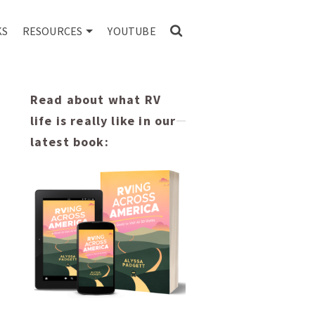
KS
RESOURCES
YOUTUBE
Read about what RV
life is really like in our
latest book: