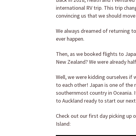
international RV trip. This trip cha
convincing us that we should move
We always dreamed of returning to
ever happen.
Then, as we booked flights to Jap
New Zealand? We were already hal
Well, we were kidding ourselves i
to each other! Japan is one of the
southernmost country in Oceania. It
to Auckland ready to start our nex
Check out our first day picking up
Island: