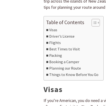
trip across the islands of New Zeal
tips for planning your route around
Table of Contents
Visas
Driver’s License
Flights
Best Times to Visit
Packing
Booking a Camper
Planning our Route
Things to Know Before You Go
Visas
If you’re American, you do need a vi