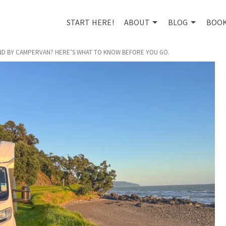
START HERE!
ABOUT
BLOG
BOO
AND BY CAMPERVAN? HERE’S WHAT TO KNOW BEFORE YOU GO.