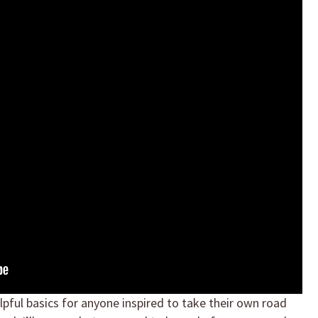
elpful basics for anyone inspired to take their own road