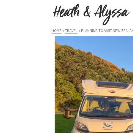
HOME
»
TRAVEL
»
PLANNING TO VISIT NEW ZEAL