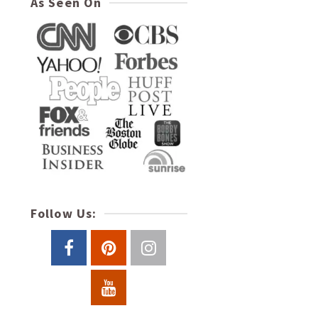
As Seen On
Follow Us: