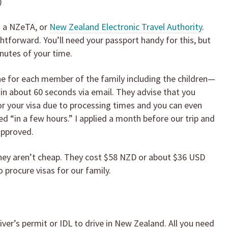
)
d a NZeTA, or
New Zealand Electronic Travel Authority
.
ghtforward. You’ll need your passport handy for this, but
nutes of your time.
ne for each member of the family including the children—
in about 60 seconds via email. They advise that you
r your visa due to processing times and you can even
ed “in a few hours.” I applied a month before our trip and
approved.
 they aren’t cheap. They cost $58 NZD or about $36 USD
 procure visas for our family.
iver’s permit or IDL to drive in New Zealand. All you need