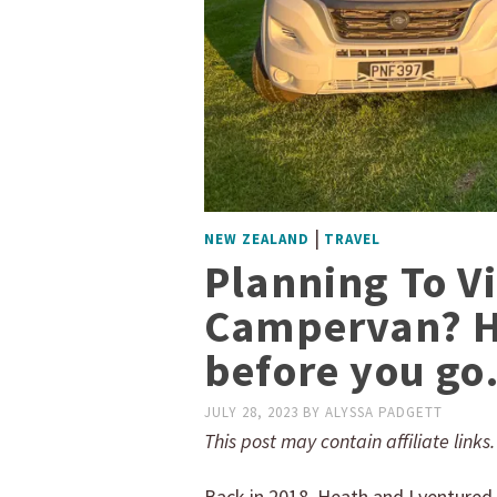
|
NEW ZEALAND
TRAVEL
Planning To V
Campervan? H
before you go
JULY 28, 2023
BY
ALYSSA PADGETT
This post may contain affiliate links
Back in 2018, Heath and I ventured 