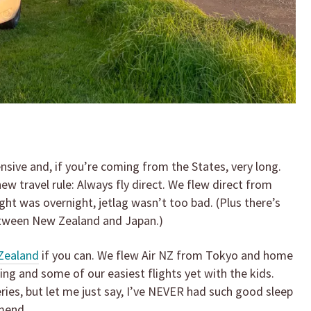
sive and, if you’re coming from the States, very long.
w travel rule: Always fly direct. We flew direct from
ght was overnight, jetlag wasn’t too bad. (Plus there’s
between New Zealand and Japan.)
Zealand
if you can. We flew Air NZ from Tokyo and home
g and some of our easiest flights yet with the kids.
eries, but let me just say, I’ve NEVER had such good sleep
mend.