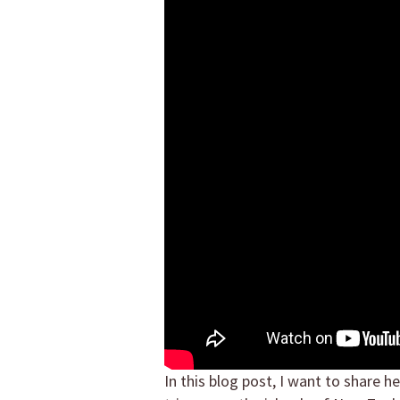
In this blog post, I want to share h