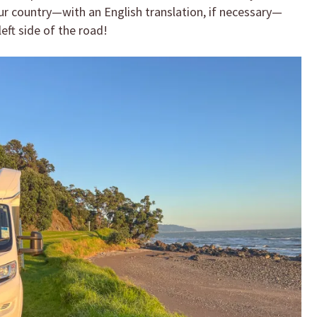
your country—with an English translation, if necessary—
eft side of the road!