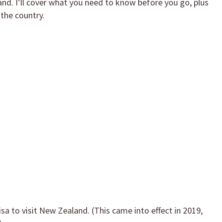
and. I’ll cover what you need to know before you go, plus
 the country.
sa to visit New Zealand. (This came into effect in 2019,