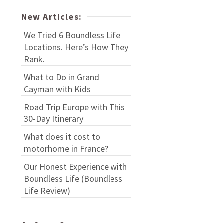
New Articles:
We Tried 6 Boundless Life
Locations. Here’s How They
Rank.
What to Do in Grand
Cayman with Kids
Road Trip Europe with This
30-Day Itinerary
What does it cost to
motorhome in France?
Our Honest Experience with
Boundless Life (Boundless
Life Review)