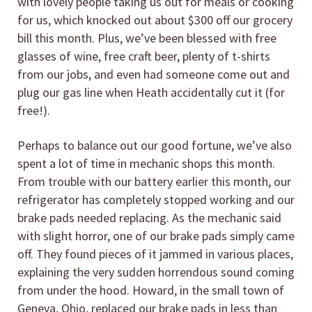
with lovely people taking us out for meals or cooking
for us, which knocked out about $300 off our grocery
bill this month. Plus, we’ve been blessed with free
glasses of wine, free craft beer, plenty of t-shirts
from our jobs, and even had someone come out and
plug our gas line when Heath accidentally cut it (for
free!).
Perhaps to balance out our good fortune, we’ve also
spent a lot of time in mechanic shops this month.
From trouble with our battery earlier this month, our
refrigerator has completely stopped working and our
brake pads needed replacing. As the mechanic said
with slight horror, one of our brake pads simply came
off. They found pieces of it jammed in various places,
explaining the very sudden horrendous sound coming
from under the hood. Howard, in the small town of
Geneva, Ohio, replaced our brake pads in less than