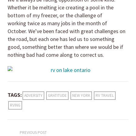
Whether it be melting ice creating a pool in the
bottom of my freezer, or the challenge of
working twice as many jobs in the month of
October. We’ve been faced with great challenges on
the road, but each one has led us to something
good, something better than where we would be if
nothing bad had come along to correct us.
TAGS:
ADVERSITY
GRATITUDE
NEW YORK
RV TRAVEL
RVING
PREVIOUS POST