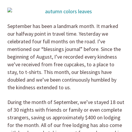
September has been a landmark month. It marked
our halfway point in travel time. Yesterday we
celebrated four full months on the road. I’ve
mentioned our “blessings journal” before. Since the
beginning of August, I’ve recorded every kindness
we’ve received from free cupcakes, to a place to
stay, to t-shirts. This month, our blessings have
doubled and we’ve been continuously humbled by
the kindness extended to us.
During the month of September, we’ve stayed 18 out
of 30 nights with friends or family or even complete
strangers, saving us approximately $400 on lodging
for the month. All of our free lodging has also come