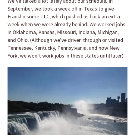
We’ve talked a lot lately about our schedule. In
September, we took a week off in Texas to give
Franklin some TLC, which pushed us back an extra
week when we were already behind. We worked jobs
in Oklahoma, Kansas, Missouri, Indiana, Michigan,
and Ohio. (Although we’ve driven through or visited
Tennessee, Kentucky, Pennsylvania, and now New
York, we won’t work jobs in these states until later).