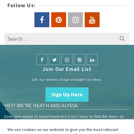
Follow Us:
Search
for:
Join Our Email List
Get our weekly blogs straight to inbox.
Sign Up Here
HEY! WE’RE HEATH AND ALYSSA
Everyone wants to travel more but it isn’t easy to find the time—or
the money.
We use cookies on our website to give you the most relevant
We are travelers sharing our experiences growing our mobile