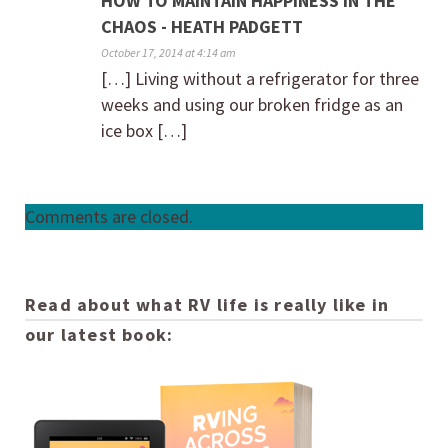
HOW TO MAINTAIN HAPPINESS IN THE
CHAOS - HEATH PADGETT
October 17, 2014 at 4:14 am
[…] Living without a refrigerator for three
weeks and using our broken fridge as an
ice box […]
Comments are closed.
Read about what RV life is really like in
our latest book: