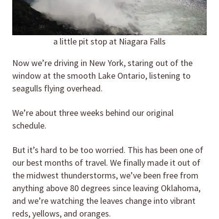
a little pit stop at Niagara Falls
Now we’re driving in New York, staring out of the
window at the smooth Lake Ontario, listening to
seagulls flying overhead.
We’re about three weeks behind our original
schedule.
But it’s hard to be too worried. This has been one of
our best months of travel. We finally made it out of
the midwest thunderstorms, we’ve been free from
anything above 80 degrees since leaving Oklahoma,
and we’re watching the leaves change into vibrant
reds, yellows, and oranges.