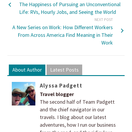
The Happiness of Pursuing an Unconventional
Life: RVs, Hourly Jobs, and Seeing the World
NEXT POST
A New Series on Work: How Different Workers
From Across America Find Meaning in Their
Work
About Author
Latest Posts
Alyssa Padgett
Travel blogger
The second half of Team Padgett
and the chief navigator in our
travels. I blog about our latest
adventures, how I run our business