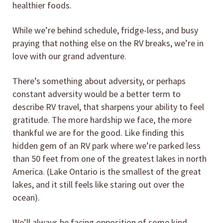
healthier foods.
While we’re behind schedule, fridge-less, and busy
praying that nothing else on the RV breaks, we’re in
love with our grand adventure.
There’s something about adversity, or perhaps
constant adversity would be a better term to
describe RV travel, that sharpens your ability to feel
gratitude. The more hardship we face, the more
thankful we are for the good. Like finding this
hidden gem of an RV park where we’re parked less
than 50 feet from one of the greatest lakes in north
America. (Lake Ontario is the smallest of the great
lakes, and it still feels like staring out over the
ocean).
We’ll always be facing opposition of some kind.