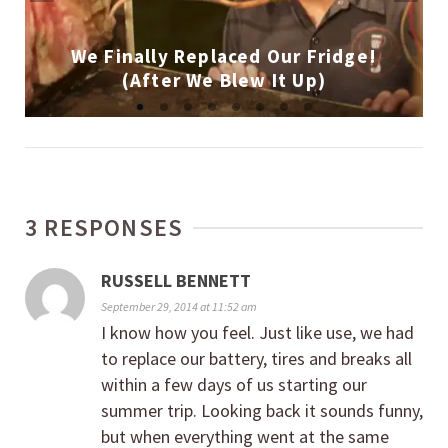
We Finally Replaced Our Fridge!
(After We Blew It Up)
3 RESPONSES
RUSSELL BENNETT
September 29, 2014 at 11:52 am
I know how you feel. Just like use, we had
to replace our battery, tires and breaks all
within a few days of us starting our
summer trip. Looking back it sounds funny,
but when everything went at the same