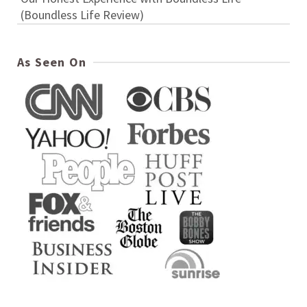
(Boundless Life Review)
As Seen On