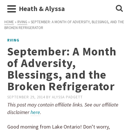
Heath & Alyssa
HOME
»
RVING
»
SEPTEMBER: A MONTH OF ADVERSITY, BLESSINGS, AND THE
BROKEN REFRIGERATOR
RVING
September: A Month
of Adversity,
Blessings, and the
Broken Refrigerator
SEPTEMBER 29, 2014
BY
ALYSSA PADGETT
This post may contain affiliate links. See our affiliate
disclaimer
here
.
Good morning from Lake Ontario! Don’t worry,