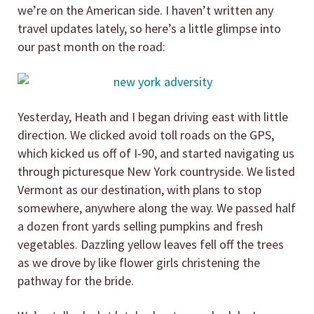
we’re on the American side. I haven’t written any
travel updates lately, so here’s a little glimpse into
our past month on the road:
Yesterday, Heath and I began driving east with little
direction. We clicked avoid toll roads on the GPS,
which kicked us off of I-90, and started navigating us
through picturesque New York countryside. We listed
Vermont as our destination, with plans to stop
somewhere, anywhere along the way. We passed half
a dozen front yards selling pumpkins and fresh
vegetables. Dazzling yellow leaves fell off the trees
as we drove by like flower girls christening the
pathway for the bride.