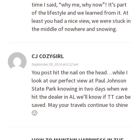
time I said, “why me, why now”! It’s part
of the lifestyle and we learned from it. At
least you had a nice view, we were stuck in
the middle of nowhere and snowing.
CJ COZYGIRL
September 30, 2014 at 6:12 am
You post hit the nail on the head…while I
look at our perfect view at Paul Johnson
State Park knowing in two days when we
hit the dealer in AL we’ll know if TT can be
saved. May your travels continue to shine
🙂