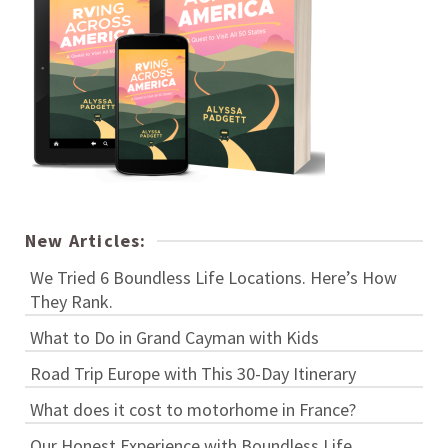
New Articles:
We Tried 6 Boundless Life Locations. Here’s How
They Rank.
What to Do in Grand Cayman with Kids
Road Trip Europe with This 30-Day Itinerary
What does it cost to motorhome in France?
Our Honest Experience with Boundless Life