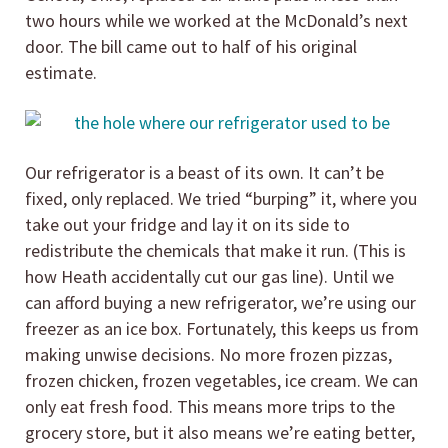
two hours while we worked at the McDonald’s next
door. The bill came out to half of his original
estimate.
Our refrigerator is a beast of its own. It can’t be
fixed, only replaced. We tried “burping” it, where you
take out your fridge and lay it on its side to
redistribute the chemicals that make it run. (This is
how Heath accidentally cut our gas line). Until we
can afford buying a new refrigerator, we’re using our
freezer as an ice box. Fortunately, this keeps us from
making unwise decisions. No more frozen pizzas,
frozen chicken, frozen vegetables, ice cream. We can
only eat fresh food. This means more trips to the
grocery store, but it also means we’re eating better,