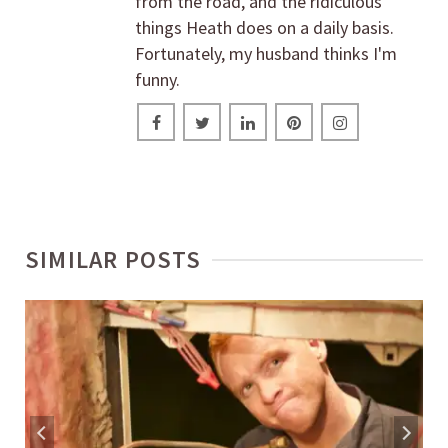
from the road, and the ridiculous
things Heath does on a daily basis.
Fortunately, my husband thinks I'm
funny.
SIMILAR POSTS