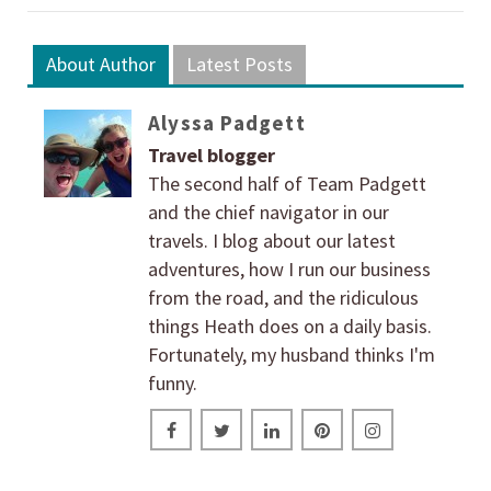
About Author
Latest Posts
Alyssa Padgett
Travel blogger
The second half of Team Padgett
and the chief navigator in our
travels. I blog about our latest
adventures, how I run our business
from the road, and the ridiculous
things Heath does on a daily basis.
Fortunately, my husband thinks I'm
funny.