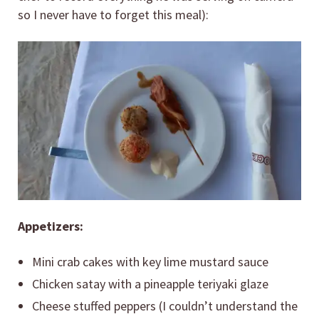
so I never have to forget this meal):
Appetizers:
Mini crab cakes with key lime mustard sauce
Chicken satay with a pineapple teriyaki glaze
Cheese stuffed peppers (I couldn’t understand the