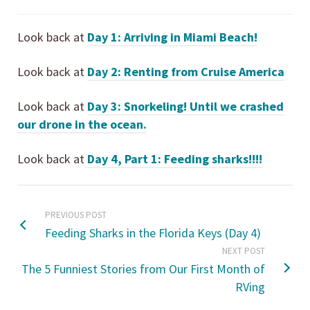
Look back at
Day 1: Arriving in Miami Beach!
Look back at
Day 2: Renting from Cruise America
Look back at
Day 3: Snorkeling! Until we crashed
our drone in the ocean.
Look back at
Day 4, Part 1: Feeding sharks!!!!
PREVIOUS POST
Feeding Sharks in the Florida Keys (Day 4)
NEXT POST
The 5 Funniest Stories from Our First Month of
RVing