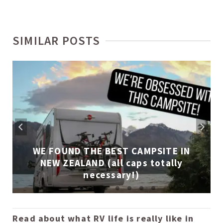
SIMILAR POSTS
WE FOUND THE BEST CAMPSITE IN
NEW ZEALAND (all caps totally
necessary!)
Read about what RV life is really like in