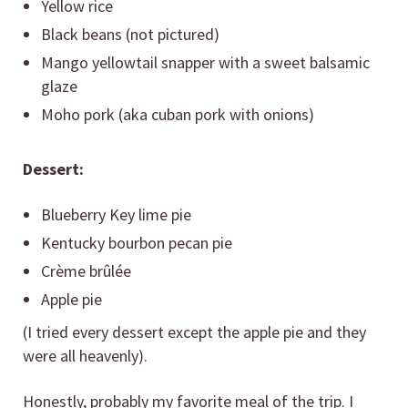
Yellow rice
Black beans (not pictured)
Mango yellowtail snapper with a sweet balsamic
glaze
Moho pork (aka cuban pork with onions)
Dessert:
Blueberry Key lime pie
Kentucky bourbon pecan pie
Crème brûlée
Apple pie
(I tried every dessert except the apple pie and they
were all heavenly).
Honestly, probably my favorite meal of the trip. I