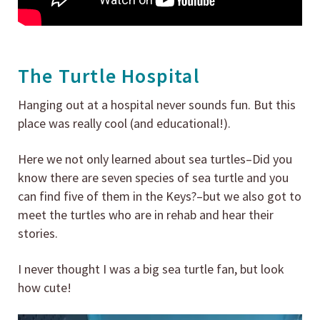
The Turtle Hospital
Hanging out at a hospital never sounds fun. But this
place was really cool (and educational!).
Here we not only learned about sea turtles–Did you
know there are seven species of sea turtle and you
can find five of them in the Keys?–but we also got to
meet the turtles who are in rehab and hear their
stories.
I never thought I was a big sea turtle fan, but look
how cute!