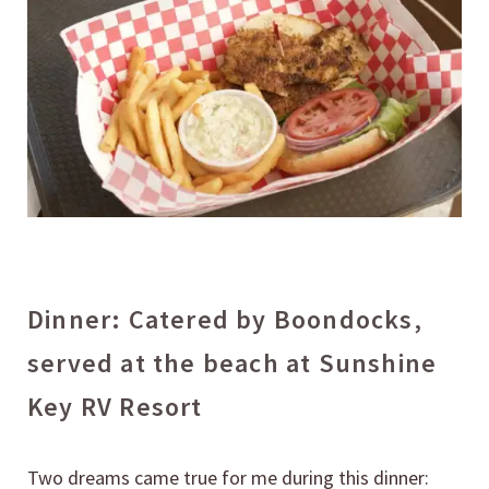
Dinner: Catered by Boondocks,
served at the beach at Sunshine
Key RV Resort
Two dreams came true for me during this dinner: