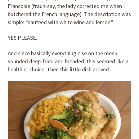
Francoise (fraun-say, the lady corrected me when I
butchered the French language). The description was
simple: “sauteed with white wine and lemon.”
YES PLEASE.
And since basically everything else on the menu
sounded deep-fried and breaded, this seemed like a
healthier choice. Then this little dish arrived…