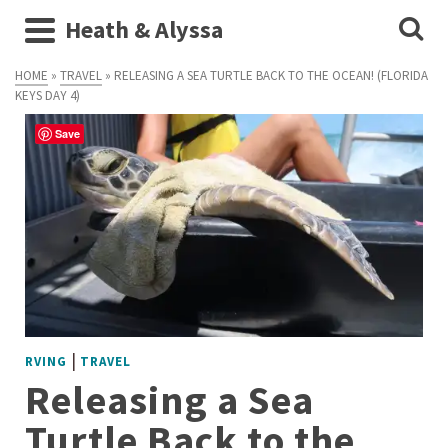
Heath & Alyssa
HOME
»
TRAVEL
»
RELEASING A SEA TURTLE BACK TO THE OCEAN! (FLORIDA
KEYS DAY 4)
Save
|
RVING
TRAVEL
Releasing a Sea
Turtle Back to the