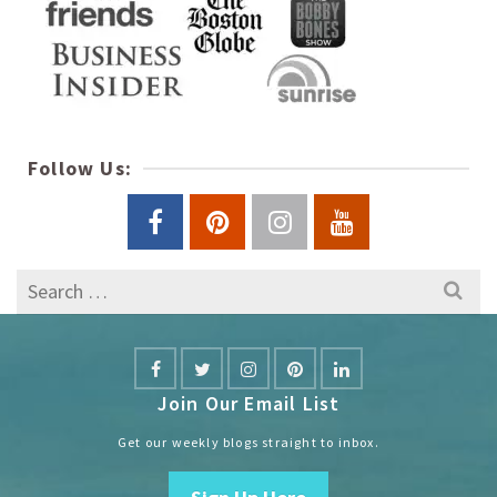
Follow Us:
Search
for:
Join Our Email List
Get our weekly blogs straight to inbox.