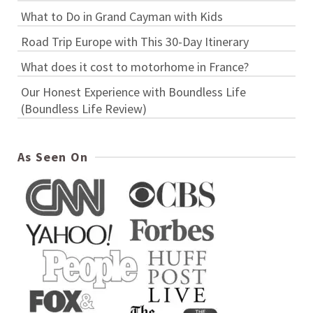
What to Do in Grand Cayman with Kids
Road Trip Europe with This 30-Day Itinerary
What does it cost to motorhome in France?
Our Honest Experience with Boundless Life
(Boundless Life Review)
As Seen On