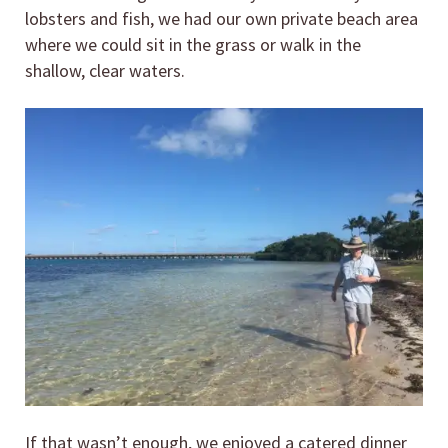
lobsters and fish, we had our own private beach area
where we could sit in the grass or walk in the
shallow, clear waters.
If that wasn’t enough, we enjoyed a catered dinner