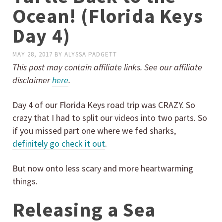
Ocean! (Florida Keys
Day 4)
MAY 28, 2017
BY
ALYSSA PADGETT
This post may contain affiliate links. See our affiliate
disclaimer
here
.
Day 4 of our Florida Keys road trip was CRAZY. So
crazy that I had to split our videos into two parts. So
if you missed part one where we fed sharks,
definitely go check it out
.
But now onto less scary and more heartwarming
things.
Releasing a Sea