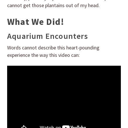
cannot get those plantains out of my head.
What We Did!
Aquarium Encounters
Words cannot describe this heart-pounding
experience the way this video can: