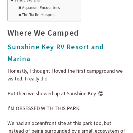
Aquarium Encounters
The Turtle Hospital
Where We Camped
Sunshine Key RV Resort and
Marina
Honestly, I thought I loved the first campground we
visited. I really did.
But then we showed up at Sunshine Key. 😍
I’M OBSESSED WITH THIS PARK.
We had an oceanfront site at this park too, but
instead of being surrounded by a small ecosystem of