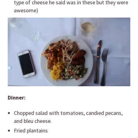
type of cheese he said was in these but they were
awesome)
Dinner:
Chopped salad with tomatoes, candied pecans,
and bleu cheese.
Fried plantains