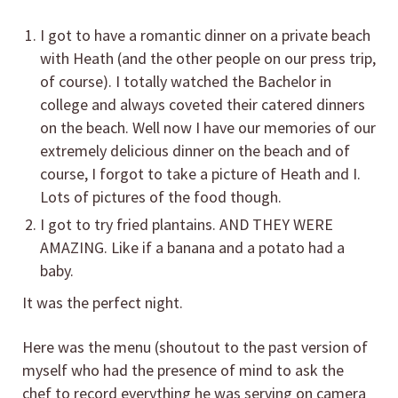
I got to have a romantic dinner on a private beach
with Heath (and the other people on our press trip,
of course). I totally watched the Bachelor in
college and always coveted their catered dinners
on the beach. Well now I have our memories of our
extremely delicious dinner on the beach and of
course, I forgot to take a picture of Heath and I.
Lots of pictures of the food though.
I got to try fried plantains. AND THEY WERE
AMAZING. Like if a banana and a potato had a
baby.
It was the perfect night.
Here was the menu (shoutout to the past version of
myself who had the presence of mind to ask the
chef to record everything he was serving on camera