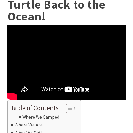
Turtle Back to the
Ocean!
Table of Contents
Where We Camped
Where We Ate
What We Did!