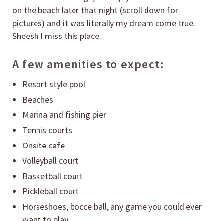
on the beach later that night (scroll down for
pictures) and it was literally my dream come true.
Sheesh I miss this place.
A few amenities to expect:
Resort style pool
Beaches
Marina and fishing pier
Tennis courts
Onsite cafe
Volleyball court
Basketball court
Pickleball court
Horseshoes, bocce ball, any game you could ever
want to play