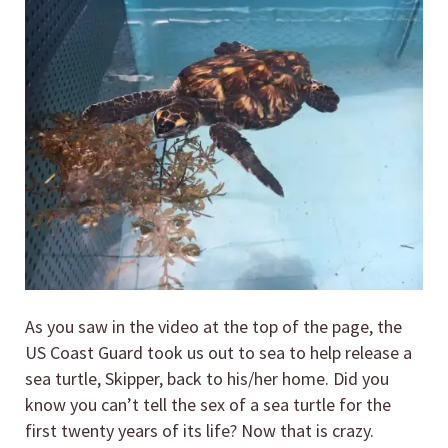
As you saw in the video at the top of the page, the
US Coast Guard took us out to sea to help release a
sea turtle, Skipper, back to his/her home. Did you
know you can’t tell the sex of a sea turtle for the
first twenty years of its life? Now that is crazy.