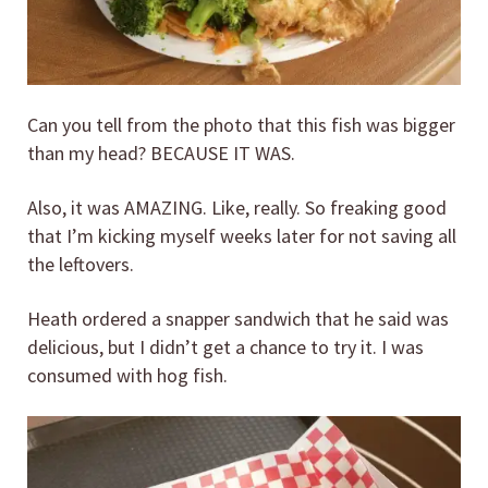
Can you tell from the photo that this fish was bigger
than my head? BECAUSE IT WAS.
Also, it was AMAZING. Like, really. So freaking good
that I’m kicking myself weeks later for not saving all
the leftovers.
Heath ordered a snapper sandwich that he said was
delicious, but I didn’t get a chance to try it. I was
consumed with hog fish.