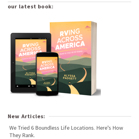
our latest book:
New Articles:
We Tried 6 Boundless Life Locations. Here’s How
They Rank.