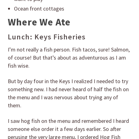
Ocean front cottages
Where We Ate
Lunch: Keys Fisheries
I’m not really a fish person. Fish tacos, sure! Salmon,
of course! But that’s about as adventurous as I am
fish wise.
But by day four in the Keys I realized I needed to try
something new. I had never heard of half the fish on
the menu and I was nervous about trying any of
them.
I saw hog fish on the menu and remembered I heard
someone else order it a few days earlier. So after
perusing the very large menu, I ordered Hog Fish