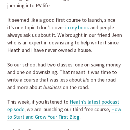
jumping into RV life.
It seemed like a good first course to launch, since
it’s one topic I don’t cover
in my book
and people
always ask us about it. We brought in our friend Jenn
who is an expert in downsizing to help write it since
Heath and I have never owned a house.
So our school had two classes: one on saving money
and one on downsizing. That meant it was time to
write a course that was less about
life
on the road
and more about
business
on the road.
This week, if you listened to
Heath’s latest podcast
episode
, we are launching our third free course,
How
to Start and Grow Your First Blog
.