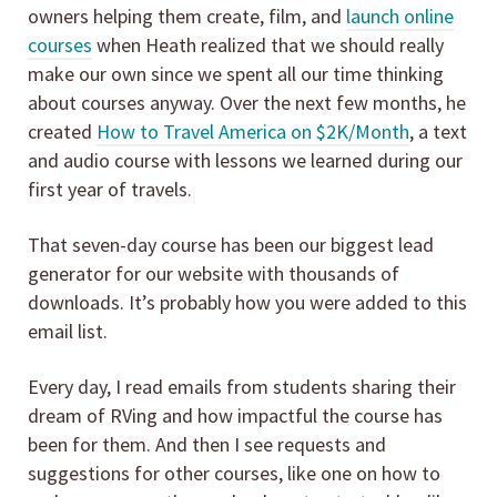
owners helping them create, film, and
launch online
courses
when Heath realized that we should really
make our own since we spent all our time thinking
about courses anyway. Over the next few months, he
created
How to Travel America on $2K/Month
, a text
and audio course with lessons we learned during our
first year of travels.
That seven-day course has been our biggest lead
generator for our website with thousands of
downloads. It’s probably how you were added to this
email list.
Every day, I read emails from students sharing their
dream of RVing and how impactful the course has
been for them. And then I see requests and
suggestions for other courses, like one on how to