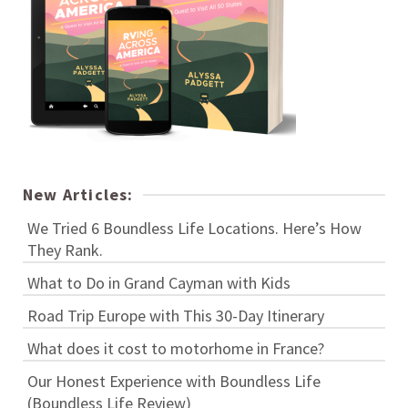
New Articles:
We Tried 6 Boundless Life Locations. Here’s How
They Rank.
What to Do in Grand Cayman with Kids
Road Trip Europe with This 30-Day Itinerary
What does it cost to motorhome in France?
Our Honest Experience with Boundless Life
(Boundless Life Review)