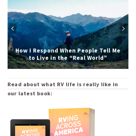
How I Respond When People Tell Me
to Live in the “Real World”
Read about what RV life is really like in
our latest book: