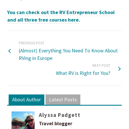
You can check out the RV Entrepreneur School
and all three free courses here.
PREVIOUS POST
(Almost) Everything You Need To Know About
RVing in Europe
NEXT POST
What RV is Right for You?
About Author
Latest Posts
Alyssa Padgett
Travel blogger