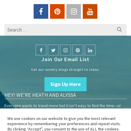
Search
for:
Join Our Email List
Get our weekly blogs straight to inbox.
Sign Up Here
HEY! WE’RE HEATH AND ALYSSA
Everyone wants to travel more but it isn’t easy to find the time—or
the money.
We use cookies on our website to give you the most relevant
We are travelers sharing our experiences growing our mobile
experience by remembering your preferences and repeat visits.
business to help others enjoy remote work and full-time travel.
By clicking “Accept”, you consent to the use of ALL the cookies.