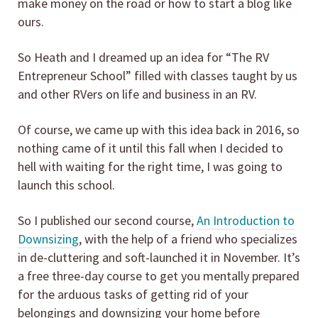
make money on the road or how to start a blog like
ours.
So Heath and I dreamed up an idea for “The RV
Entrepreneur School” filled with classes taught by us
and other RVers on life and business in an RV.
Of course, we came up with this idea back in 2016, so
nothing came of it until this fall when I decided to
hell with waiting for the right time, I was going to
launch this school.
So I published our second course,
An Introduction to
Downsizing
, with the help of a friend who specializes
in de-cluttering and soft-launched it in November. It’s
a free three-day course to get you mentally prepared
for the arduous tasks of getting rid of your
belongings and downsizing your home before