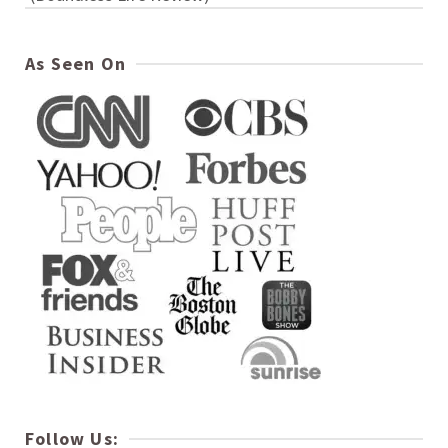
As Seen On
Follow Us: