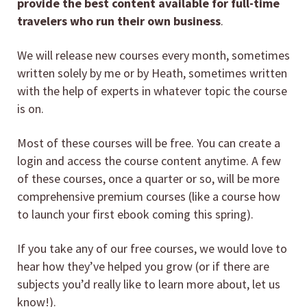
provide the best content available for full-time
travelers who run their own business
.
We will release new courses every month, sometimes
written solely by me or by Heath, sometimes written
with the help of experts in whatever topic the course
is on.
Most of these courses will be free. You can create a
login and access the course content anytime. A few
of these courses, once a quarter or so, will be more
comprehensive premium courses (like a course how
to launch your first ebook coming this spring).
If you take any of our free courses, we would love to
hear how they’ve helped you grow (or if there are
subjects you’d really like to learn more about, let us
know!).