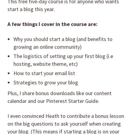
This free five-day course is for anyone who wants
start a blog this year.
A few things I cover in the course are:
Why you should start a blog (and benefits to
growing an online community)
The logistics of setting up your first blog (i.e
hosting, website theme, etc)
How to start your email list
Strategies to grow your blog
Plus, I share bonus downloads like our content
calendar and our Pinterest Starter Guide.
I even convinced Heath to contribute a bonus lesson
on the big questions to ask yourself when creating
your blog. (This means if starting a blog is on your