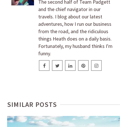
The second half of Team Padgett
and the chief navigator in our
travels. I blog about our latest
adventures, how I run our business
from the road, and the ridiculous
things Heath does on a daily basis.
Fortunately, my husband thinks I'm
funny.
SIMILAR POSTS