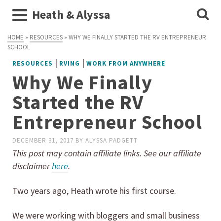
Heath & Alyssa
HOME
»
RESOURCES
»
WHY WE FINALLY STARTED THE RV ENTREPRENEUR
SCHOOL
|
|
RESOURCES
RVING
WORK FROM ANYWHERE
Why We Finally
Started the RV
Entrepreneur School
DECEMBER 31, 2017
BY
ALYSSA PADGETT
This post may contain affiliate links. See our affiliate
disclaimer
here
.
Two years ago, Heath wrote his first course.
We were working with bloggers and small business