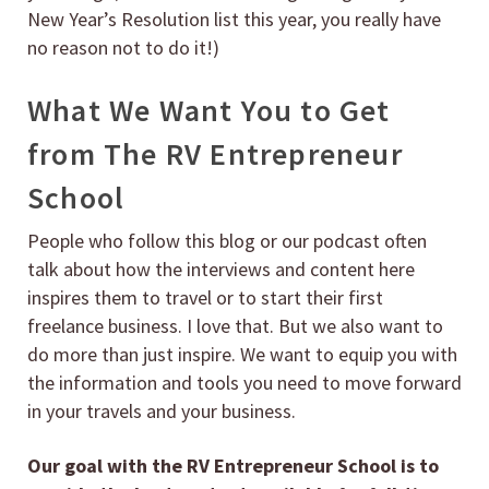
New Year’s Resolution list this year, you really have
no reason not to do it!)
What We Want You to Get
from The RV Entrepreneur
School
People who follow this blog or our podcast often
talk about how the interviews and content here
inspires them to travel or to start their first
freelance business. I love that. But we also want to
do more than just inspire. We want to equip you with
the information and tools you need to move forward
in your travels and your business.
Our goal with the RV Entrepreneur School is to