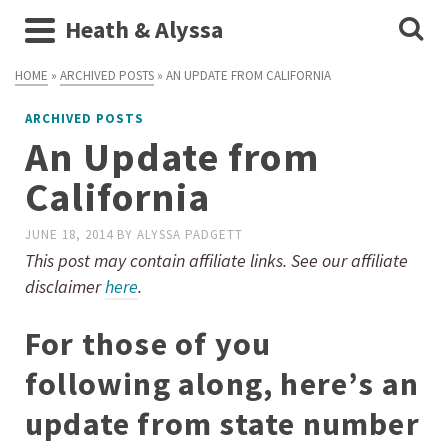
Heath & Alyssa
HOME
»
ARCHIVED POSTS
»
AN UPDATE FROM CALIFORNIA
ARCHIVED POSTS
An Update from
California
JUNE 18, 2014
BY
ALYSSA PADGETT
This post may contain affiliate links. See our affiliate
disclaimer
here
.
For those of you
following along, here’s an
update from state number