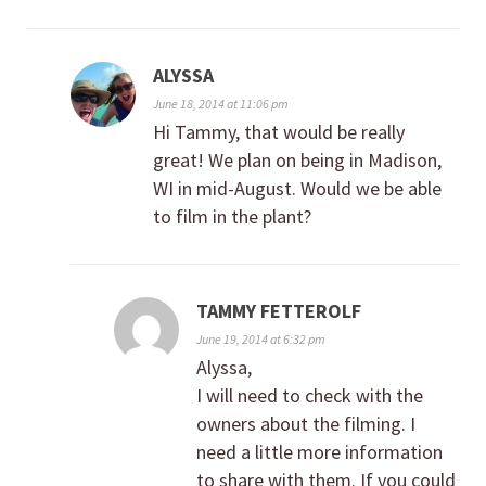
ALYSSA
June 18, 2014 at 11:06 pm
Hi Tammy, that would be really
great! We plan on being in Madison,
WI in mid-August. Would we be able
to film in the plant?
TAMMY FETTEROLF
June 19, 2014 at 6:32 pm
Alyssa,
I will need to check with the
owners about the filming. I
need a little more information
to share with them. If you could