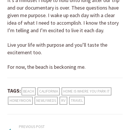
It’s a mindset I hope to hold onto long after our trip
and our documentary is over. These questions have
given me purpose. I wake up each day with a clear
idea of what I need to accomplish. I know the story
I’m telling and I’m excited to live it each day.
Live your life with purpose and you’ll taste the
excitement too.
For now, the beach is beckoning me.
TAGS:
BEACH
CALIFORNIA
HOME IS WHERE YOU PARK IT
HONEYMOON
NEWLYWEDS
RV
TRAVEL
PREVIOUS POST