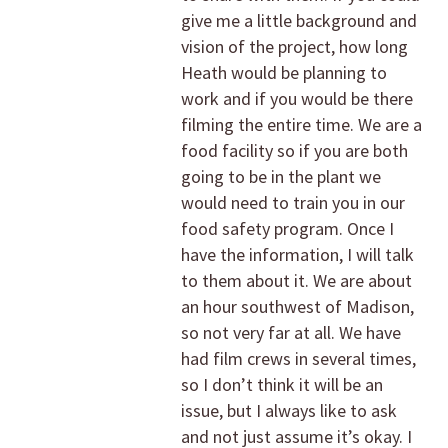
give me a little background and
vision of the project, how long
Heath would be planning to
work and if you would be there
filming the entire time. We are a
food facility so if you are both
going to be in the plant we
would need to train you in our
food safety program. Once I
have the information, I will talk
to them about it. We are about
an hour southwest of Madison,
so not very far at all. We have
had film crews in several times,
so I don’t think it will be an
issue, but I always like to ask
and not just assume it’s okay. I