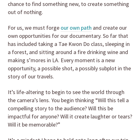
chance to find something new, to create something
out of nothing.
For us, we must forge
our own path
and create our
own opportunities for our documentary. So far that
has included taking a Tae Kwon Do class, sleeping in
a forest, and sitting around a fire drinking wine and
making s’mores in LA. Every moment is a new
opportunity, a possible shot, a possibly subplot in the
story of our travels.
It’s life-altering to begin to see the world through
the camera’s lens. You begin thinking “Will this tell a
compelling story to the audience? Will this be
impactful for anyone? Will it create laughter or tears?
Will it be memorable?”