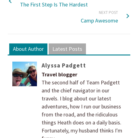
The First Step Is The Hardest
NEXT POST
Camp Awesome
About Author
Latest Posts
Alyssa Padgett
Travel blogger
The second half of Team Padgett
and the chief navigator in our
travels. I blog about our latest
adventures, how I run our business
from the road, and the ridiculous
things Heath does on a daily basis.
Fortunately, my husband thinks I'm