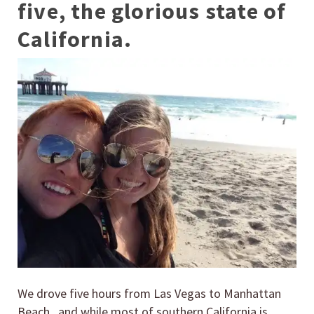
five, the glorious state of
California.
We drove five hours from Las Vegas to Manhattan
Beach, and while most of southern California is