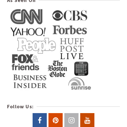
As Seen On
Follow Us: