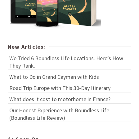
New Articles:
We Tried 6 Boundless Life Locations. Here’s How
They Rank.
What to Do in Grand Cayman with Kids
Road Trip Europe with This 30-Day Itinerary
What does it cost to motorhome in France?
Our Honest Experience with Boundless Life
(Boundless Life Review)