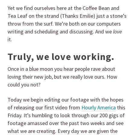
Yet we find ourselves here at the Coffee Bean and
Tea Leaf on the strand (Thanks Emilie) just a stone’s
throw from the surf. We’re both on our computers
writing and scheduling and discussing. And we
love
it.
Truly, we love working.
Once in a blue moon you hear people rave about
loving their new job, but we really love ours. How
could you not?
Today we begin editing our footage with the hopes
of releasing our first video from
Hourly America
this
Friday. It’s humbling to look through our 200 gigs of
footage amassed over the past two weeks and see
what we are creating. Every day we are given the