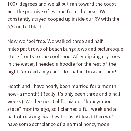
100+ degrees and we all but ran toward the coast
and the promise of escape from the heat. We
constantly stayed cooped up inside our RV with the
A/C on full blast.
Now we feel free. We walked three and half
miles past rows of beach bungalows and picturesque
store fronts to the cool sand. After dipping my toes
in the water, I needed a hoodie for the rest of the
night. You certainly can’t do that in Texas in June!
Heath and I have nearly been married for a month
now–a month! (Really it’s only been three and a half
weeks). We deemed California our “honeymoon
state” months ago, so I planned a full week and a
half of relaxing beaches for us. At least then we’d
have some semblance of a normal honeymoon.