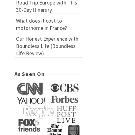
Road Trip Europe with This
30-Day Itinerary
What does it cost to
motorhome in France?
Our Honest Experience with
Boundless Life (Boundless
Life Review)
As Seen On