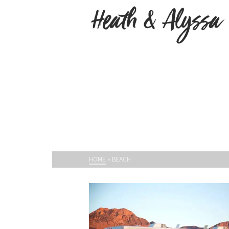
HOME
»
BEACH