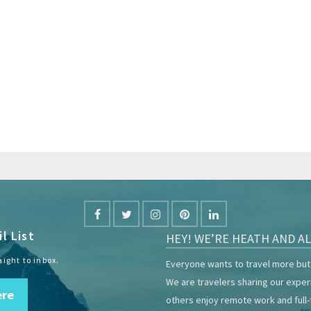
l List
HEY! WE’RE HEATH AND AL
aight to inbox.
Everyone wants to travel more but 
We are travelers sharing our expe
ere
others enjoy remote work and full-