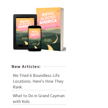
New Articles:
We Tried 6 Boundless Life
Locations. Here’s How They
Rank.
What to Do in Grand Cayman
with Kids