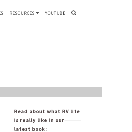
KS
RESOURCES
YOUTUBE
Read about what RV life
is really like in our
latest book: