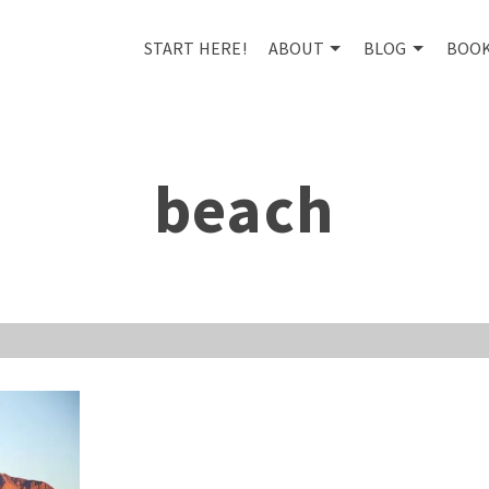
START HERE!
ABOUT
BLOG
BOO
beach