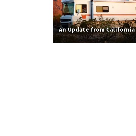
An Update from California