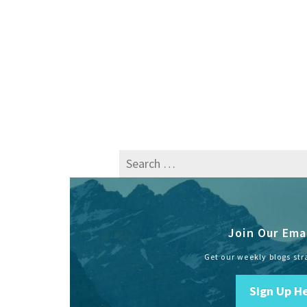
Search
for:
Join Our Emai
Get our weekly blogs str
Sign Up H