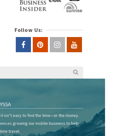
Follow Us:
YSSA
it isn’t easy to find the time—or the money.
riences growing our mobile business to help
time travel.