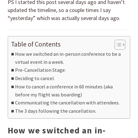
PS I started this post several days ago and haven’t
updated the timeline, so a couple times I say
“yesterday” which was actually several days ago.
Table of Contents
How we switched an in-person conference to be a
virtual event in a week.
Pre-Cancellation Stage:
Deciding to cancel.
How to cancel a conference in 60 minutes (aka
before my flight was boarding)
Communicating the cancellation with attendees.
The 3 days following the cancellation.
How we switched an in-