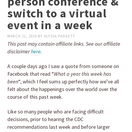
person conference &
switch to a virtual
event in a week
MARCH 21, 2020
BY
ALYSSA PADGETT
This post may contain affiliate links. See our affiliate
disclaimer
here
.
A couple days ago I saw a quote from someone on
Facebook that read “
What a year this week has
been
“, which I feel sums up perfectly how we’ve all
felt about the happenings over the world over the
course of this past week.
Like so many people who are facing difficult
decisions, prior to hearing the CDC
recommendations last week and before larger