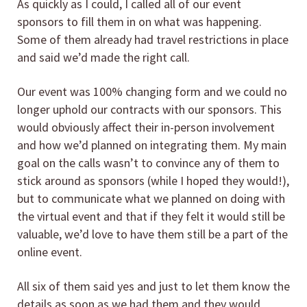
As quickly as I could, I called all of our event
sponsors to fill them in on what was happening.
Some of them already had travel restrictions in place
and said we’d made the right call.
Our event was 100% changing form and we could no
longer uphold our contracts with our sponsors. This
would obviously affect their in-person involvement
and how we’d planned on integrating them. My main
goal on the calls wasn’t to convince any of them to
stick around as sponsors (while I hoped they would!),
but to communicate what we planned on doing with
the virtual event and that if they felt it would still be
valuable, we’d love to have them still be a part of the
online event.
All six of them said yes and just to let them know the
details as soon as we had them and they would