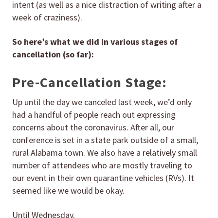
intent (as well as a nice distraction of writing after a
week of craziness).
So here’s what we did in various stages of
cancellation (so far):
Pre-Cancellation Stage:
Up until the day we canceled last week, we’d only
had a handful of people reach out expressing
concerns about the coronavirus. After all, our
conference is set in a state park outside of a small,
rural Alabama town. We also have a relatively small
number of attendees who are mostly traveling to
our event in their own quarantine vehicles (RVs). It
seemed like we would be okay.
Until Wednesday.