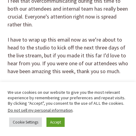
I feel that overcommunicating during this time to
both our attendees and internal team has really been
crucial. Everyone’s attention right now is spread
rather thin.
I have to wrap up this email now as we’re about to
head to the studio to kick off the next three days of
the live stream, but if you made it this far I’d love to
hear from you. If you were one of our attendees who
have been amazing this week, thank you so much.
If you didn’t grab a ticket for the in-person event but
We use cookies on our website to give you the most relevant
are interested in watching a weekend of live stream
experience by remembering your preferences and repeat visits.
speakers & workshops, we did open up
tickets for
By clicking “Accept”, you consent to the use of ALL the cookies.
our virtual event that you can buy on Teachable
.
Do not sell my personal information
.
Cookie Settings
Accept
Here are a few of the talks you’ll hear this
weekend from fellow RVers and companies: