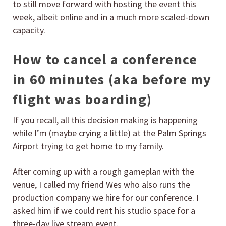
to still move forward with hosting the event this
week, albeit online and in a much more scaled-down
capacity.
How to cancel a conference
in 60 minutes (aka before my
flight was boarding)
If you recall, all this decision making is happening
while I’m (maybe crying a little) at the Palm Springs
Airport trying to get home to my family.
After coming up with a rough gameplan with the
venue, I called my friend Wes who also runs the
production company we hire for our conference. I
asked him if we could rent his studio space for a
three-day live stream event.