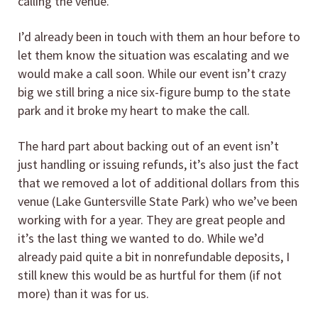
calling the venue.
I’d already been in touch with them an hour before to
let them know the situation was escalating and we
would make a call soon. While our event isn’t crazy
big we still bring a nice six-figure bump to the state
park and it broke my heart to make the call.
The hard part about backing out of an event isn’t
just handling or issuing refunds, it’s also just the fact
that we removed a lot of additional dollars from this
venue (Lake Guntersville State Park) who we’ve been
working with for a year. They are great people and
it’s the last thing we wanted to do. While we’d
already paid quite a bit in nonrefundable deposits, I
still knew this would be as hurtful for them (if not
more) than it was for us.