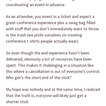
coordinating an event in advance.
As an attendee, you invest in a ticket and expect a
great conference experience plus a swag bag filled
with stuff that you don’t immediately want to throw
in the trash (we pride ourselves on creating
conference t-shirts people actually wear).
So even though the end experience hasn’t been
delivered, obviously a lot of resources have been
spent. This makes it challenging in a situation like
this where a cancellation is out of everyone’s control.
Who get’s the short end of the stick?
My hope was nobody and at the same time, I realized
that the truth is,
everyone
will likely just get a
shorter stick.