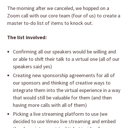
The morning after we canceled, we hopped on a
Zoom call with our core team (four of us) to create a
master to-do list of items to knock out.
The list involved:
Confirming all our speakers would be willing and
or able to shift their talk to a virtual one (all of our
speakers said yes)
Creating new sponsorship agreements for all of
our sponsors and thinking of creative ways to
integrate them into the virtual experience in a way
that would still be valuable for them (and then
having more calls with all of them)
Picking a live streaming platform to use (we
decided to use Vimeo live streaming and embed