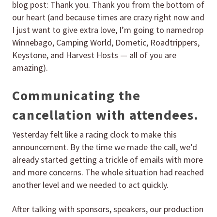
blog post: Thank you. Thank you from the bottom of
our heart (and because times are crazy right now and
I just want to give extra love, I’m going to namedrop
Winnebago, Camping World, Dometic, Roadtrippers,
Keystone, and Harvest Hosts — all of you are
amazing).
Communicating the
cancellation with attendees.
Yesterday felt like a racing clock to make this
announcement. By the time we made the call, we’d
already started getting a trickle of emails with more
and more concerns. The whole situation had reached
another level and we needed to act quickly.
After talking with sponsors, speakers, our production