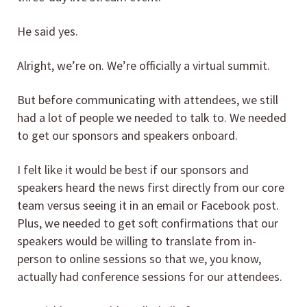
He said yes.
Alright, we’re on. We’re officially a virtual summit.
But before communicating with attendees, we still
had a lot of people we needed to talk to. We needed
to get our sponsors and speakers onboard.
I felt like it would be best if our sponsors and
speakers heard the news first directly from our core
team versus seeing it in an email or Facebook post.
Plus, we needed to get soft confirmations that our
speakers would be willing to translate from in-
person to online sessions so that we, you know,
actually had conference sessions for our attendees.