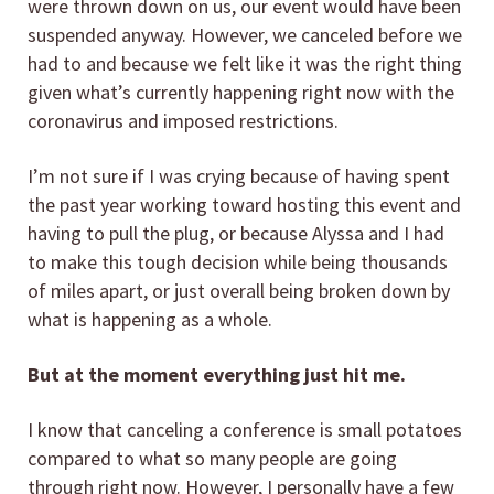
were thrown down on us, our event would have been
suspended anyway. However, we canceled before we
had to and because we felt like it was the right thing
given what’s currently happening right now with the
coronavirus and imposed restrictions.
I’m not sure if I was crying because of having spent
the past year working toward hosting this event and
having to pull the plug, or because Alyssa and I had
to make this tough decision while being thousands
of miles apart, or just overall being broken down by
what is happening as a whole.
But at the moment everything just hit me.
I know that canceling a conference is small potatoes
compared to what so many people are going
through right now. However, I personally have a few