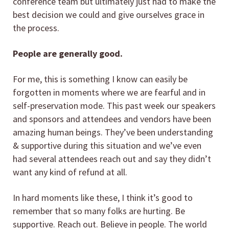
conference team but ultimately just had to make the
best decision we could and give ourselves grace in
the process.
People are generally good.
For me, this is something I know can easily be
forgotten in moments where we are fearful and in
self-preservation mode. This past week our speakers
and sponsors and attendees and vendors have been
amazing human beings. They’ve been understanding
& supportive during this situation and we’ve even
had several attendees reach out and say they didn’t
want any kind of refund at all.
In hard moments like these, I think it’s good to
remember that so many folks are hurting. Be
supportive. Reach out. Believe in people. The world