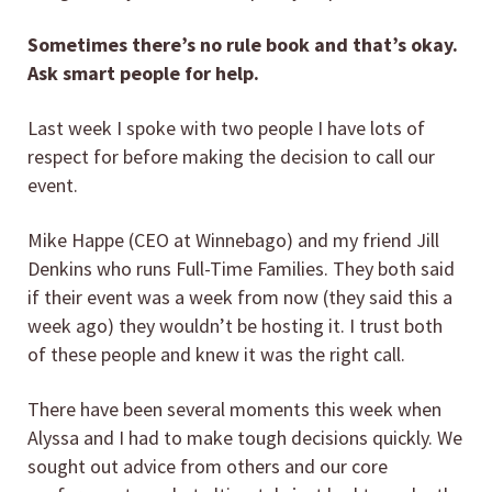
Sometimes there’s no rule book and that’s okay.
Ask smart people for help.
Last week I spoke with two people I have lots of
respect for before making the decision to call our
event.
Mike Happe (CEO at Winnebago) and my friend Jill
Denkins who runs Full-Time Families. They both said
if their event was a week from now (they said this a
week ago) they wouldn’t be hosting it. I trust both
of these people and knew it was the right call.
There have been several moments this week when
Alyssa and I had to make tough decisions quickly. We
sought out advice from others and our core