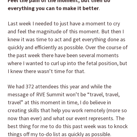
Feel the pain of the moment, but then do
everything you can to make it better
.
Last week I needed to just have a moment to cry
and feel the magnitude of this moment. But then I
knew it was time to act and get everything done as
quickly and efficiently as possible. Over the course of
the past week there have been several moments
where I wanted to curl up into the fetal position, but
I knew there wasn’t time for that.
We had 372 attendees this year and while the
message of RVE Summit won’t be “travel, travel,
travel” at this moment in time, I do believe in
creating skills that help you work remotely (more so
now than ever) and what our event represents. The
best thing for me to do this past week was to knock
things off my to-do list as quickly as possible.