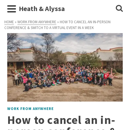
Heath & Alyssa
HOME
»
WORK FROM ANYWHERE
»
HOW TO CANCEL AN IN-PERSON
CONFERENCE & SWITCH TO A VIRTUAL EVENT IN A WEEK
WORK FROM ANYWHERE
How to cancel an in-