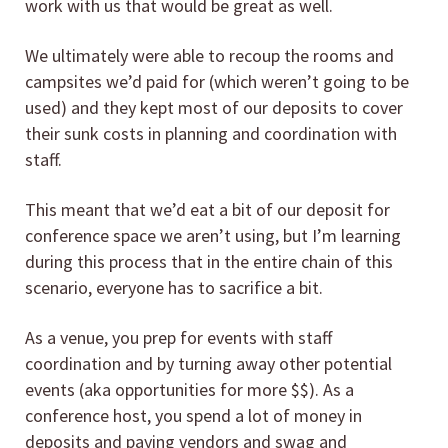
work with us that would be great as well.
We ultimately were able to recoup the rooms and
campsites we’d paid for (which weren’t going to be
used) and they kept most of our deposits to cover
their sunk costs in planning and coordination with
staff.
This meant that we’d eat a bit of our deposit for
conference space we aren’t using, but I’m learning
during this process that in the entire chain of this
scenario, everyone has to sacrifice a bit.
As a venue, you prep for events with staff
coordination and by turning away other potential
events (aka opportunities for more $$). As a
conference host, you spend a lot of money in
deposits and paying vendors and swag and