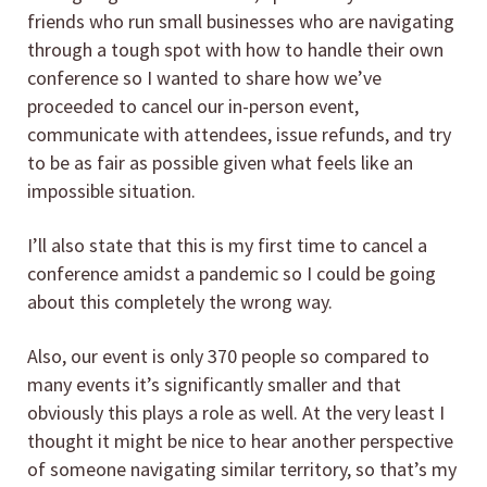
friends who run small businesses who are navigating
through a tough spot with how to handle their own
conference so I wanted to share how we’ve
proceeded to cancel our in-person event,
communicate with attendees, issue refunds, and try
to be as fair as possible given what feels like an
impossible situation.
I’ll also state that this is my first time to cancel a
conference amidst a pandemic so I could be going
about this completely the wrong way.
Also, our event is only 370 people so compared to
many events it’s significantly smaller and that
obviously this plays a role as well. At the very least I
thought it might be nice to hear another perspective
of someone navigating similar territory, so that’s my