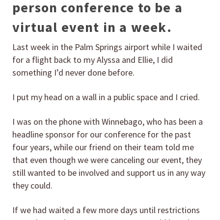
person conference to be a
virtual event in a week.
Last week in the Palm Springs airport while I waited
for a flight back to my Alyssa and Ellie, I did
something I’d never done before.
I put my head on a wall in a public space and I cried.
I was on the phone with Winnebago, who has been a
headline sponsor for our conference for the past
four years, while our friend on their team told me
that even though we were canceling our event, they
still wanted to be involved and support us in any way
they could.
If we had waited a few more days until restrictions