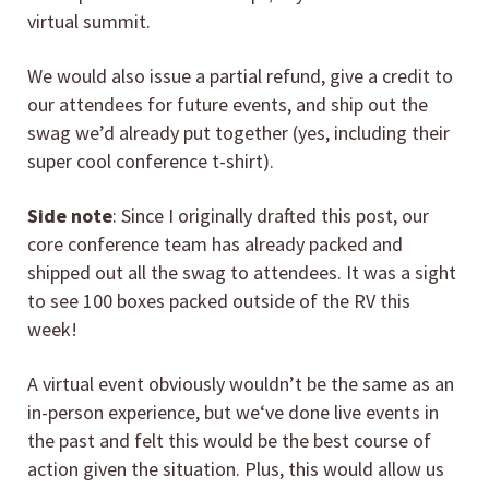
virtual summit.
We would also issue a partial refund, give a credit to
our attendees for future events, and ship out the
swag we’d already put together (yes, including their
super cool conference t-shirt).
Side note
: Since I originally drafted this post, our
core conference team has already packed and
shipped out all the swag to attendees. It was a sight
to see 100 boxes packed outside of the RV this
week!
A virtual event obviously wouldn’t be the same as an
in-person experience, but we‘ve done live events in
the past and felt this would be the best course of
action given the situation. Plus, this would allow us