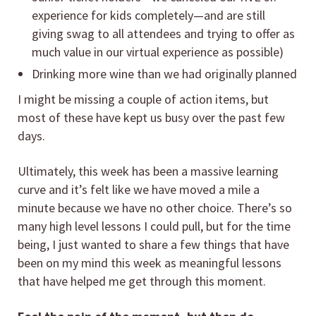
experience for kids completely—and are still
giving swag to all attendees and trying to offer as
much value in our virtual experience as possible)
Drinking more wine than we had originally planned
I might be missing a couple of action items, but
most of these have kept us busy over the past few
days.
Ultimately, this week has been a massive learning
curve and it’s felt like we have moved a mile a
minute because we have no other choice. There’s so
many high level lessons I could pull, but for the time
being, I just wanted to share a few things that have
been on my mind this week as meaningful lessons
that have helped me get through this moment.