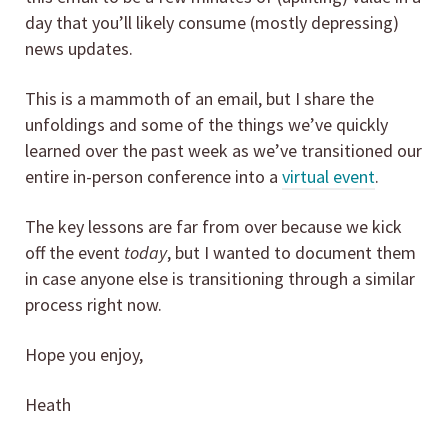
day that you’ll likely consume (mostly depressing)
news updates.
This is a mammoth of an email, but I share the
unfoldings and some of the things we’ve quickly
learned over the past week as we’ve transitioned our
entire in-person conference into a
virtual event
.
The key lessons are far from over because we kick
off the event
today
, but I wanted to document them
in case anyone else is transitioning through a similar
process right now.
Hope you enjoy,
Heath