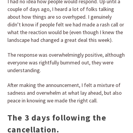
I had no idea how people would respond. Up until a
couple of days ago, I heard a lot of folks talking
about how things are so overhyped. I genuinely
didn’t know if people felt we had made a rash call or
what the reaction would be (even though I knew the
landscape had changed a great deal this week).
The response was overwhelmingly positive, although
everyone was rightfully bummed out, they were
understanding.
After making the announcement, I felt a mixture of
sadness and overwhelm at what lay ahead, but also
peace in knowing we made the right call.
The 3 days following the
cancellation.