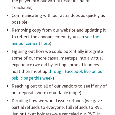
the player into our virtual ticket inside of
Teachable)
Communicating with our attendees as quickly as
possible
Removing copy from our website and updating it
to reflect the announcement (you can
see the
announcement here
)
Figuring out how we could potentially integrate
some of our more casual meetups into a virtual
experience (we did by letting some attendees
host their meet up
through Facebook live on our
public page this week
)
Reaching out to all of our vendors to see if any of
our deposits were refundable (nope)
Deciding how we would issue refunds (we gave
partial refunds to everyone, full refunds to RVE
Junior ticket holders—we canceled our RVE Jr.