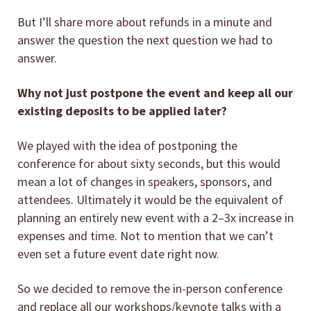
But I’ll share more about refunds in a minute and
answer the question the next question we had to
answer.
Why not just postpone the event and keep all our
existing deposits to be applied later?
We played with the idea of postponing the
conference for about sixty seconds, but this would
mean a lot of changes in speakers, sponsors, and
attendees. Ultimately it would be the equivalent of
planning an entirely new event with a 2–3x increase in
expenses and time. Not to mention that we can’t
even set a future event date right now.
So we decided to remove the in-person conference
and replace all our workshops/keynote talks with a