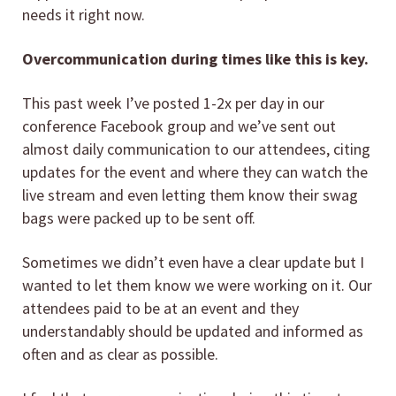
needs it right now.
Overcommunication during times like this is key.
This past week I’ve posted 1-2x per day in our
conference Facebook group and we’ve sent out
almost daily communication to our attendees, citing
updates for the event and where they can watch the
live stream and even letting them know their swag
bags were packed up to be sent off.
Sometimes we didn’t even have a clear update but I
wanted to let them know we were working on it. Our
attendees paid to be at an event and they
understandably should be updated and informed as
often and as clear as possible.