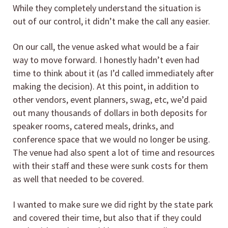
While they completely understand the situation is
out of our control, it didn’t make the call any easier.
On our call, the venue asked what would be a fair
way to move forward. I honestly hadn’t even had
time to think about it (as I’d called immediately after
making the decision). At this point, in addition to
other vendors, event planners, swag, etc, we’d paid
out many thousands of dollars in both deposits for
speaker rooms, catered meals, drinks, and
conference space that we would no longer be using.
The venue had also spent a lot of time and resources
with their staff and these were sunk costs for them
as well that needed to be covered.
I wanted to make sure we did right by the state park
and covered their time, but also that if they could