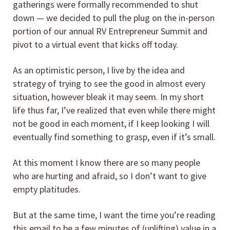
gatherings were formally recommended to shut
down — we decided to pull the plug on the in-person
portion of our annual RV Entrepreneur Summit and
pivot to a virtual event that kicks off today.
As an optimistic person, I live by the idea and
strategy of trying to see the good in almost every
situation, however bleak it may seem. In my short
life thus far, I’ve realized that even while there might
not be good in each moment, if I keep looking I will
eventually find something to grasp, even if it’s small.
At this moment I know there are so many people
who are hurting and afraid, so I don’t want to give
empty platitudes.
But at the same time, I want the time you’re reading
this email to be a few minutes of (uplifting) value in a