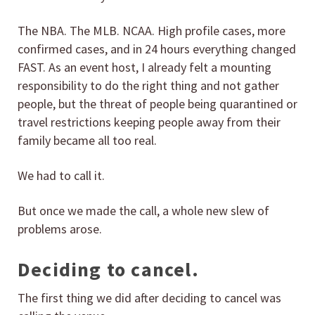
The NBA. The MLB. NCAA. High profile cases, more
confirmed cases, and in 24 hours everything changed
FAST. As an event host, I already felt a mounting
responsibility to do the right thing and not gather
people, but the threat of people being quarantined or
travel restrictions keeping people away from their
family became all too real.
We had to call it.
But once we made the call, a whole new slew of
problems arose.
Deciding to cancel.
The first thing we did after deciding to cancel was