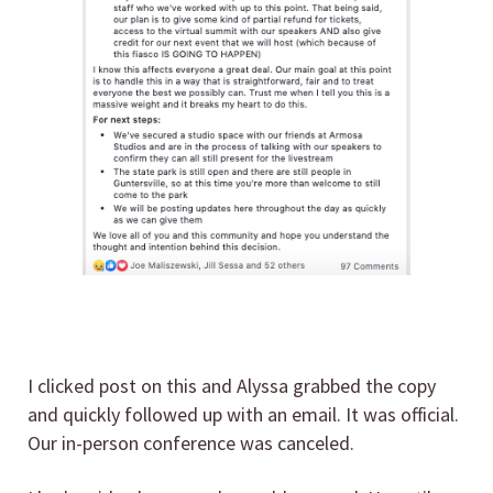
I clicked post on this and Alyssa grabbed the copy
and quickly followed up with an email. It was official.
Our in-person conference was canceled.