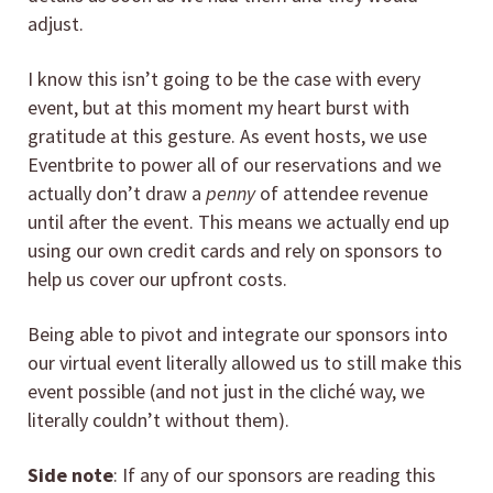
adjust.
I know this isn’t going to be the case with every
event, but at this moment my heart burst with
gratitude at this gesture. As event hosts, we use
Eventbrite to power all of our reservations and we
actually don’t draw a
penny
of attendee revenue
until after the event. This means we actually end up
using our own credit cards and rely on sponsors to
help us cover our upfront costs.
Being able to pivot and integrate our sponsors into
our virtual event literally allowed us to still make this
event possible (and not just in the cliché way, we
literally couldn’t without them).
Side note
: If any of our sponsors are reading this