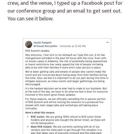
crew, and the venue, I typed up a Facebook post for
our conference group and an email to get sent out.
You can see it below.