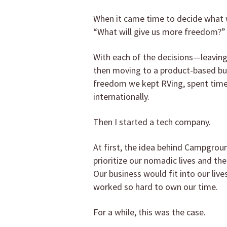
When it came time to decide what w
“What will give us more freedom?”
With each of the decisions—leaving 
then moving to a product-based bu
freedom we kept RVing, spent time 
internationally.
Then I started a tech company.
At first, the idea behind Campgrou
prioritize our nomadic lives and th
Our business would fit into our live
worked so hard to own our time.
For a while, this was the case.