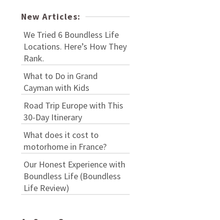
New Articles:
We Tried 6 Boundless Life
Locations. Here’s How They
Rank.
What to Do in Grand
Cayman with Kids
Road Trip Europe with This
30-Day Itinerary
What does it cost to
motorhome in France?
Our Honest Experience with
Boundless Life (Boundless
Life Review)