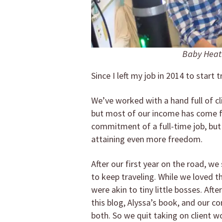
Baby Heath
Since I left my job in 2014 to start t
We’ve worked with a hand full of c
but most of our income has come f
commitment of a full-time job, bu
attaining even more freedom.
After our first year on the road, w
to keep traveling. While we loved t
were akin to tiny little bosses. Afte
this blog, Alyssa’s book, and our
both. So we quit taking on client w