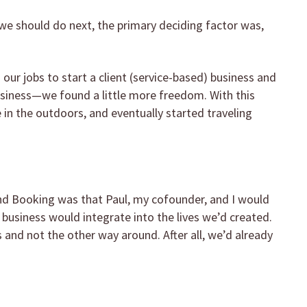
e should do next, the primary deciding factor was,
our jobs to start a client (service-based) business and
siness—we found a little more freedom. With this
in the outdoors, and eventually started traveling
nd Booking was that Paul, my cofounder, and I would
e business would integrate into the lives we’d created.
s and not the other way around. After all, we’d already