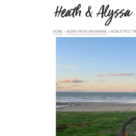
HOME
»
WORK FROM ANYWHERE
»
HOW IT FELT 