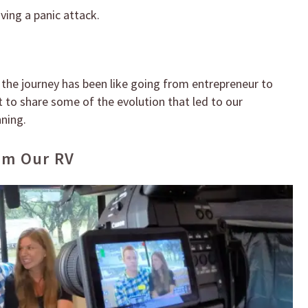
ing a panic attack.
 the journey has been like going from entrepreneur to
nt to share some of the evolution that led to our
nning.
om Our RV