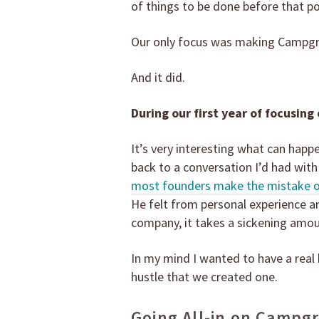
of things to be done before that po
Our only focus was making Campg
And it did.
During our first year of focusing
It’s very interesting what can happ
back to a conversation I’d had with
most founders make the mistake of 
He felt from personal experience an
company, it takes a sickening amou
In my mind I wanted to have a real bu
hustle that we created one.
Going All-in on Campg