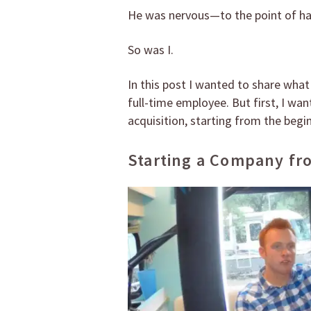
He was nervous—to the point of hav
So was I.
In this post I wanted to share what
full-time employee. But first, I wa
acquisition, starting from the begi
Starting a Company fr