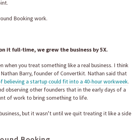
int.
round Booking work.
 on it full-time, we grew the business by 5X.
en when you treat something like a real business. I think
 Nathan Barry, founder of Convertkit. Nathan said that
believing a startup could fit into a 40-hour workweek
.
d observing other founders that in the early days of a
nt of work to bring something to life.
siness, but it wasn’t until we quit treating it like a side
round Booking