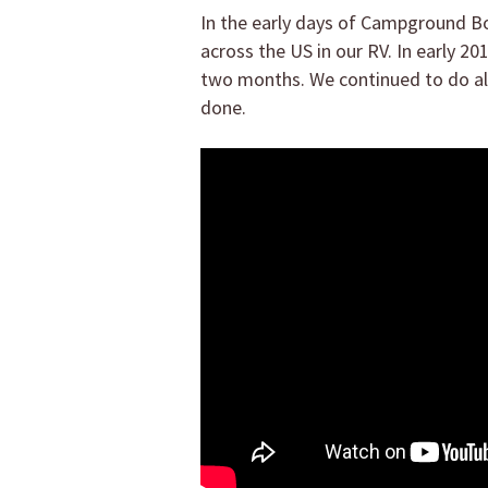
In the early days of Campground Boo
across the US in our RV. In early 
two months. We continued to do all 
done.