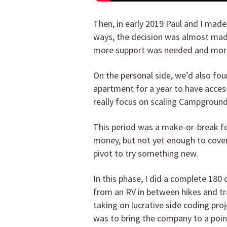
Then, in early 2019 Paul and I mad
ways, the decision was almost ma
more support was needed and more
On the personal side, we’d also fo
apartment for a year to have access
really focus on scaling Campgroun
This period was a make-or-break fo
money, but not yet enough to cover 
pivot to try something new.
In this phase, I did a complete 180
from an RV in between hikes and tra
taking on lucrative side coding pro
was to bring the company to a point