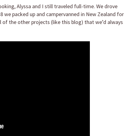
king, Alyssa and I still traveled full-time. We drove
2018 we packed up and campervanned in New Zealand for
of the other projects (like this blog) that we’d always