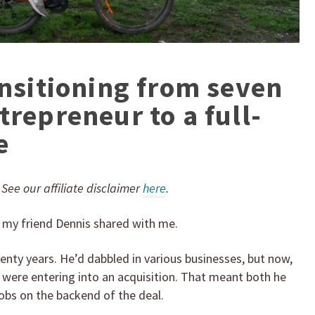
ansitioning from seven
trepreneur to a full-
e
. See our affiliate disclaimer
here
.
” my friend Dennis shared with me.
wenty years. He’d dabbled in various businesses, but now,
we were entering into an acquisition. That meant both he
jobs on the backend of the deal.