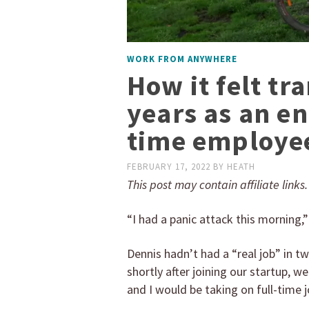
WORK FROM ANYWHERE
How it felt tr
years as an en
time employe
FEBRUARY 17, 2022
BY
HEATH
This post may contain affiliate links
“I had a panic attack this morning,
Dennis hadn’t had a “real job” in t
shortly after joining our startup, 
and I would be taking on full-time 