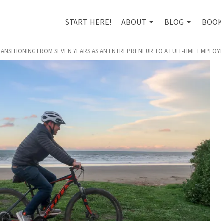
START HERE!
ABOUT
BLOG
BOO
TRANSITIONING FROM SEVEN YEARS AS AN ENTREPRENEUR TO A FULL-TIME EMPLOY