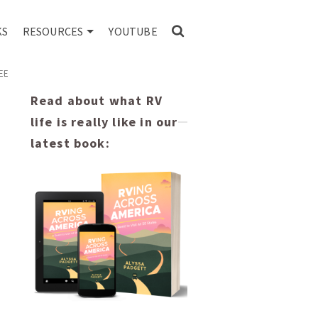
KS
RESOURCES
YOUTUBE
EE
Read about what RV
life is really like in our
latest book: