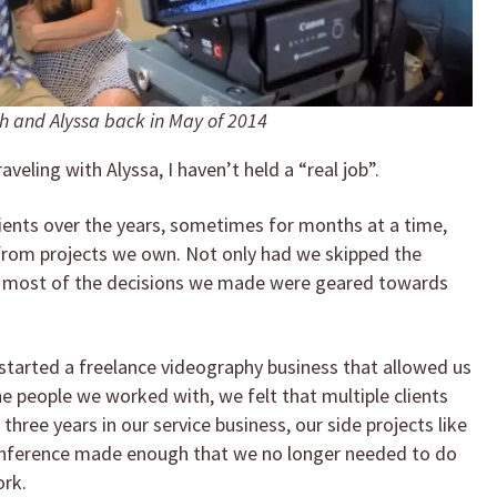
 and Alyssa back in May of 2014
raveling with Alyssa, I haven’t held a “real job”.
lients over the years, sometimes for months at a time,
rom projects we own. Not only had we skipped the
t most of the decisions we made were geared towards
e started a freelance videography business that allowed us
he people we worked with, we felt that multiple clients
r three years in our service business, our side projects like
 conference made enough that we no longer needed to do
ork.