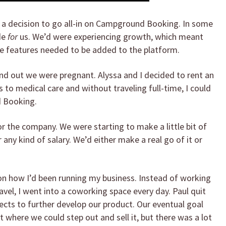
e a decision to go all-in on Campground Booking. In some
de
for
us. We’d were experiencing growth, which meant
 features needed to be added to the platform.
und out we were pregnant. Alyssa and I decided to rent an
 to medical care and without traveling full-time, I could
d Booking.
r the company. We were starting to make a little bit of
any kind of salary. We’d either make a real go of it or
 on how I’d been running my business. Instead of working
vel, I went into a coworking space every day. Paul quit
jects to further develop our product. Our eventual goal
 where we could step out and sell it, but there was a lot