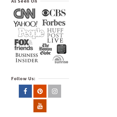
As Seen On
Follow Us: