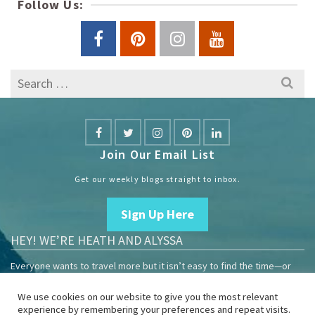
Follow Us:
Search
for:
Join Our Email List
Get our weekly blogs straight to inbox.
Sign Up Here
HEY! WE’RE HEATH AND ALYSSA
Everyone wants to travel more but it isn’t easy to find the time—or
the money.
We use cookies on our website to give you the most relevant
We are travelers sharing our experiences growing our mobile
experience by remembering your preferences and repeat visits.