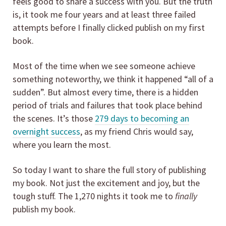
feels good to share a success with you. But the truth
is, it took me four years and at least three failed
attempts before I finally clicked publish on my first
book.
Most of the time when we see someone achieve
something noteworthy, we think it happened “all of a
sudden”. But almost every time, there is a hidden
period of trials and failures that took place behind
the scenes. It’s those
279 days to becoming an
overnight success
, as my friend Chris would say,
where you learn the most.
So today I want to share the full story of publishing
my book. Not just the excitement and joy, but the
tough stuff. The 1,270 nights it took me to
finally
publish my book.