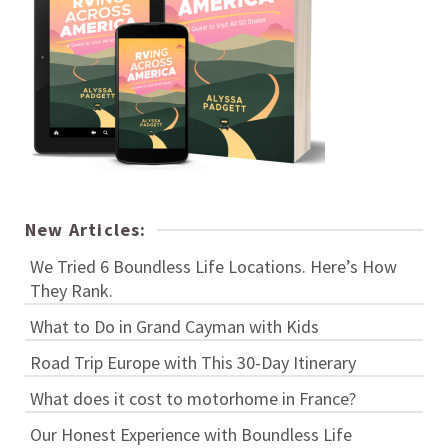
New Articles:
We Tried 6 Boundless Life Locations. Here’s How
They Rank.
What to Do in Grand Cayman with Kids
Road Trip Europe with This 30-Day Itinerary
What does it cost to motorhome in France?
Our Honest Experience with Boundless Life