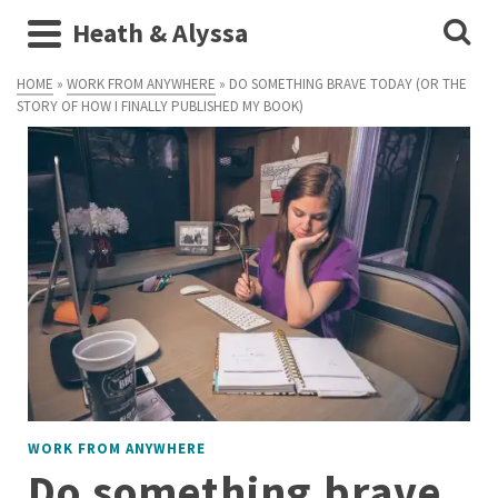
Heath & Alyssa
HOME
»
WORK FROM ANYWHERE
»
DO SOMETHING BRAVE TODAY (OR THE
STORY OF HOW I FINALLY PUBLISHED MY BOOK)
WORK FROM ANYWHERE
Do something brave