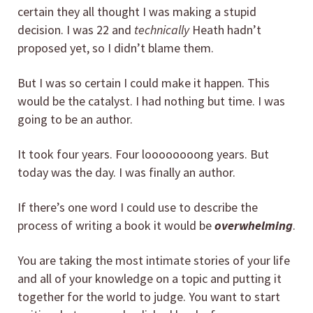
certain they all thought I was making a stupid
decision. I was 22 and
technically
Heath hadn’t
proposed yet, so I didn’t blame them.
But I was so certain I could make it happen. This
would be the catalyst. I had nothing but time. I was
going to be an author.
It took four years. Four loooooooong years. But
today was the day. I was finally an author.
If there’s one word I could use to describe the
process of writing a book it would be
overwhelming
.
You are taking the most intimate stories of your life
and all of your knowledge on a topic and putting it
together for the world to judge. You want to start