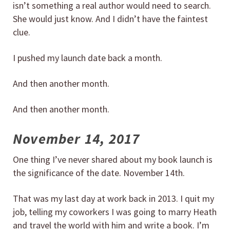
isn’t something a real author would need to search.
She would just know. And I didn’t have the faintest
clue.
I pushed my launch date back a month.
And then another month.
And then another month.
November 14, 2017
One thing I’ve never shared about my book launch is
the significance of the date. November 14th.
That was my last day at work back in 2013. I quit my
job, telling my coworkers I was going to marry Heath
and travel the world with him and write a book. I’m