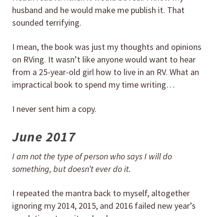
husband and he would make me publish it. That
sounded terrifying.
I mean, the book was just my thoughts and opinions
on RVing. It wasn’t like anyone would want to hear
from a 25-year-old girl how to live in an RV. What an
impractical book to spend my time writing…
I never sent him a copy.
June 2017
I am not the type of person who says I will do
something, but doesn’t ever do it.
I repeated the mantra back to myself, altogether
ignoring my 2014, 2015, and 2016 failed new year’s