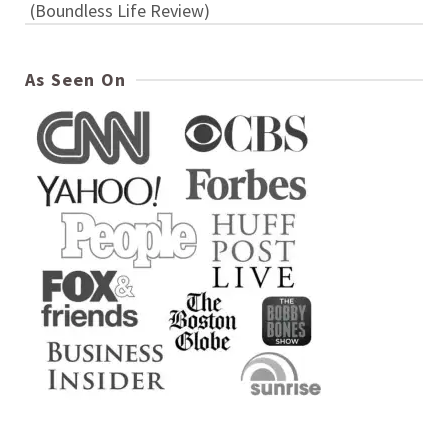
(Boundless Life Review)
As Seen On