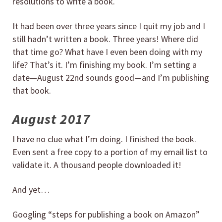
resolutions to write a book.
It had been over three years since I quit my job and I
still hadn’t written a book. Three years! Where did
that time go? What have I even been doing with my
life? That’s it. I’m finishing my book. I’m setting a
date—August 22nd sounds good—and I’m publishing
that book.
August 2017
I have no clue what I’m doing. I finished the book.
Even sent a free copy to a portion of my email list to
validate it. A thousand people downloaded it!
And yet…
Googling “steps for publishing a book on Amazon”