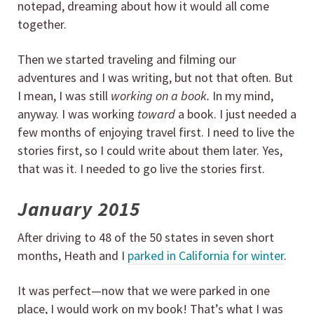
notepad, dreaming about how it would all come
together.
Then we started traveling and filming our
adventures and I was writing, but not that often. But
I mean, I was still
working on a book.
In my mind,
anyway. I was working
toward
a book. I just needed a
few months of enjoying travel first. I need to live the
stories first, so I could write about them later. Yes,
that was it. I needed to go live the stories first.
January 2015
After driving to 48 of the 50 states in seven short
months, Heath and I
parked in California for winter
.
It was perfect—now that we were parked in one
place, I would work on my book! That’s what I was