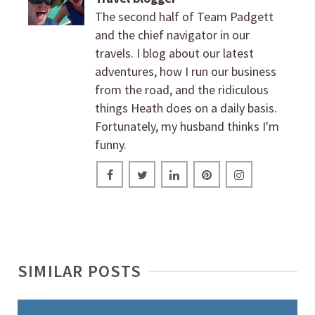
The second half of Team Padgett
and the chief navigator in our
travels. I blog about our latest
adventures, how I run our business
from the road, and the ridiculous
things Heath does on a daily basis.
Fortunately, my husband thinks I'm
funny.
SIMILAR POSTS