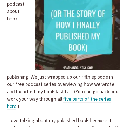
podcast
about
book
publishing. We just wrapped up our fifth episode in
our free podcast series overviewing how we wrote
and launched my book last fall. (You can go back and
work your way through all
five parts of the series
here
.)
I love talking about my published book because it