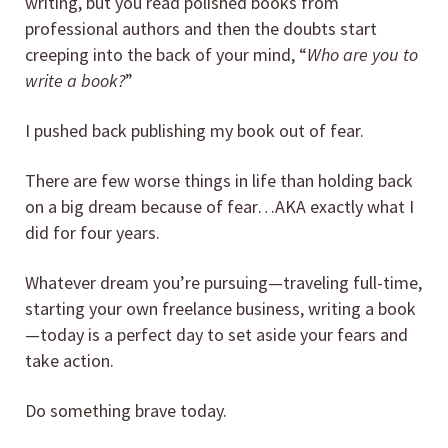
writing, but you read polished books from
professional authors and then the doubts start
creeping into the back of your mind, “
Who are you to
write a book?
”
I pushed back publishing my book out of fear.
There are few worse things in life than holding back
on a big dream because of fear…AKA exactly what I
did for four years.
Whatever dream you’re pursuing—traveling full-time,
starting your own freelance business, writing a book
—today is a perfect day to set aside your fears and
take action.
Do something brave today.