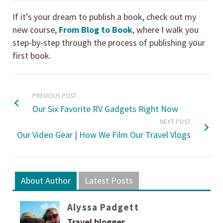
If it’s your dream to publish a book, check out my
new course,
From Blog to Book
, where I walk you
step-by-step through the process of publishing your
first book.
PREVIOUS POST
Our Six Favorite RV Gadgets Right Now
NEXT POST
Our Video Gear | How We Film Our Travel Vlogs
About Author
Latest Posts
Alyssa Padgett
Travel blogger