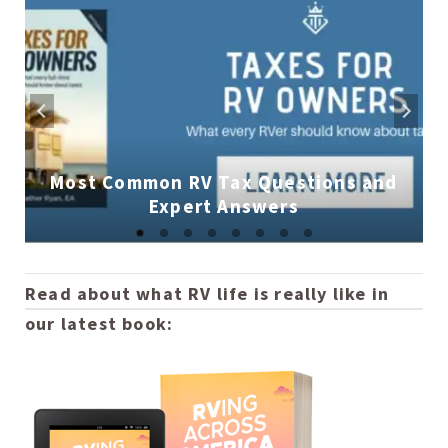
Most Common RV Tax Questions and
Expert Answers
Read about what RV life is really like in
our latest book: