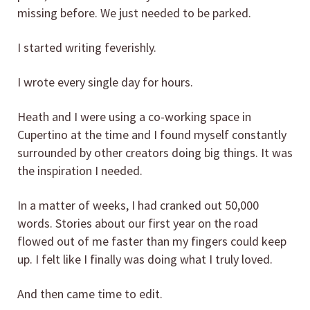
missing before. We just needed to be parked.
I started writing feverishly.
I wrote every single day for hours.
Heath and I were using a co-working space in
Cupertino at the time and I found myself constantly
surrounded by other creators doing big things. It was
the inspiration I needed.
In a matter of weeks, I had cranked out 50,000
words. Stories about our first year on the road
flowed out of me faster than my fingers could keep
up. I felt like I finally was doing what I truly loved.
And then came time to edit.