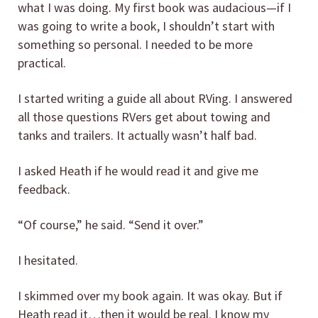
what I was doing. My first book was audacious—if I
was going to write a book, I shouldn’t start with
something so personal. I needed to be more
practical.
I started writing a guide all about RVing. I answered
all those questions RVers get about towing and
tanks and trailers. It actually wasn’t half bad.
I asked Heath if he would read it and give me
feedback.
“Of course,” he said. “Send it over.”
I hesitated.
I skimmed over my book again. It was okay. But if
Heath read it…then it would be real. I know my