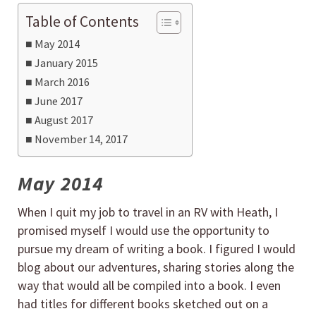
Table of Contents
May 2014
January 2015
March 2016
June 2017
August 2017
November 14, 2017
May 2014
When I quit my job to travel in an RV with Heath, I
promised myself I would use the opportunity to
pursue my dream of writing a book. I figured I would
blog about our adventures, sharing stories along the
way that would all be compiled into a book. I even
had titles for different books sketched out on a