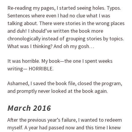
Re-reading my pages, I started seeing holes. Typos.
Sentences where even I had no clue what I was
talking about. There were stories in the wrong places
and duh! I should’ve written the book more
chronologically instead of grouping stories by topics.
What was I thinking? And oh my gosh…
It was horrible. My book—the one I spent weeks
writing— HORRIBLE.
Ashamed, I saved the book file, closed the program,
and promptly never looked at the book again.
March 2016
After the previous year’s failure, I wanted to redeem
myself. A year had passed now and this time I knew