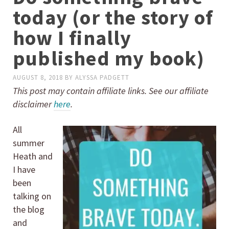
today (or the story of
how I finally
published my book)
AUGUST 8, 2018
BY
ALYSSA PADGETT
This post may contain affiliate links. See our affiliate
disclaimer
here
.
All
summer
Heath and
I have
been
talking on
the blog
and