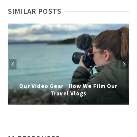
SIMILAR POSTS
Our Video Gear | How We Film Our
Travel Vlogs