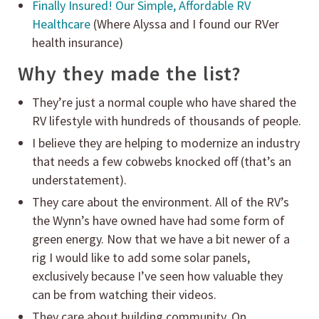
Finally Insured! Our Simple, Affordable RV
Healthcare
(Where Alyssa and I found our RVer
health insurance)
Why they made the list?
They’re just a normal couple who have shared the
RV lifestyle with hundreds of thousands of people.
I believe they are helping to modernize an industry
that needs a few cobwebs knocked off (that’s an
understatement).
They care about the environment. All of the RV’s
the Wynn’s have owned have had some form of
green energy. Now that we have a bit newer of a
rig I would like to add some solar panels,
exclusively because I’ve seen how valuable they
can be from watching their videos.
They care about building community. On