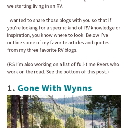
we starting living in an RV.
I wanted to share those blogs with you so that if
you’re looking for a specific kind of RV knowledge or
inspiration, you know where to look. Below I’ve
outline some of my favorite articles and quotes
from my three favorite RV blogs.
(P.S I’m also working on a list of full-time RVers who
work on the road. See the bottom of this post.)
1.
Gone With Wynns