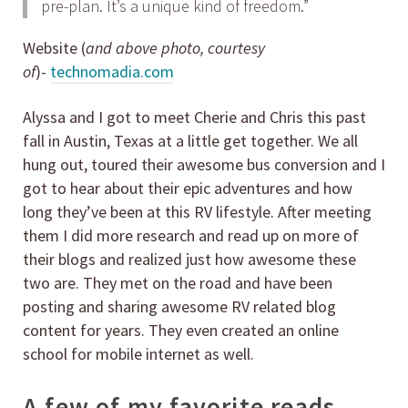
pre-plan. It’s a unique kind of freedom.”
Website (
and above photo, courtesy
of
)-
technomadia.com
Alyssa and I got to meet Cherie and Chris this past
fall in Austin, Texas at a little get together. We all
hung out, toured their awesome bus conversion and I
got to hear about their epic adventures and how
long they’ve been at this RV lifestyle. After meeting
them I did more research and read up on more of
their blogs and realized just how awesome these
two are. They met on the road and have been
posting and sharing awesome RV related blog
content for years. They even created an online
school for mobile internet as well.
A few of my favorite reads