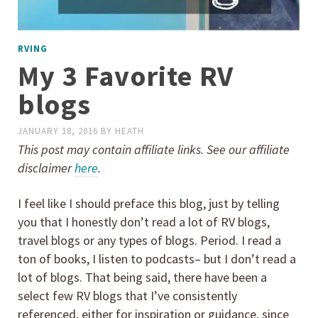
RVING
My 3 Favorite RV
blogs
JANUARY 18, 2016
BY
HEATH
This post may contain affiliate links. See our affiliate
disclaimer
here
.
I feel like I should preface this blog, just by telling
you that I honestly don’t read a lot of RV blogs,
travel blogs or any types of blogs. Period. I read a
ton of books, I listen to podcasts– but I don’t read a
lot of blogs. That being said, there have been a
select few RV blogs that I’ve consistently
referenced, either for inspiration or guidance, since