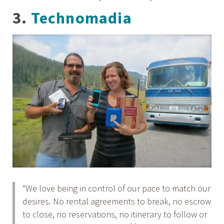
3.
Technomadia
“We love being in control of our pace to match our
desires. No rental agreements to break, no escrow
to close, no reservations, no itinerary to follow or