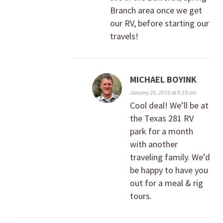
Branch area once we get
our RV, before starting our
travels!
MICHAEL BOYINK
January 20, 2016 at 9:19 am
Cool deal! We’ll be at
the Texas 281 RV
park for a month
with another
traveling family. We’d
be happy to have you
out for a meal & rig
tours.