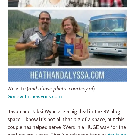
Website (
and above photo, courtesy of
)-
Gonewiththewynns.com
Jason and Nikki Wynn are a big deal in the RV blog
space. I know it’s not all that big of a space, but this
couple has helped serve RVers in a HUGE way for the
past several years. They’ve released tons of
Youtube