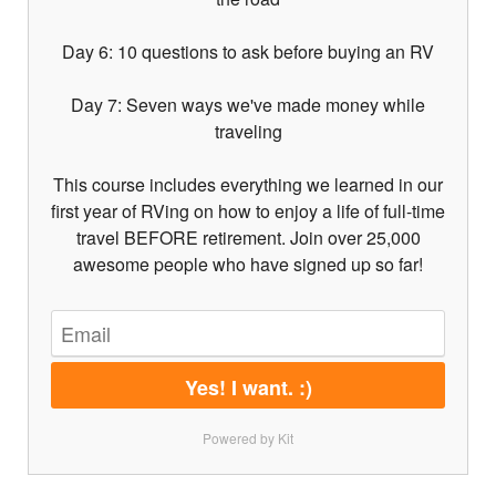
Day 6: 10 questions to ask before buying an RV
Day 7: Seven ways we've made money while
traveling
This course includes everything we learned in our
first year of RVing on how to enjoy a life of full-time
travel BEFORE retirement. Join over 25,000
awesome people who have signed up so far!
Yes! I want. :)
Powered by Kit