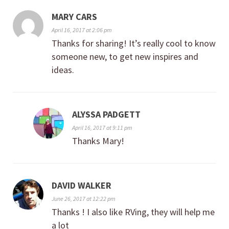
MARY CARS
April 16, 2017 at 2:06 pm
Thanks for sharing! It’s really cool to know
someone new, to get new inspires and
ideas.
ALYSSA PADGETT
April 16, 2017 at 9:11 pm
Thanks Mary!
DAVID WALKER
June 26, 2017 at 12:22 pm
Thanks ! I also like RVing, they will help me
a lot