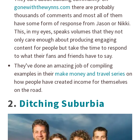
gonewiththewynns.com
there are probably
thousands of comments and most all of them
have some form of response from Jason or Nikki.
This, in my eyes, speaks volumes that they not
only care enough about producing engaging
content for people but take the time to respond
to what their fans and friends have to say.
They’ve done an amazing job of compiling
examples in their
make money and travel series
on
how people have created income for themselves
on the road.
2.
Ditching Suburbia