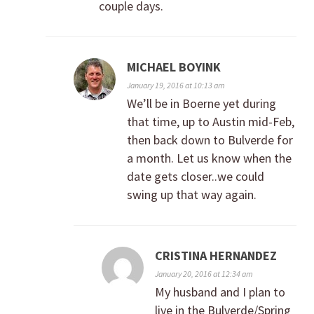
couple days.
MICHAEL BOYINK
January 19, 2016 at 10:13 am
We’ll be in Boerne yet during
that time, up to Austin mid-Feb,
then back down to Bulverde for
a month. Let us know when the
date gets closer..we could
swing up that way again.
CRISTINA HERNANDEZ
January 20, 2016 at 12:34 am
My husband and I plan to
live in the Bulverde/Spring