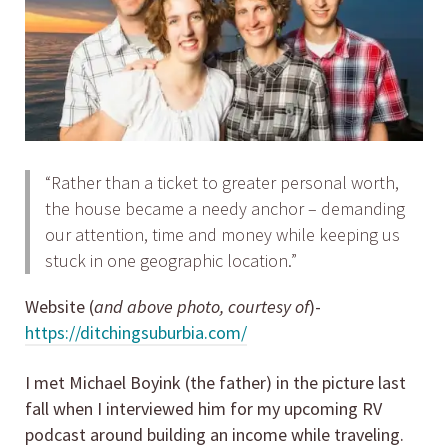
“Rather than a ticket to greater personal worth,
the house became a needy anchor – demanding
our attention, time and money while keeping us
stuck in one geographic location.”
Website (
and above photo, courtesy of
)-
https://ditchingsuburbia.com/
I met Michael Boyink (the father) in the picture last
fall when I interviewed him for my upcoming RV
podcast around building an income while traveling.