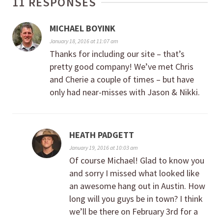
11 RESPONSES
MICHAEL BOYINK
January 18, 2016 at 11:07 am
Thanks for including our site – that’s
pretty good company! We’ve met Chris
and Cherie a couple of times – but have
only had near-misses with Jason & Nikki.
HEATH PADGETT
January 19, 2016 at 10:03 am
Of course Michael! Glad to know you
and sorry I missed what looked like
an awesome hang out in Austin. How
long will you guys be in town? I think
we’ll be there on February 3rd for a