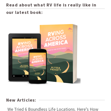
Read about what RV life is really like in
our latest book:
New Articles:
We Tried 6 Boundless Life Locations. Here’s How