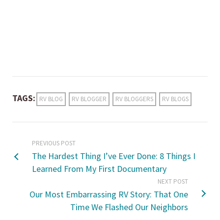
TAGS:
RV BLOG
RV BLOGGER
RV BLOGGERS
RV BLOGS
PREVIOUS POST
The Hardest Thing I’ve Ever Done: 8 Things I
Learned From My First Documentary
NEXT POST
Our Most Embarrassing RV Story: That One
Time We Flashed Our Neighbors