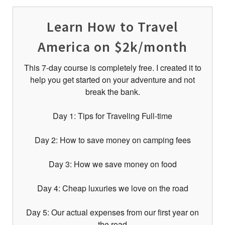
Learn How to Travel
America on $2k/month
This 7-day course is completely free. I created it to
help you get started on your adventure and not
break the bank.
Day 1: Tips for Traveling Full-time
Day 2: How to save money on camping fees
Day 3: How we save money on food
Day 4: Cheap luxuries we love on the road
Day 5: Our actual expenses from our first year on
the road