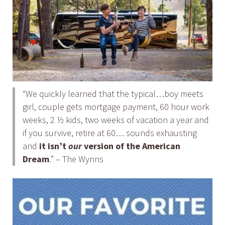
“We quickly learned that the typical…boy meets
girl, couple gets mortgage payment, 60 hour work
weeks, 2 ½ kids, two weeks of vacation a year and
if you survive, retire at 60… sounds exhausting
and
it isn’t
our
version of the American
Dream
.” – The Wynns