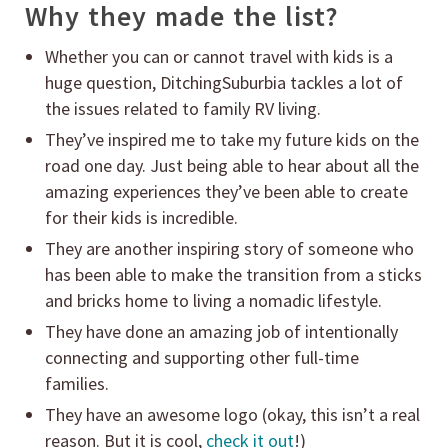
Why they made the list?
Whether you can or cannot travel with kids is a
huge question, DitchingSuburbia tackles a lot of
the issues related to family RV living.
They’ve inspired me to take my future kids on the
road one day. Just being able to hear about all the
amazing experiences they’ve been able to create
for their kids is incredible.
They are another inspiring story of someone who
has been able to make the transition from a sticks
and bricks home to living a nomadic lifestyle.
They have done an amazing job of intentionally
connecting and supporting other full-time
families.
They have an awesome logo (okay, this isn’t a real
reason. But it is cool,
check it out
!)