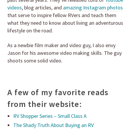
videos
, blog articles, and
amazing Instagram photos
that serve to inspire fellow RVers and teach them
what they need to know about living an adventurous
lifestyle on the road.
As a newbie film maker and video guy, I also envy
Jason for his awesome video making skills. The guy
shoots some solid video.
A few of my favorite reads
from their website:
RV Shopper Series – Small Class A
The Shady Truth About Buying an RV