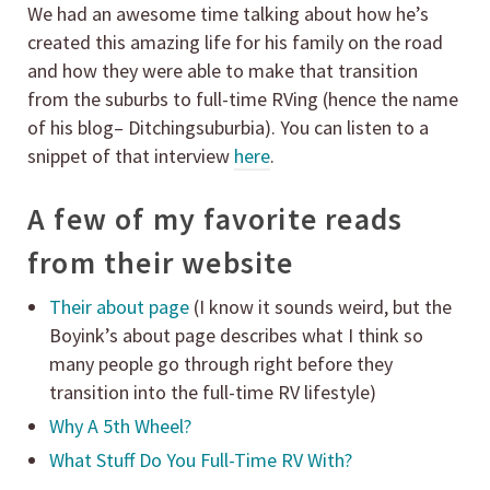
We had an awesome time talking about how he’s
created this amazing life for his family on the road
and how they were able to make that transition
from the suburbs to full-time RVing (hence the name
of his blog– Ditchingsuburbia). You can listen to a
snippet of that interview
here
.
A few of my favorite reads
from their website
Their about page
(I know it sounds weird, but the
Boyink’s about page describes what I think so
many people go through right before they
transition into the full-time RV lifestyle)
Why A 5th Wheel?
What Stuff Do You Full-Time RV With?