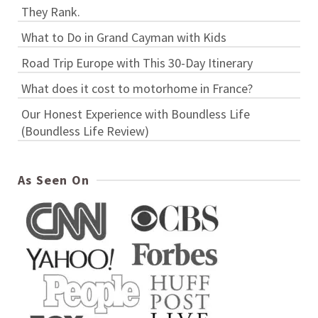
They Rank.
What to Do in Grand Cayman with Kids
Road Trip Europe with This 30-Day Itinerary
What does it cost to motorhome in France?
Our Honest Experience with Boundless Life
(Boundless Life Review)
As Seen On