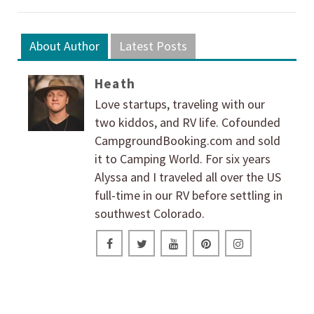
About Author
Latest Posts
Heath
Love startups, traveling with our
two kiddos, and RV life. Cofounded
CampgroundBooking.com and sold
it to Camping World. For six years
Alyssa and I traveled all over the US
full-time in our RV before settling in
southwest Colorado.