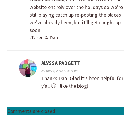
website entirely over the holidays so we’re
still playing catch up re-posting the places
we’ve already been, but it’ll get caught up
soon.
-Taren & Dan
ALYSSA PADGETT
January 8, 2018 at 9:01 pm
Thanks Dan! Glad it’s been helpful for
y’all 🙂 I like the blog!
Comments are closed.