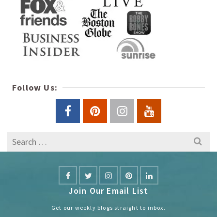
Follow Us:
Search
for:
Join Our Email List
Get our weekly blogs straight to inbox.