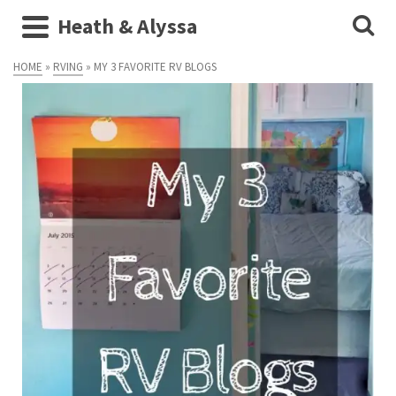
Heath & Alyssa
HOME
»
RVING
»
MY 3 FAVORITE RV BLOGS