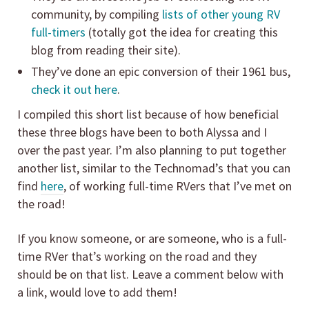
community, by compiling
lists of other young RV
full-timers
(totally got the idea for creating this
blog from reading their site).
They’ve done an epic conversion of their 1961 bus,
check it out here
.
I compiled this short list because of how beneficial
these three blogs have been to both Alyssa and I
over the past year. I’m also planning to put together
another list, similar to the Technomad’s that you can
find
here
, of working full-time RVers that I’ve met on
the road!
If you know someone, or are someone, who is a full-
time RVer that’s working on the road and they
should be on that list. Leave a comment below with
a link, would love to add them!