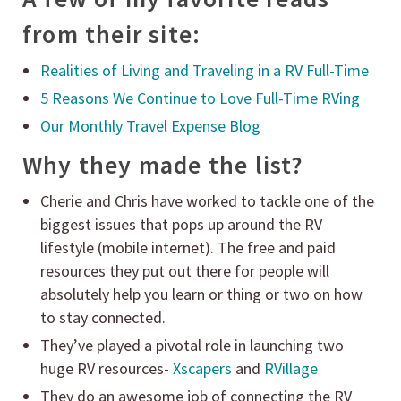
from their site:
Realities of Living and Traveling in a RV Full-Time
5 Reasons We Continue to Love Full-Time RVing
Our Monthly Travel Expense Blog
Why they made the list?
Cherie and Chris have worked to tackle one of the
biggest issues that pops up around the RV
lifestyle (mobile internet). The free and paid
resources they put out there for people will
absolutely help you learn or thing or two on how
to stay connected.
They’ve played a pivotal role in launching two
huge RV resources-
Xscapers
and
RVillage
They do an awesome job of connecting the RV