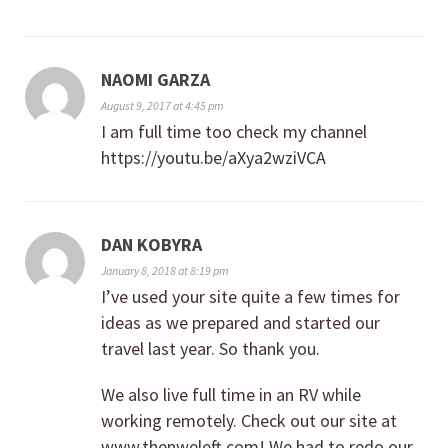
NAOMI GARZA
August 9, 2017 at 4:45 pm
I am full time too check my channel
https://youtu.be/aXya2wziVCA
DAN KOBYRA
January 8, 2018 at 8:19 pm
I’ve used your site quite a few times for
ideas as we prepared and started our
travel last year. So thank you.
We also live full time in an RV while
working remotely. Check out our site at
www.thenweleft.com! We had to redo our