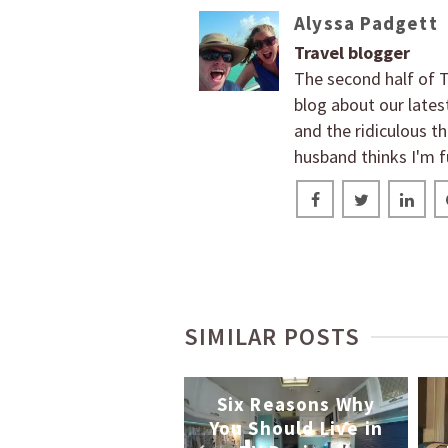
Alyssa Padgett
Travel blogger
The second half of T
blog about our lates
and the ridiculous t
husband thinks I'm f
SIMILAR POSTS
How the Vegan
oyagers Travel
Six Reasons Why
th Their Dog, 5
You Should Live in