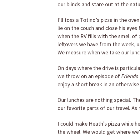
our blinds and stare out at the natu
I’ll toss a Totino’s pizza in the ov
lie on the couch and close his eye
when the RV fills with the smell of 
leftovers we have from the week, usu
We measure when we take our lunch 
On days where the drive is particula
we throw on an episode of
Friends
enjoy a short break in an otherwise
Our lunches are nothing special. The
our favorite parts of our travel. As
I could make Heath’s pizza while he
the wheel. We would get where we’re