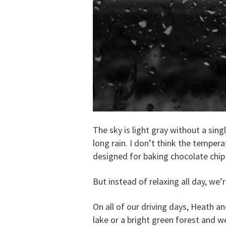
The sky is light gray without a sing
long rain. I don’t think the tempera
designed for baking chocolate chip
But instead of relaxing all day, we’
On all of our driving days, Heath 
lake or a bright green forest and we