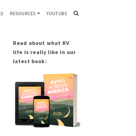
KS
RESOURCES
YOUTUBE
Read about what RV
life is really like in our
latest book: