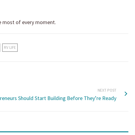
 most of every moment.
RV LIFE
NEXT POST
reneurs Should Start Building Before They’re Ready