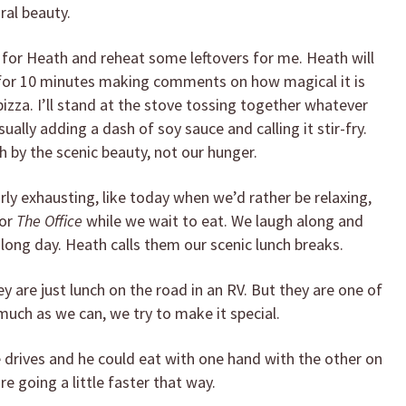
ral beauty.
en for Heath and reheat some leftovers for me. Heath will
s for 10 minutes making comments on how magical it is
pizza. I’ll stand at the stove tossing together whatever
ally adding a dash of soy sauce and calling it stir-fry.
by the scenic beauty, not our hunger.
rly exhausting, like today when we’d rather be relaxing,
or
The Office
while we wait to eat. We laugh along and
 long day. Heath calls them our scenic lunch breaks.
y are just lunch on the road in an RV. But they are one of
 much as we can, we try to make it special.
 drives and he could eat with one hand with the other on
 going a little faster that way.