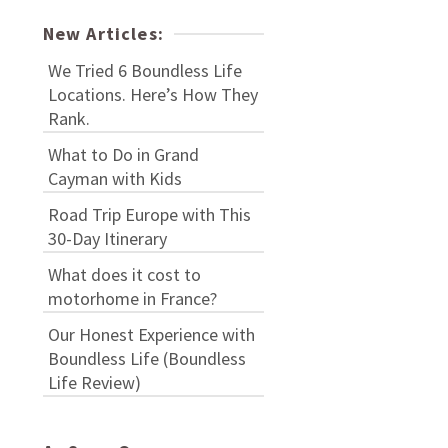
New Articles:
We Tried 6 Boundless Life
Locations. Here’s How They
Rank.
What to Do in Grand
Cayman with Kids
Road Trip Europe with This
30-Day Itinerary
What does it cost to
motorhome in France?
Our Honest Experience with
Boundless Life (Boundless
Life Review)