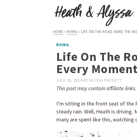
HOME
»
RVING
»
LIFE ON THE ROAD: MAKE THE M
RVING
Life On The R
Every Momen
JULY 30, 2014
BY
ALYSSA PADGETT
This post may contain affiliate links
I’m sitting in the front seat of th
steady rain. Well, Heath is driving.
many are spent like this, watching