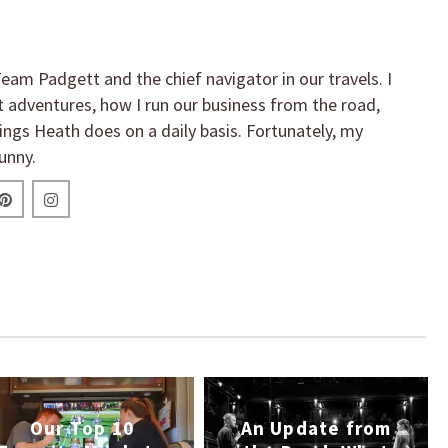
eam Padgett and the chief navigator in our travels. I
t adventures, how I run our business from the road,
hings Heath does on a daily basis. Fortunately, my
unny.
Our Top 10
An Update from