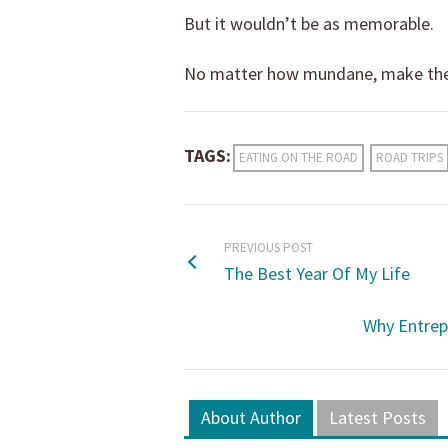
But it wouldn’t be as memorable.
No matter how mundane, make the
TAGS:
EATING ON THE ROAD
ROAD TRIPS
PREVIOUS POST
The Best Year Of My Life
Why Entrep
About Author
Latest Posts