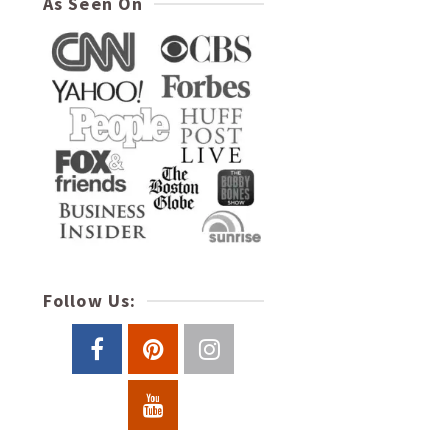
As Seen On
Follow Us: