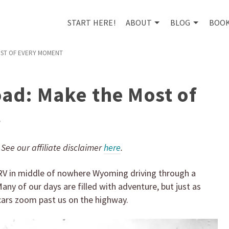
START HERE!
ABOUT
BLOG
BOO
OST OF EVERY MOMENT
oad: Make the Most of
t
. See our affiliate disclaimer
here
.
e RV in middle of nowhere Wyoming driving through a
 Many of our days are filled with adventure, but just as
 cars zoom past us on the highway.