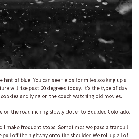
le hint of blue. You can see fields for miles soaking up a
ture will rise past 60 degrees today. It’s the type of day
 cookies and lying on the couch watching old movies.
re on the road inching slowly closer to Boulder, Colorado.
and I make frequent stops. Sometimes we pass a tranquil
 pull off the highway onto the shoulder. We roll up all of