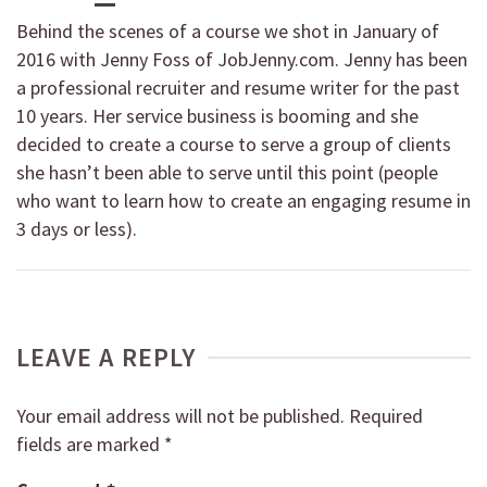
Behind the scenes of a course we shot in January of
2016 with Jenny Foss of JobJenny.com. Jenny has been
a professional recruiter and resume writer for the past
10 years. Her service business is booming and she
decided to create a course to serve a group of clients
she hasn’t been able to serve until this point (people
who want to learn how to create an engaging resume in
3 days or less).
LEAVE A REPLY
Your email address will not be published.
Required
fields are marked
*