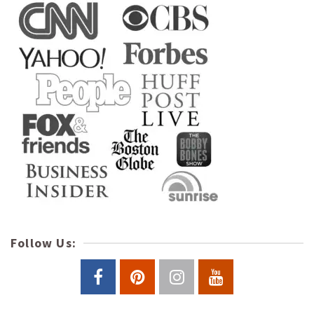
Follow Us: