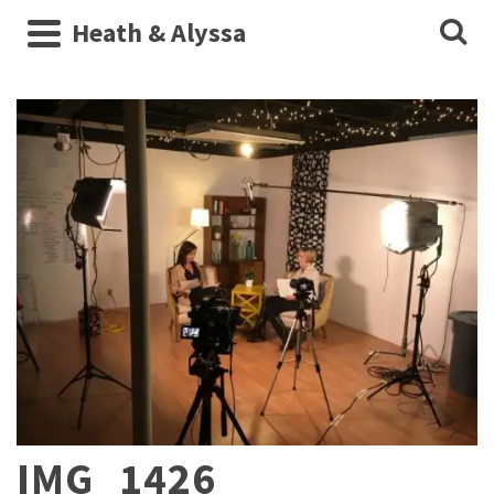
Heath & Alyssa
IMG_1426