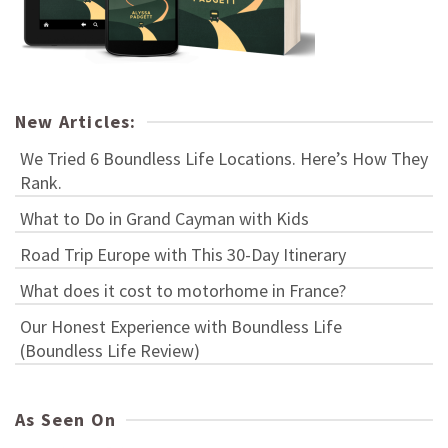
New Articles:
We Tried 6 Boundless Life Locations. Here’s How They
Rank.
What to Do in Grand Cayman with Kids
Road Trip Europe with This 30-Day Itinerary
What does it cost to motorhome in France?
Our Honest Experience with Boundless Life
(Boundless Life Review)
As Seen On