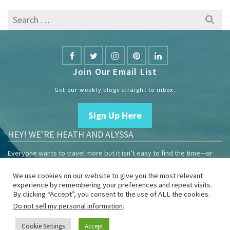
Search
for:
Join Our Email List
Get our weekly blogs straight to inbox.
Sign Up Here
HEY! WE’RE HEATH AND ALYSSA
Everyone wants to travel more but it isn’t easy to find the time—or
the money.
We use cookies on our website to give you the most relevant
We are travelers sharing our experiences growing our mobile
experience by remembering your preferences and repeat visits.
business to help others enjoy remote work and full-time travel.
By clicking “Accept”, you consent to the use of ALL the cookies.
Do not sell my personal information
.
Home
Blog
YouTube
Book
Resources
Privacy Policy
Sponsor Us
Cookie Settings
Accept