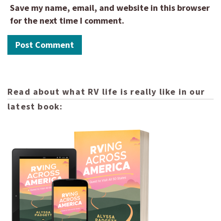
Save my name, email, and website in this browser
for the next time I comment.
Read about what RV life is really like in our
latest book: