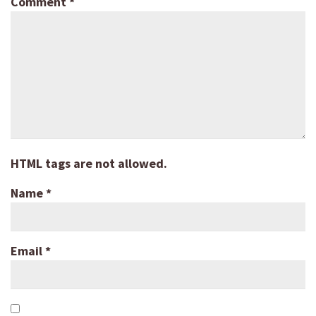
Comment
*
HTML tags are not allowed.
Name
*
Email
*