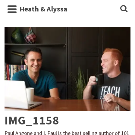
Heath & Alyssa
IMG_1158
Paul Angone and I. Paul is the best selling author of 101