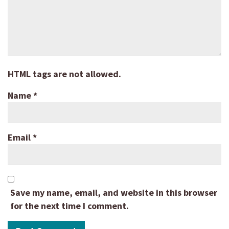
HTML tags are not allowed.
Name
*
Email
*
Save my name, email, and website in this browser
for the next time I comment.