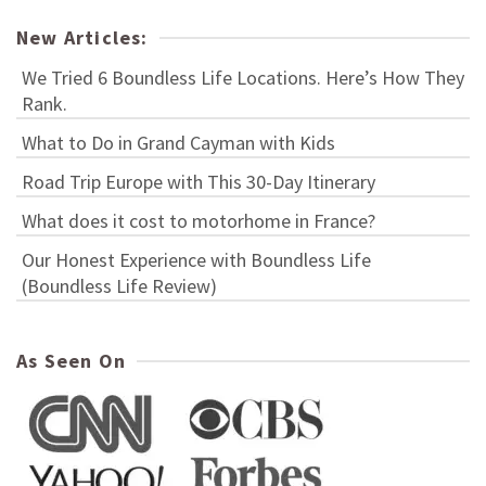
New Articles:
We Tried 6 Boundless Life Locations. Here’s How They
Rank.
What to Do in Grand Cayman with Kids
Road Trip Europe with This 30-Day Itinerary
What does it cost to motorhome in France?
Our Honest Experience with Boundless Life
(Boundless Life Review)
As Seen On