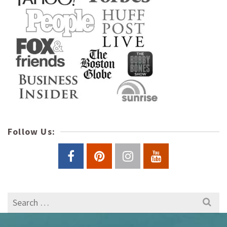
Follow Us:
Search
for: