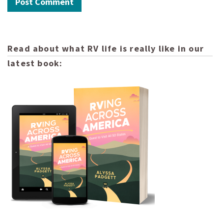
Read about what RV life is really like in our
latest book: