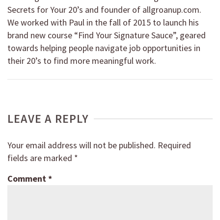
Secrets for Your 20’s and founder of allgroanup.com.
We worked with Paul in the fall of 2015 to launch his
brand new course “Find Your Signature Sauce”, geared
towards helping people navigate job opportunities in
their 20’s to find more meaningful work.
LEAVE A REPLY
Your email address will not be published.
Required
fields are marked
*
Comment
*