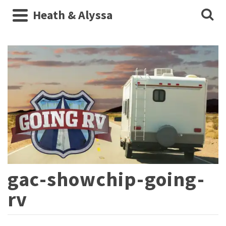
Heath & Alyssa
gac-showchip-going-
rv