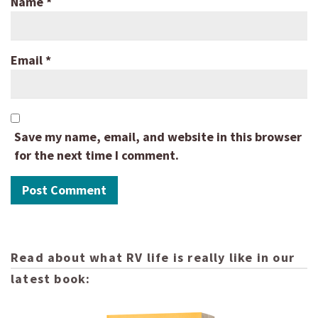
Name
*
Email
*
Save my name, email, and website in this browser
for the next time I comment.
Read about what RV life is really like in our
latest book: