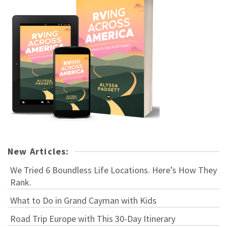
New Articles:
We Tried 6 Boundless Life Locations. Here’s How They
Rank.
What to Do in Grand Cayman with Kids
Road Trip Europe with This 30-Day Itinerary