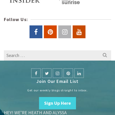
Follow Us:
Search
for:
Join Our Email List
Get our weekly blogs straight to inbox.
Sign Up Here
HEY! WE’RE HEATH AND ALYSSA