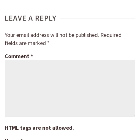
LEAVE A REPLY
Your email address will not be published.
Required
fields are marked
*
Comment
*
HTML tags are not allowed.