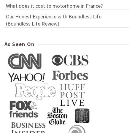
What does it cost to motorhome in France?
Our Honest Experience with Boundless Life
(Boundless Life Review)
As Seen On