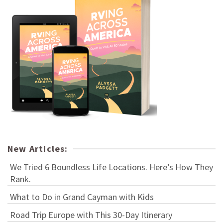
New Articles:
We Tried 6 Boundless Life Locations. Here’s How They
Rank.
What to Do in Grand Cayman with Kids
Road Trip Europe with This 30-Day Itinerary