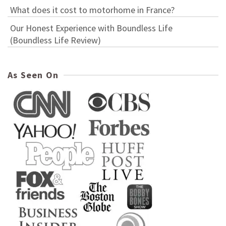
What does it cost to motorhome in France?
Our Honest Experience with Boundless Life
(Boundless Life Review)
As Seen On