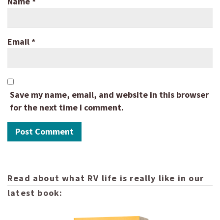
Name
*
Email
*
Save my name, email, and website in this browser
for the next time I comment.
Read about what RV life is really like in our
latest book: