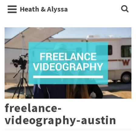
Heath & Alyssa
freelance-
videography-austin