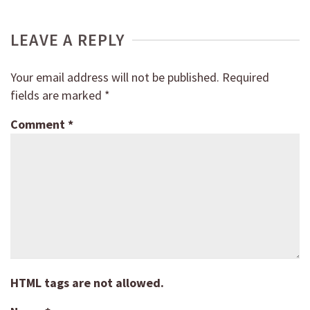
LEAVE A REPLY
Your email address will not be published.
Required
fields are marked
*
Comment
*
HTML tags are not allowed.