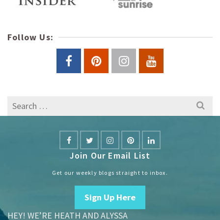
Follow Us:
Search
for:
Join Our Email List
Get our weekly blogs straight to inbox.
Sign Up Here
HEY! WE’RE HEATH AND ALYSSA