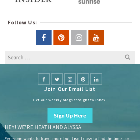
Follow Us:
Search
for:
Join Our Email List
Get our weekly blogs straight to inbox.
Sign Up Here
HEY! WE’RE HEATH AND ALYSSA
Everyone wants to travel more but it isn’t easy to find the time—or