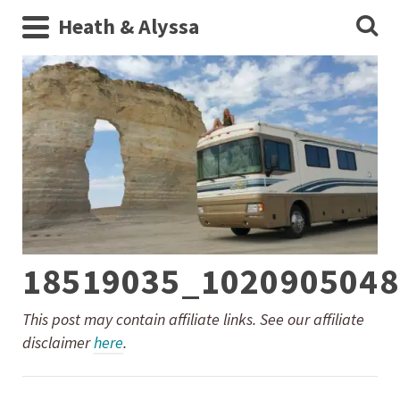
Heath & Alyssa
18519035_1020905048
This post may contain affiliate links. See our affiliate
disclaimer
here
.