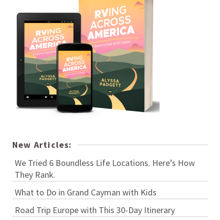
New Articles:
We Tried 6 Boundless Life Locations. Here’s How
They Rank.
What to Do in Grand Cayman with Kids
Road Trip Europe with This 30-Day Itinerary