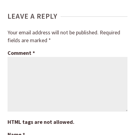
LEAVE A REPLY
Your email address will not be published.
Required
fields are marked
*
Comment
*
HTML tags are not allowed.
Name
*