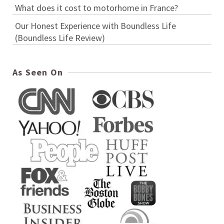
What does it cost to motorhome in France?
Our Honest Experience with Boundless Life
(Boundless Life Review)
As Seen On