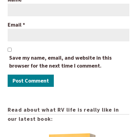
Email
*
Save my name, email, and website in this
browser for the next time I comment.
Read about what RV life is really like in
our latest book: