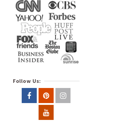
Follow Us: