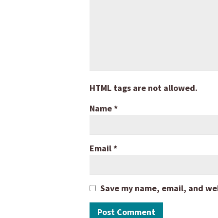
HTML tags are not allowed.
Name
*
Email
*
Save my name, email, and webs