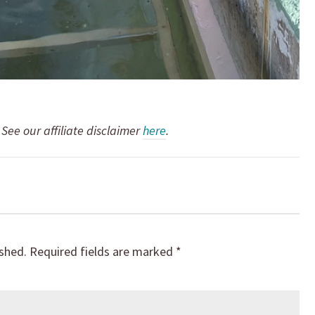
. See our affiliate disclaimer
here
.
ished.
Required fields are marked
*