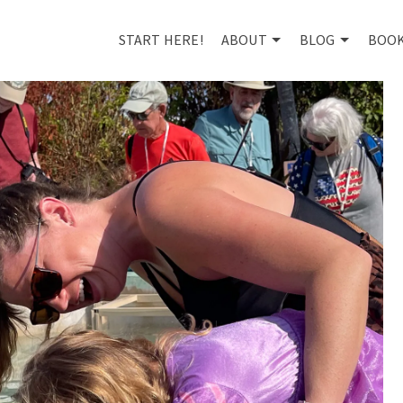
START HERE!
ABOUT
BLOG
BOO