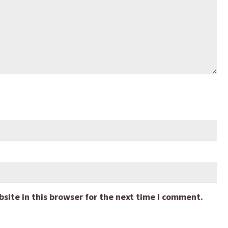
ite in this browser for the next time I comment.