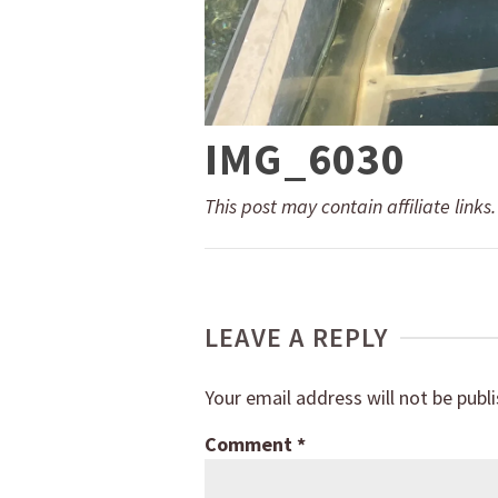
IMG_6030
This post may contain affiliate links
LEAVE A REPLY
Your email address will not be publ
Comment
*