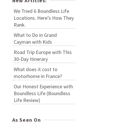
New Articles:
We Tried 6 Boundless Life
Locations. Here’s How They
Rank.
What to Do in Grand
Cayman with Kids
Road Trip Europe with This
30-Day Itinerary
What does it cost to
motorhome in France?
Our Honest Experience with
Boundless Life (Boundless
Life Review)
As Seen On