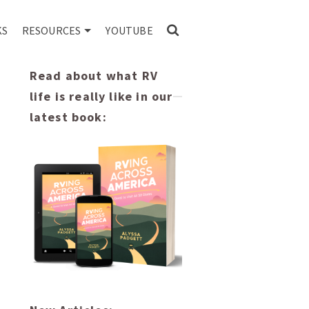
KS
RESOURCES
YOUTUBE
Read about what RV
life is really like in our
latest book: