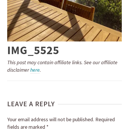
IMG_5525
This post may contain affiliate links. See our affiliate
disclaimer
here
.
LEAVE A REPLY
Your email address will not be published.
Required
fields are marked
*