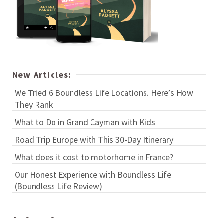
New Articles:
We Tried 6 Boundless Life Locations. Here’s How
They Rank.
What to Do in Grand Cayman with Kids
Road Trip Europe with This 30-Day Itinerary
What does it cost to motorhome in France?
Our Honest Experience with Boundless Life
(Boundless Life Review)