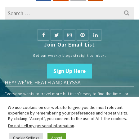
Search
for:
Join Our Email List
Get our weekly blogs straight to inbox.
Sign Up Here
HEY! WE’RE HEATH AND ALYSSA
Everyone wants to travel more but it isn’t easy to find the time—or
the money.
We use cookies on our website to give you the most relevant
We are travelers sharing our experiences growing our mobile
experience by remembering your preferences and repeat visits.
business to help others enjoy remote work and full-time travel.
By clicking “Accept”, you consent to the use of ALL the cookies.
Do not sell my personal information
.
Home
Blog
YouTube
Book
Resources
Privacy Policy
Sponsor Us
Cookie Settings
Accept