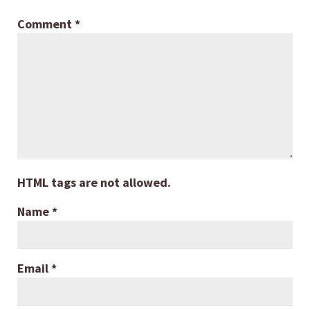
Comment
*
HTML tags are not allowed.
Name
*
Email
*