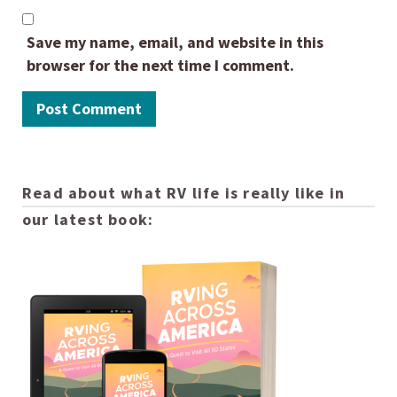
Save my name, email, and website in this
browser for the next time I comment.
Read about what RV life is really like in
our latest book: