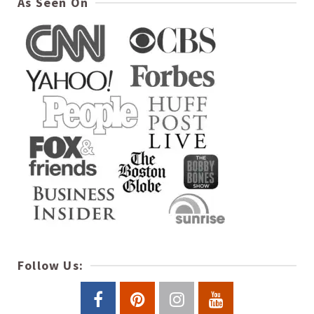
As Seen On
Follow Us: