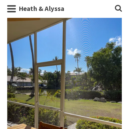
Heath & Alyssa