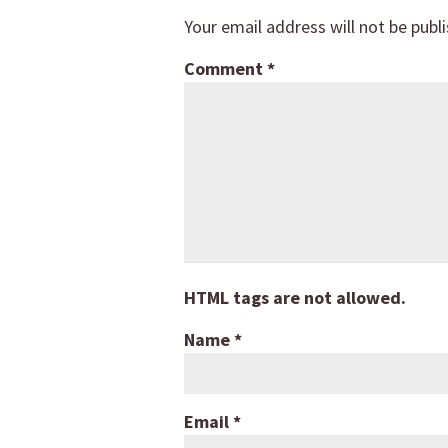
Your email address will not be publ
Comment
*
HTML tags are not allowed.
Name
*
Email
*