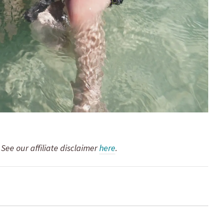
. See our affiliate disclaimer
here
.