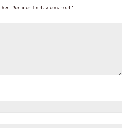
ished.
Required fields are marked
*