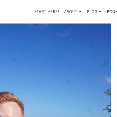
START HERE!
ABOUT
BLOG
BOO