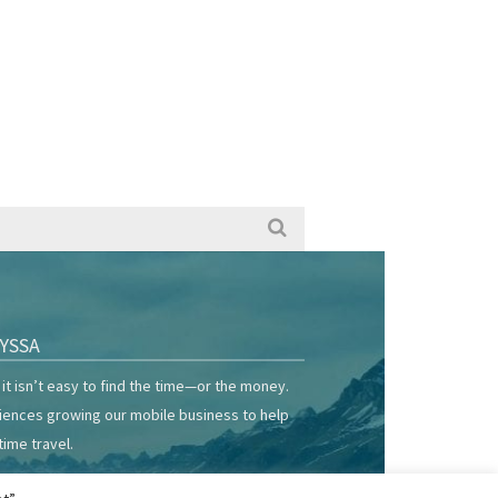
YSSA
it isn’t easy to find the time—or the money.
riences growing our mobile business to help
time travel.