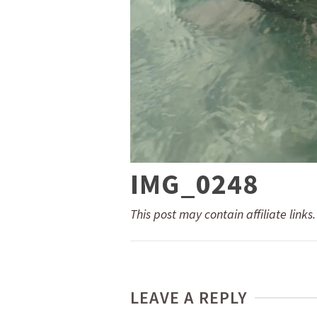
IMG_0248
This post may contain affiliate links
LEAVE A REPLY