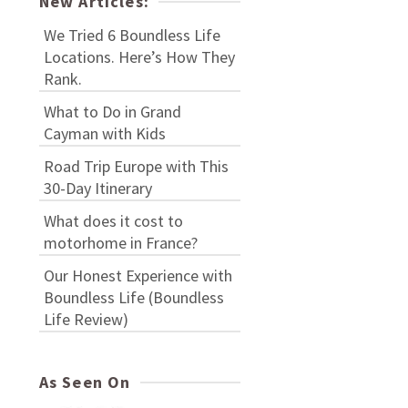
New Articles:
We Tried 6 Boundless Life
Locations. Here’s How They
Rank.
What to Do in Grand
Cayman with Kids
Road Trip Europe with This
30-Day Itinerary
What does it cost to
motorhome in France?
Our Honest Experience with
Boundless Life (Boundless
Life Review)
As Seen On