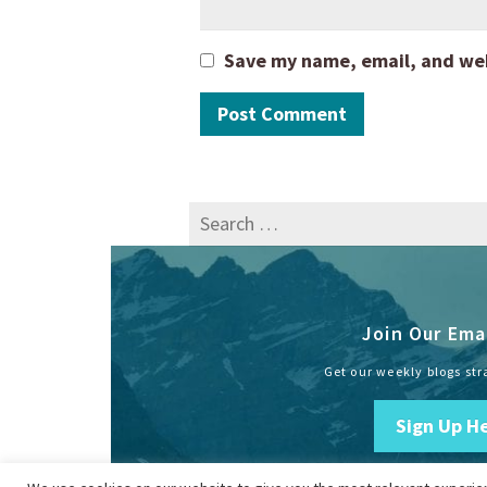
Save my name, email, and webs
Search
for:
Join Our Emai
Get our weekly blogs str
Sign Up H