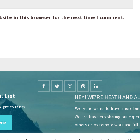
ite in this browser for the next time I comment.
l List
HEY! WE’RE HEATH AND AL
aight to inbox.
Everyone wants to travel more but 
We are travelers sharing our expe
ere
others enjoy remote work and full-