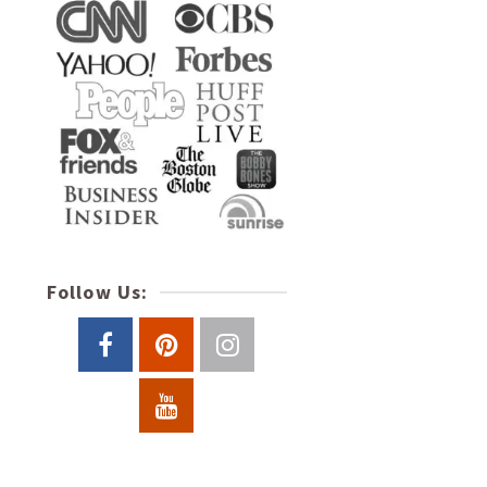
Follow Us: