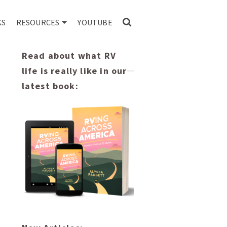
KS
RESOURCES
YOUTUBE
Read about what RV
life is really like in our
latest book: