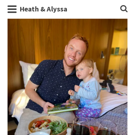
Heath & Alyssa