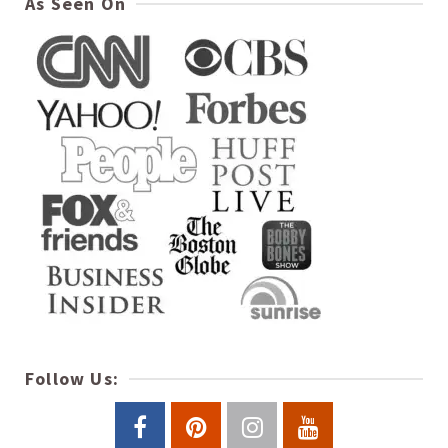
As Seen On
Follow Us: