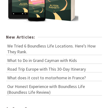
New Articles:
We Tried 6 Boundless Life Locations. Here’s How
They Rank.
What to Do in Grand Cayman with Kids
Road Trip Europe with This 30-Day Itinerary
What does it cost to motorhome in France?
Our Honest Experience with Boundless Life
(Boundless Life Review)