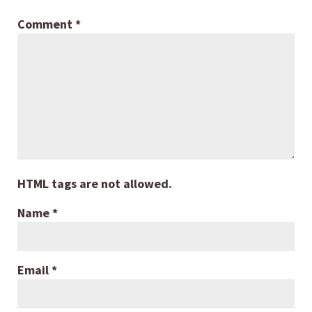
Comment
*
HTML tags are not allowed.
Name
*
Email
*