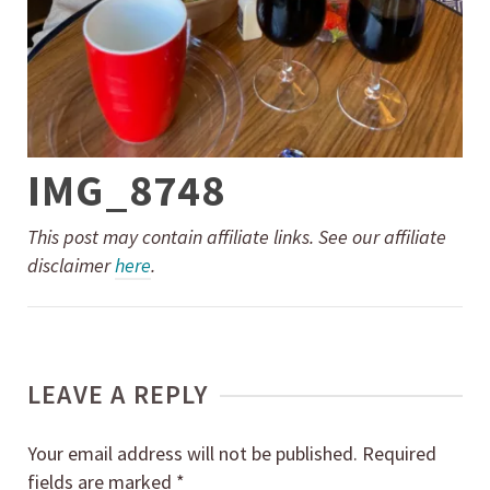
IMG_8748
This post may contain affiliate links. See our affiliate
disclaimer
here
.
LEAVE A REPLY
Your email address will not be published.
Required
fields are marked
*