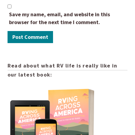
Save my name, email, and website in this
browser for the next time I comment.
Read about what RV life is really like in
our latest book: