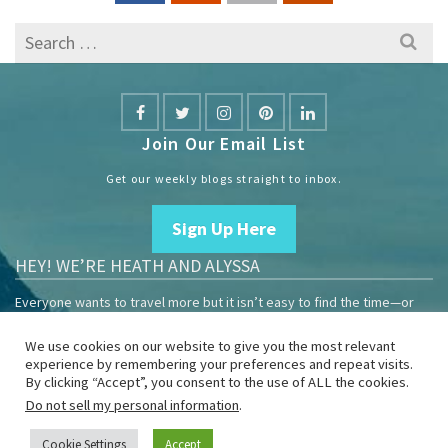
Search
for:
Join Our Email List
Get our weekly blogs straight to inbox.
Sign Up Here
HEY! WE’RE HEATH AND ALYSSA
Everyone wants to travel more but it isn’t easy to find the time—or
the money.
We use cookies on our website to give you the most relevant
We are travelers sharing our experiences growing our mobile
experience by remembering your preferences and repeat visits.
business to help others enjoy remote work and full-time travel.
By clicking “Accept”, you consent to the use of ALL the cookies.
Do not sell my personal information
.
Home
Blog
YouTube
Book
Resources
Privacy Policy
Sponsor Us
Cookie Settings
Accept