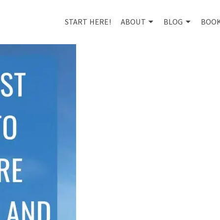
START HERE!
ABOUT
BLOG
BOO