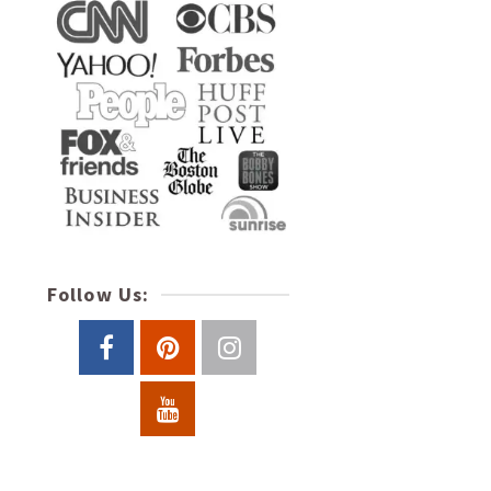
Follow Us: