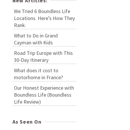
New Articles:
We Tried 6 Boundless Life
Locations. Here’s How They
Rank.
What to Do in Grand
Cayman with Kids
Road Trip Europe with This
30-Day Itinerary
What does it cost to
motorhome in France?
Our Honest Experience with
Boundless Life (Boundless
Life Review)
As Seen On