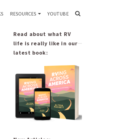
KS
RESOURCES
YOUTUBE
Read about what RV
life is really like in our
latest book: