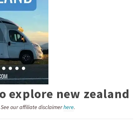
to explore new zealand
. See our affiliate disclaimer
here
.