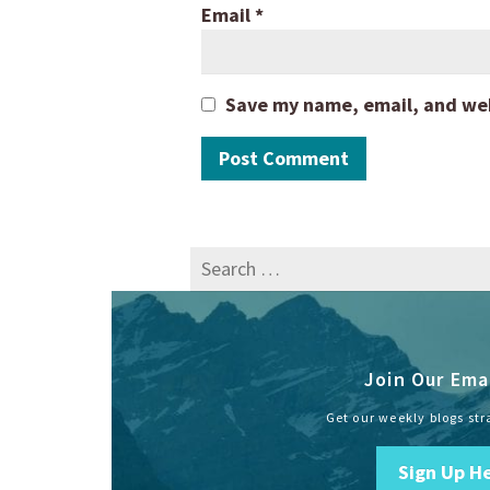
Email
*
Save my name, email, and webs
Search
for:
Join Our Emai
Get our weekly blogs str
Sign Up H