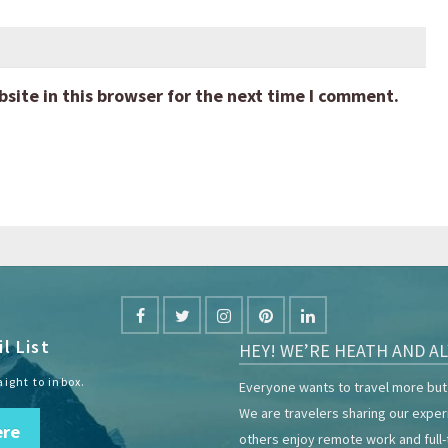
ite in this browser for the next time I comment.
l List
HEY! WE’RE HEATH AND AL
aight to inbox.
Everyone wants to travel more but 
We are travelers sharing our expe
ere
others enjoy remote work and full-