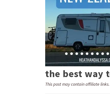
the best way 
This post may contain affiliate links