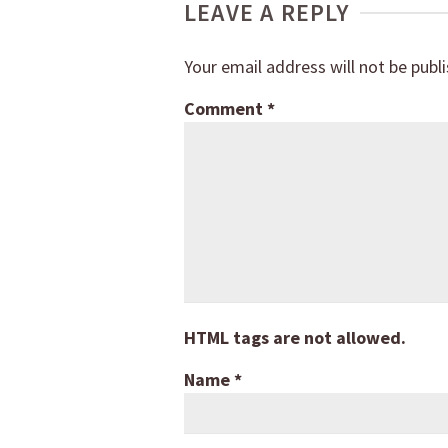
LEAVE A REPLY
Your email address will not be publ
Comment
*
HTML tags are not allowed.
Name
*