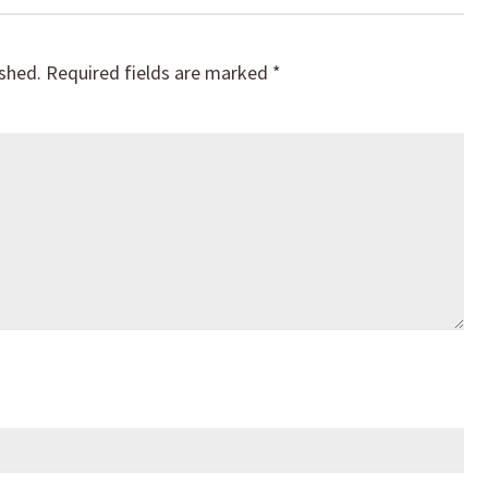
ished.
Required fields are marked
*