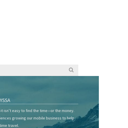
YSSA
it isn’t easy to find the time—or the money.
riences growing our mobile business to help
time travel.