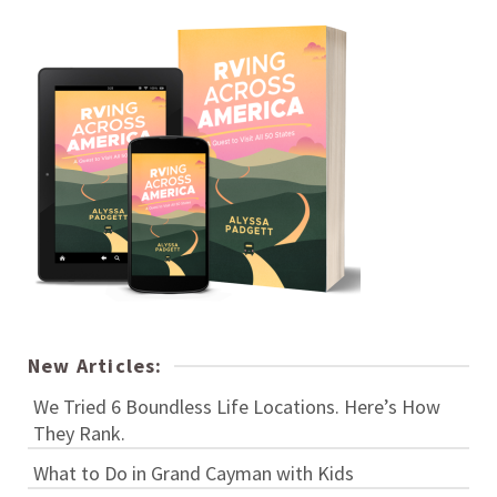
New Articles:
We Tried 6 Boundless Life Locations. Here’s How
They Rank.
What to Do in Grand Cayman with Kids