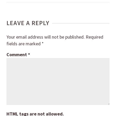
LEAVE A REPLY
Your email address will not be published.
Required
fields are marked
*
Comment
*
HTML tags are not allowed.