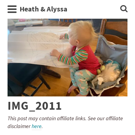
Heath & Alyssa
IMG_2011
This post may contain affiliate links. See our affiliate
disclaimer
here
.