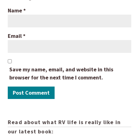
Name
*
Email
*
Save my name, email, and website in this
browser for the next time I comment.
Read about what RV life is really like in
our latest book: