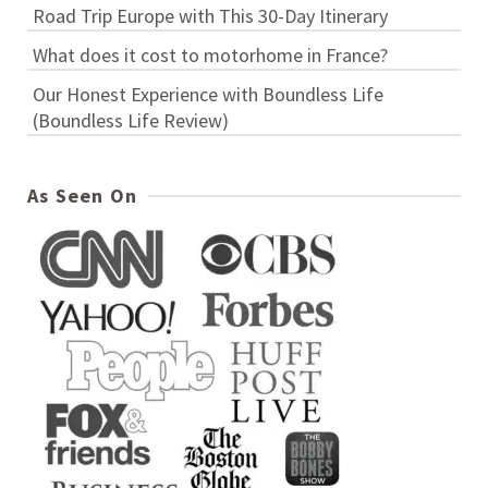
Road Trip Europe with This 30-Day Itinerary
What does it cost to motorhome in France?
Our Honest Experience with Boundless Life
(Boundless Life Review)
As Seen On