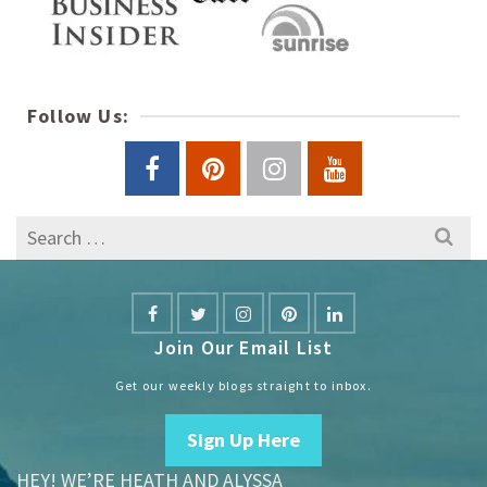
Follow Us:
Search
for:
Join Our Email List
Get our weekly blogs straight to inbox.
Sign Up Here
HEY! WE’RE HEATH AND ALYSSA