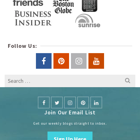
Follow Us:
Search
for:
Join Our Email List
Get our weekly blogs straight to inbox.
Sign Up Here