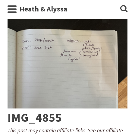
Heath & Alyssa
IMG_4855
This post may contain affiliate links. See our affiliate