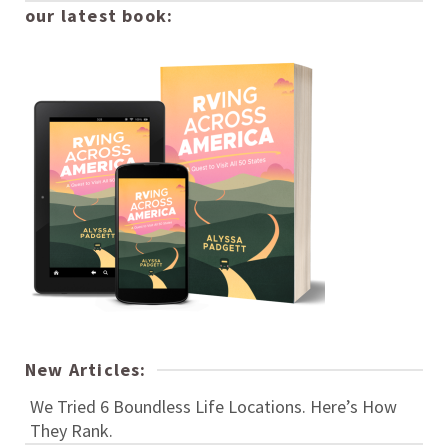
our latest book:
New Articles:
We Tried 6 Boundless Life Locations. Here’s How
They Rank.