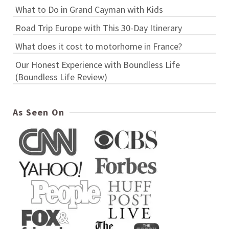
What to Do in Grand Cayman with Kids
Road Trip Europe with This 30-Day Itinerary
What does it cost to motorhome in France?
Our Honest Experience with Boundless Life
(Boundless Life Review)
As Seen On