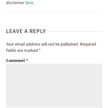
disclaimer
here
.
LEAVE A REPLY
Your email address will not be published.
Required
fields are marked
*
Comment
*