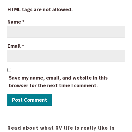
HTML tags are not allowed.
Name
*
Email
*
Save my name, email, and website in this
browser for the next time I comment.
Read about what RV life is really like in