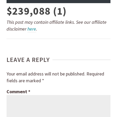
$239,088 (1)
This post may contain affiliate links. See our affiliate
disclaimer
here
.
LEAVE A REPLY
Your email address will not be published.
Required
fields are marked
*
Comment
*