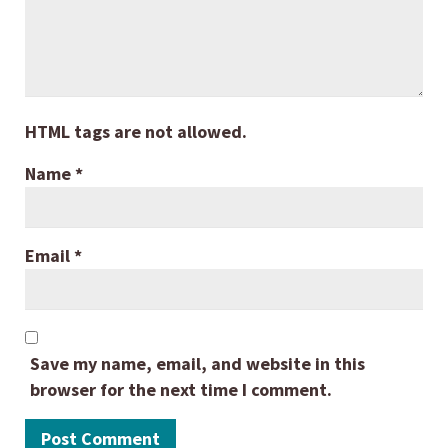
HTML tags are not allowed.
Name
*
Email
*
Save my name, email, and website in this
browser for the next time I comment.