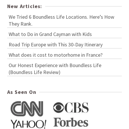
New Articles:
We Tried 6 Boundless Life Locations. Here’s How
They Rank.
What to Do in Grand Cayman with Kids
Road Trip Europe with This 30-Day Itinerary
What does it cost to motorhome in France?
Our Honest Experience with Boundless Life
(Boundless Life Review)
As Seen On