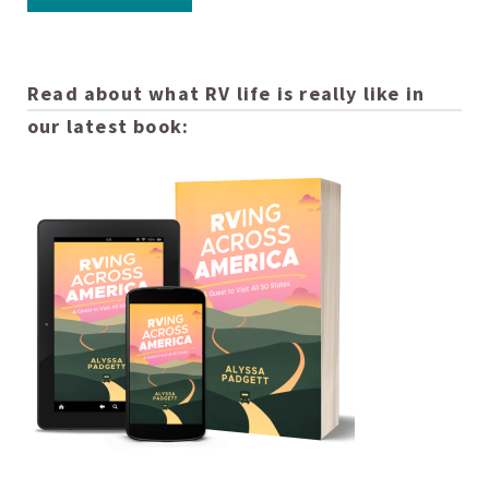
Read about what RV life is really like in
our latest book: