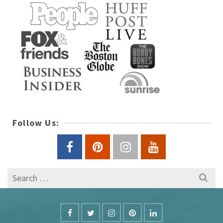
Follow Us:
Search
for: