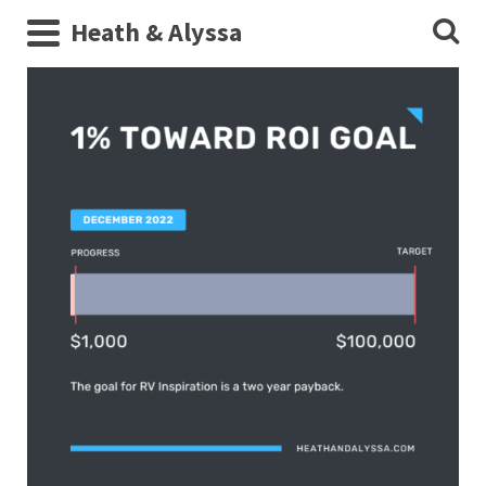
Heath & Alyssa