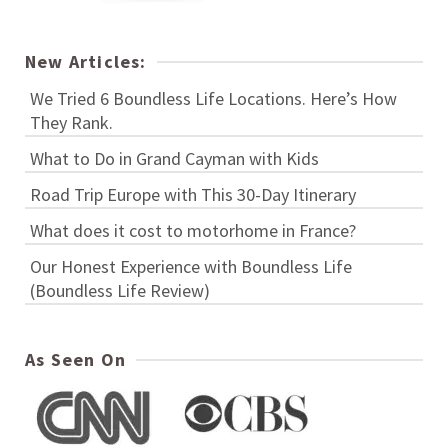
New Articles:
We Tried 6 Boundless Life Locations. Here’s How
They Rank.
What to Do in Grand Cayman with Kids
Road Trip Europe with This 30-Day Itinerary
What does it cost to motorhome in France?
Our Honest Experience with Boundless Life
(Boundless Life Review)
As Seen On