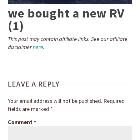
we bought a new RV
(1)
This post may contain affiliate links. See our affiliate
disclaimer
here
.
LEAVE A REPLY
Your email address will not be published.
Required
fields are marked
*
Comment
*