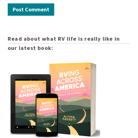
Read about what RV life is really like in
our latest book: