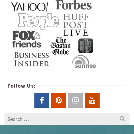
Follow Us:
Search
for: