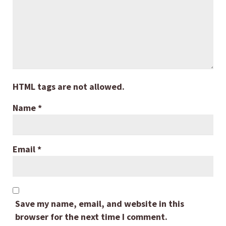
HTML tags are not allowed.
Name
*
Email
*
Save my name, email, and website in this
browser for the next time I comment.