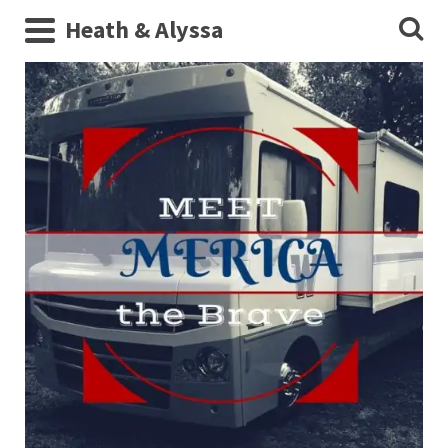
Heath & Alyssa