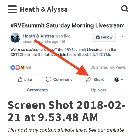
Heath & Alyssa
Screen Shot 2018-02-
21 at 9.53.48 AM
This post may contain affiliate links. See our affiliate