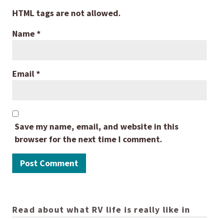
HTML tags are not allowed.
Name
*
Email
*
Save my name, email, and website in this
browser for the next time I comment.
Read about what RV life is really like in