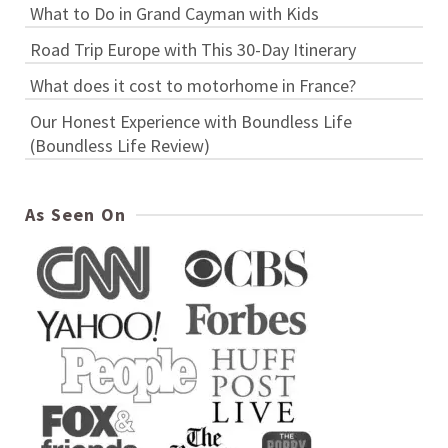
What to Do in Grand Cayman with Kids
Road Trip Europe with This 30-Day Itinerary
What does it cost to motorhome in France?
Our Honest Experience with Boundless Life
(Boundless Life Review)
As Seen On