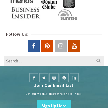
Follow Us:
Search
for:
Join Our Email List
Get our weekly blogs straight to inbox.
Sign Up Here