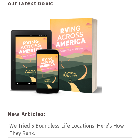
our latest book:
New Articles:
We Tried 6 Boundless Life Locations. Here’s How
They Rank.