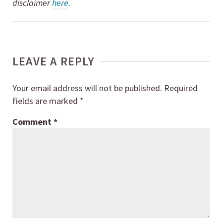
disclaimer
here
.
LEAVE A REPLY
Your email address will not be published.
Required
fields are marked
*
Comment
*