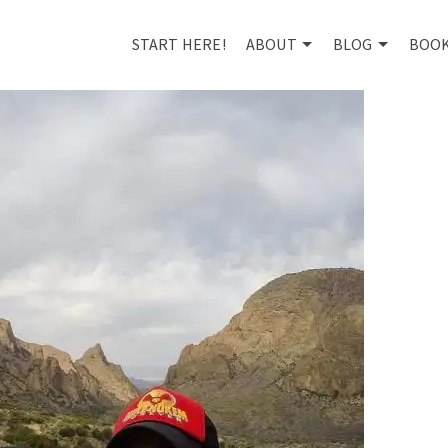
START HERE!
ABOUT
BLOG
BOO