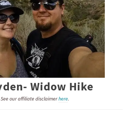
yden- Widow Hike
. See our affiliate disclaimer
here
.