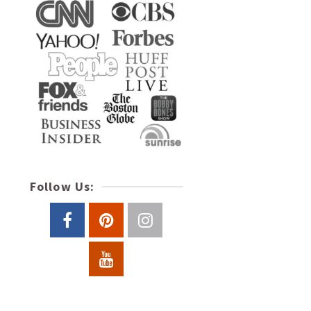
Follow Us: