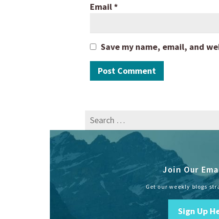
Email
*
Save my name, email, and webs
Search
for:
Join Our Emai
Get our weekly blogs str
Sign Up H