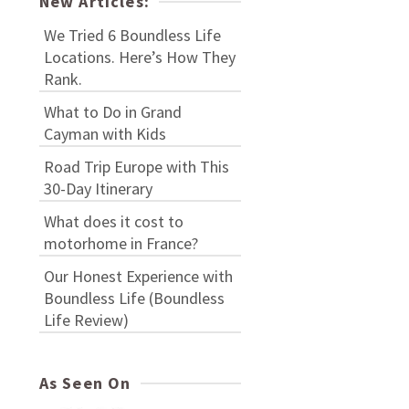
New Articles:
We Tried 6 Boundless Life
Locations. Here’s How They
Rank.
What to Do in Grand
Cayman with Kids
Road Trip Europe with This
30-Day Itinerary
What does it cost to
motorhome in France?
Our Honest Experience with
Boundless Life (Boundless
Life Review)
As Seen On