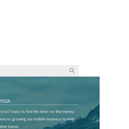
YSSA
it isn’t easy to find the time—or the money.
riences growing our mobile business to help
time travel.