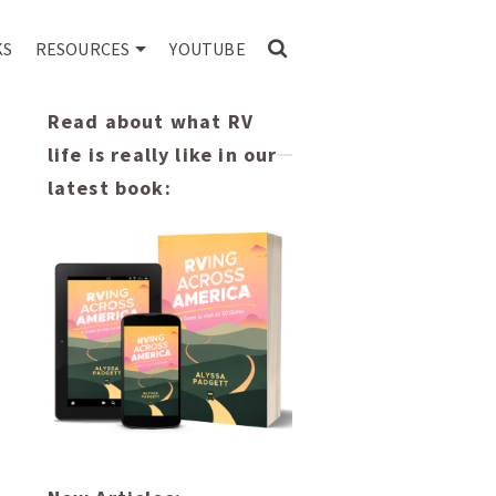
KS
RESOURCES
YOUTUBE
Read about what RV
life is really like in our
latest book: