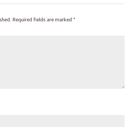
ished.
Required fields are marked
*