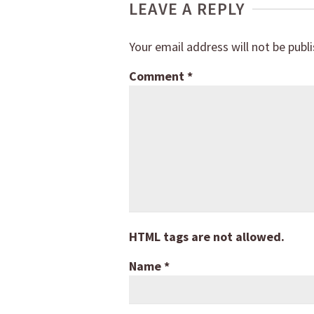
LEAVE A REPLY
Your email address will not be publ
Comment
*
HTML tags are not allowed.
Name
*