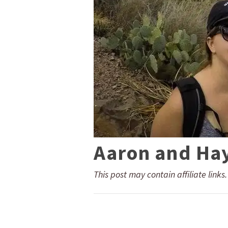
Aaron and Ha
This post may contain affiliate links