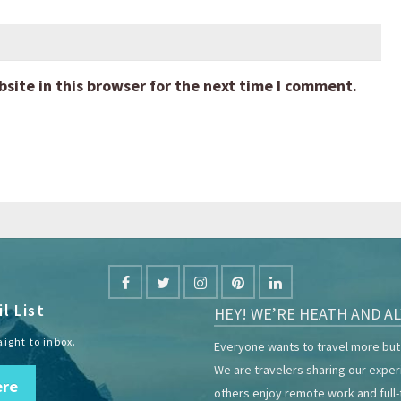
ite in this browser for the next time I comment.
l List
HEY! WE’RE HEATH AND AL
aight to inbox.
Everyone wants to travel more but 
We are travelers sharing our expe
ere
others enjoy remote work and full-