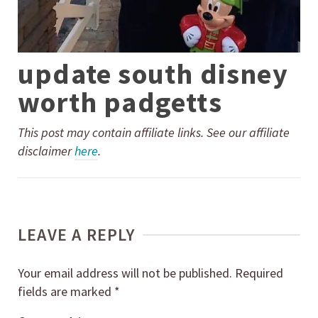
update south disney
worth padgetts
This post may contain affiliate links. See our affiliate
disclaimer
here
.
LEAVE A REPLY
Your email address will not be published.
Required
fields are marked
*