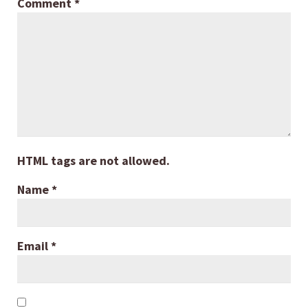
Comment
*
HTML tags are not allowed.
Name
*
Email
*