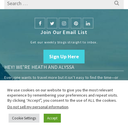
Search
for:
Join Our Email List
Get our weekly blogs straight to inbox.
Sign Up Here
HEY! WE’RE HEATH AND ALYSSA
Everyone wants to travel more but it isn’t easy to find the time—or
the money.
We use cookies on our website to give you the most relevant
We are travelers sharing our experiences growing our mobile
experience by remembering your preferences and repeat visits.
business to help others enjoy remote work and full-time travel.
By clicking “Accept”, you consent to the use of ALL the cookies.
Do not sell my personal information
.
Home
Blog
YouTube
Book
Resources
Privacy Policy
Sponsor Us
Cookie Settings
Accept
© 2026 Heath & Alyssa - WordPress Theme by
Kadence WP