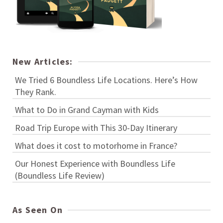
New Articles:
We Tried 6 Boundless Life Locations. Here’s How
They Rank.
What to Do in Grand Cayman with Kids
Road Trip Europe with This 30-Day Itinerary
What does it cost to motorhome in France?
Our Honest Experience with Boundless Life
(Boundless Life Review)
As Seen On