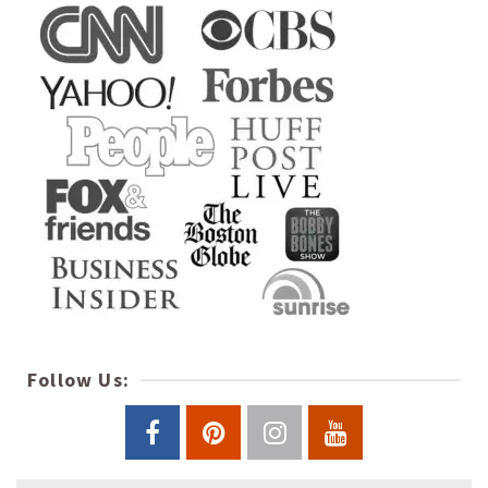
Follow Us: