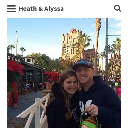
Heath & Alyssa