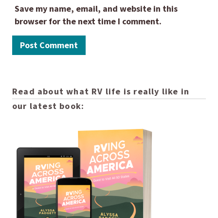
Save my name, email, and website in this
browser for the next time I comment.
Read about what RV life is really like in
our latest book: