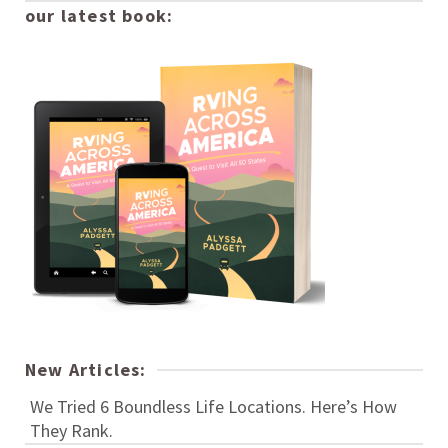
our latest book:
New Articles:
We Tried 6 Boundless Life Locations. Here’s How
They Rank.