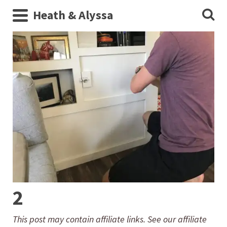
Heath & Alyssa
2
This post may contain affiliate links. See our affiliate