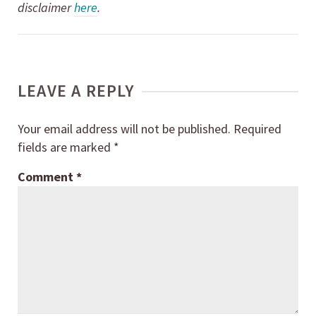
disclaimer
here
.
LEAVE A REPLY
Your email address will not be published.
Required
fields are marked
*
Comment
*