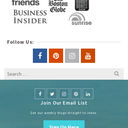
Follow Us:
Search
for:
Join Our Email List
Get our weekly blogs straight to inbox.
Sign Up Here