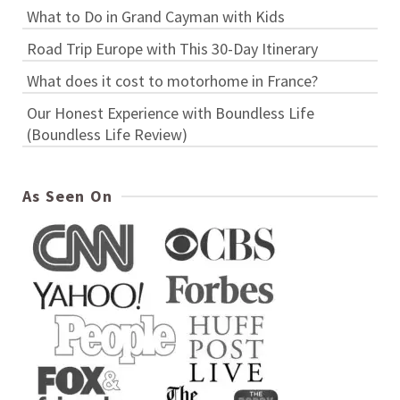
What to Do in Grand Cayman with Kids
Road Trip Europe with This 30-Day Itinerary
What does it cost to motorhome in France?
Our Honest Experience with Boundless Life
(Boundless Life Review)
As Seen On