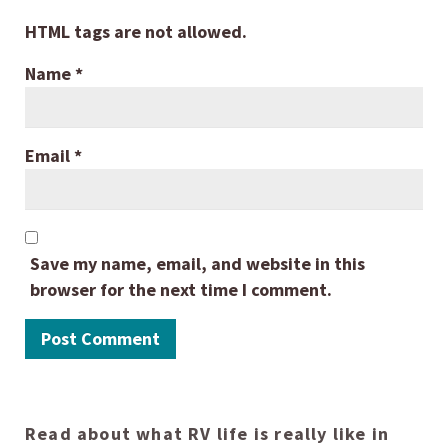
HTML tags are not allowed.
Name
*
Email
*
Save my name, email, and website in this
browser for the next time I comment.
Read about what RV life is really like in