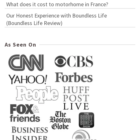
What does it cost to motorhome in France?
Our Honest Experience with Boundless Life
(Boundless Life Review)
As Seen On