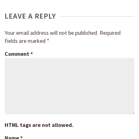
LEAVE A REPLY
Your email address will not be published.
Required
fields are marked
*
Comment
*
HTML tags are not allowed.
Name
*