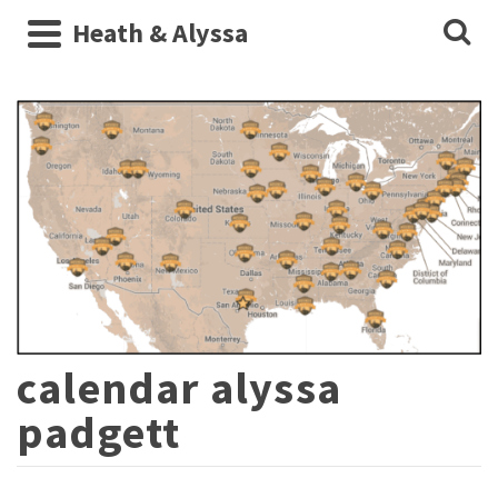
Heath & Alyssa
calendar alyssa
padgett