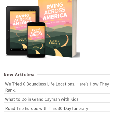
New Articles:
We Tried 6 Boundless Life Locations. Here’s How They
Rank.
What to Do in Grand Cayman with Kids
Road Trip Europe with This 30-Day Itinerary