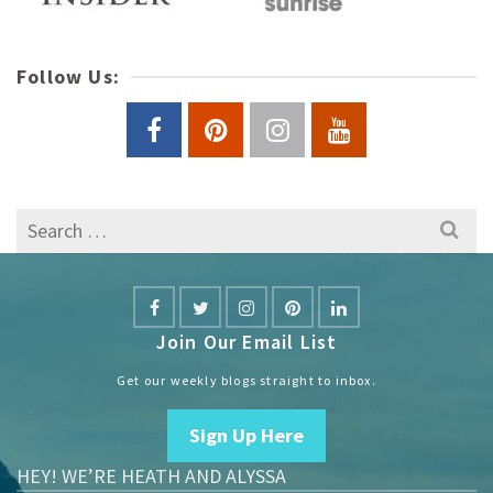
Follow Us:
Search
for:
Join Our Email List
Get our weekly blogs straight to inbox.
Sign Up Here
HEY! WE’RE HEATH AND ALYSSA