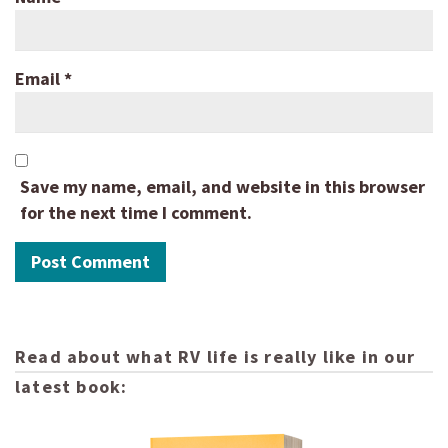
Email
*
Save my name, email, and website in this browser
for the next time I comment.
Read about what RV life is really like in our
latest book: