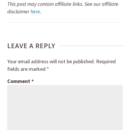
This post may contain affiliate links. See our affiliate
disclaimer
here
.
LEAVE A REPLY
Your email address will not be published.
Required
fields are marked
*
Comment
*