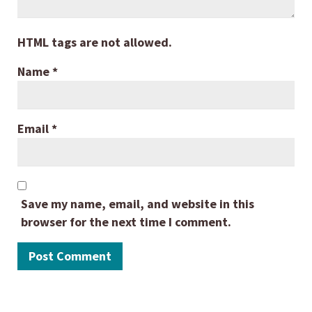
HTML tags are not allowed.
Name
*
Email
*
Save my name, email, and website in this
browser for the next time I comment.