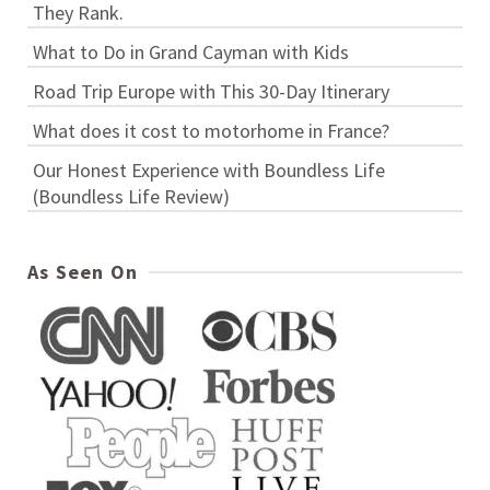
They Rank.
What to Do in Grand Cayman with Kids
Road Trip Europe with This 30-Day Itinerary
What does it cost to motorhome in France?
Our Honest Experience with Boundless Life
(Boundless Life Review)
As Seen On