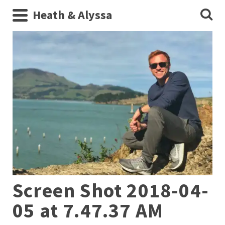
Heath & Alyssa
Screen Shot 2018-04-
05 at 7.47.37 AM