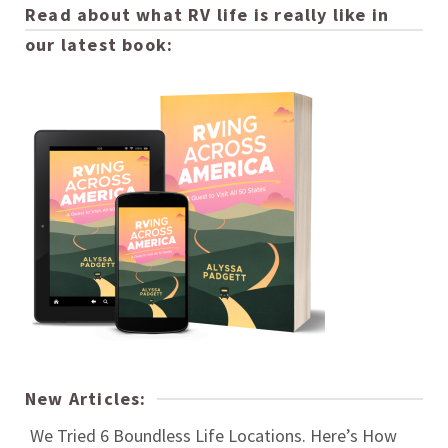
Read about what RV life is really like in
our latest book:
New Articles:
We Tried 6 Boundless Life Locations. Here’s How