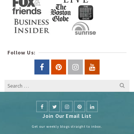
Follow Us:
Search
for:
Join Our Email List
Get our weekly blogs straight to inbox.