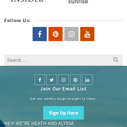
Follow Us:
Search
for:
Join Our Email List
Get our weekly blogs straight to inbox.
Sign Up Here
HEY! WE’RE HEATH AND ALYSSA