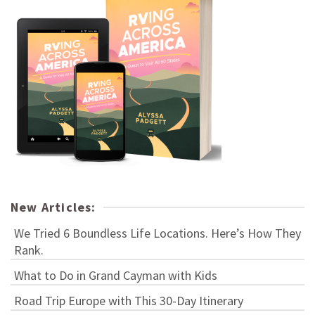
New Articles:
We Tried 6 Boundless Life Locations. Here’s How They
Rank.
What to Do in Grand Cayman with Kids
Road Trip Europe with This 30-Day Itinerary