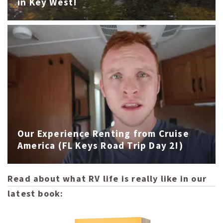
in Key West!
Our Experience Renting from Cruise
America (FL Keys Road Trip Day 2!)
Read about what RV life is really like in our
latest book: