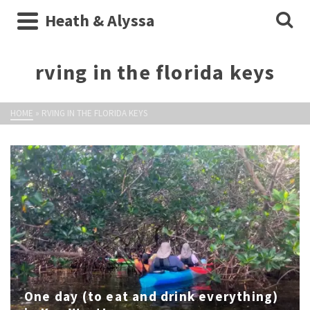
Heath & Alyssa
rving in the florida keys
HOME
»
RVING IN THE FLORIDA KEYS
One day (to eat and drink everything)