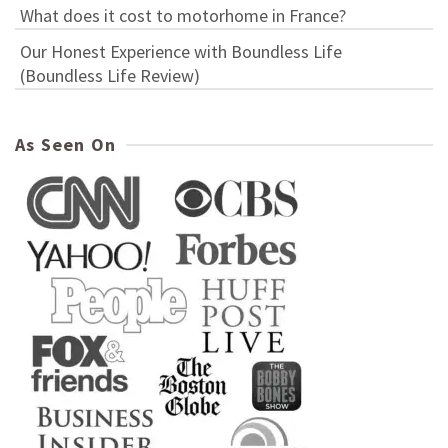
What does it cost to motorhome in France?
Our Honest Experience with Boundless Life
(Boundless Life Review)
As Seen On