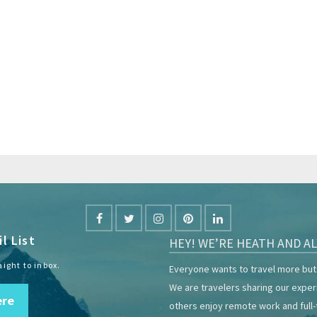
l List
HEY! WE’RE HEATH AND AL
aight to inbox.
Everyone wants to travel more but 
We are travelers sharing our expe
ere
others enjoy remote work and full-