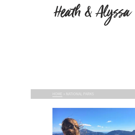
HOME
»
NATIONAL PARKS