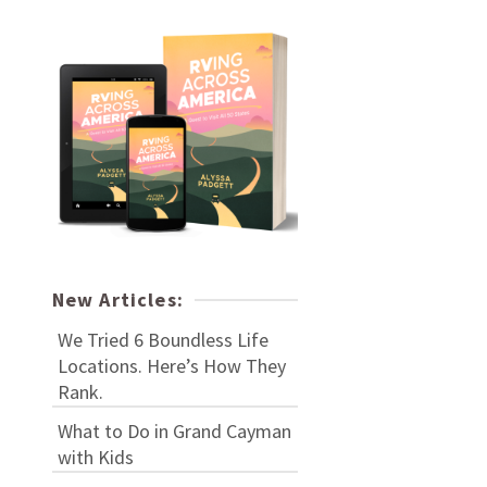
New Articles:
We Tried 6 Boundless Life
Locations. Here’s How They
Rank.
What to Do in Grand Cayman
with Kids