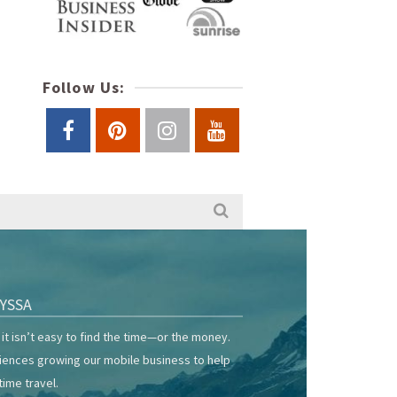
Follow Us:
YSSA
it isn’t easy to find the time—or the money.
riences growing our mobile business to help
time travel.