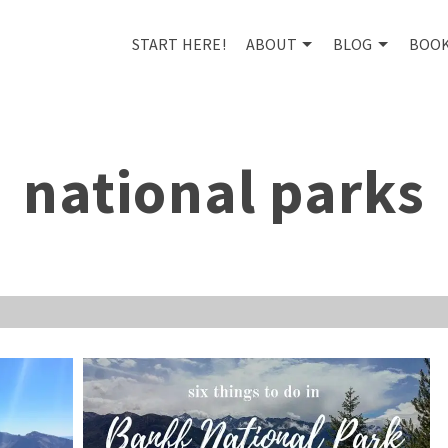
START HERE!
ABOUT
BLOG
BOO
national parks