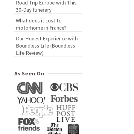
Road Trip Europe with This
30-Day Itinerary
What does it cost to
motorhome in France?
Our Honest Experience with
Boundless Life (Boundless
Life Review)
As Seen On