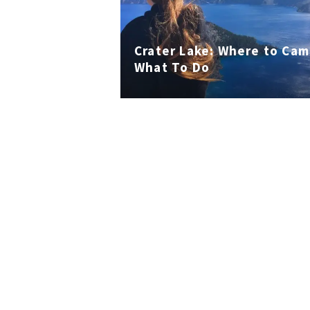
Crater Lake: Where to Ca
What To Do