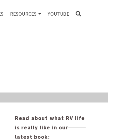
KS
RESOURCES
YOUTUBE
Read about what RV life
is really like in our
latest book: