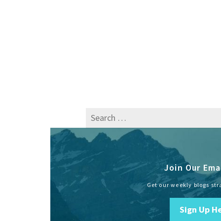
Search
for:
Join Our Emai
Get our weekly blogs str
Sign Up H