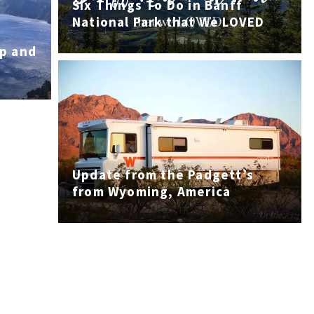
Six Things To Do in Banff
National Park that We LOVED
mp and
Update from the Padgett’s
from Wyoming, America