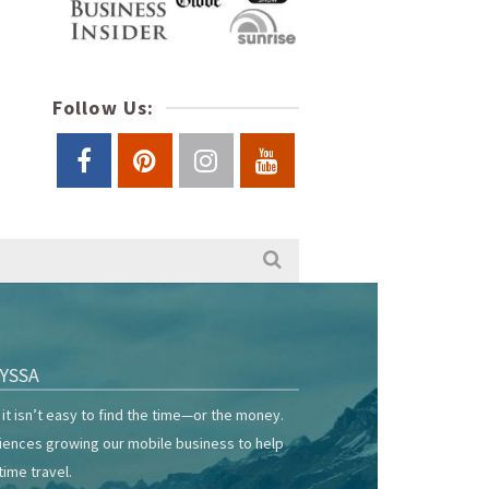
Follow Us:
YSSA
it isn’t easy to find the time—or the money.
riences growing our mobile business to help
time travel.