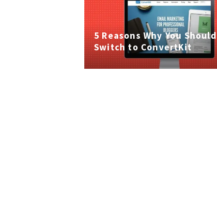
5 Reasons Why You Should
Switch to ConvertKit