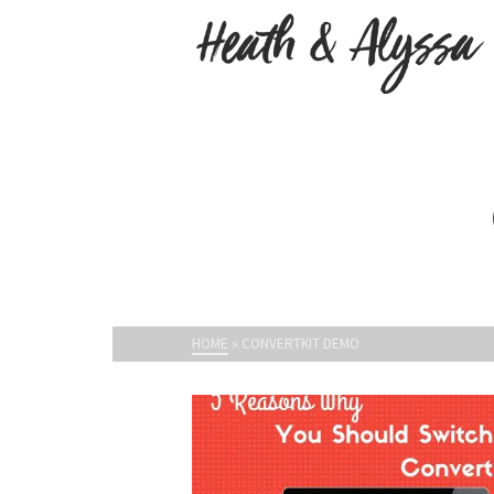
HOME
»
CONVERTKIT DEMO