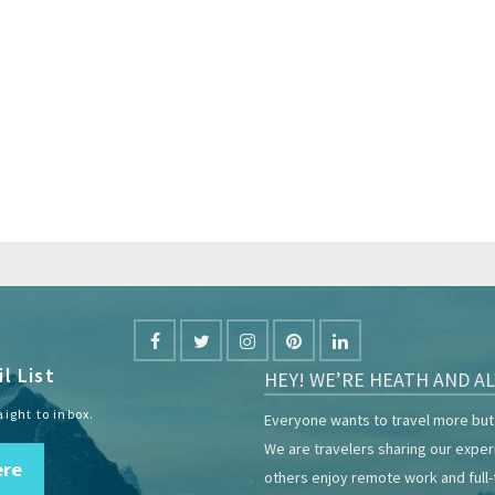
l List
HEY! WE’RE HEATH AND AL
aight to inbox.
Everyone wants to travel more but 
We are travelers sharing our expe
ere
others enjoy remote work and full-