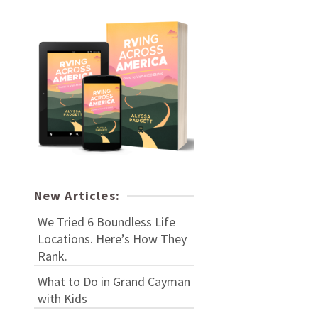
New Articles:
We Tried 6 Boundless Life
Locations. Here’s How They
Rank.
What to Do in Grand Cayman
with Kids