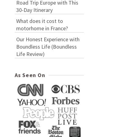
Road Trip Europe with This
30-Day Itinerary
What does it cost to
motorhome in France?
Our Honest Experience with
Boundless Life (Boundless
Life Review)
As Seen On