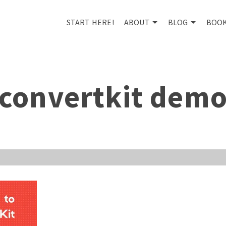
START HERE!
ABOUT
BLOG
BOO
convertkit dem