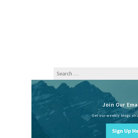
Search
for:
Join Our Emai
Get our weekly blogs str
Sign Up H