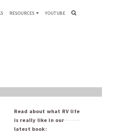
KS
RESOURCES
YOUTUBE
o
Read about what RV life
is really like in our
latest book: