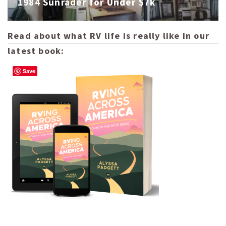
1984 Sunrader for Under $7k
Read about what RV life is really like in our
latest book:
Save