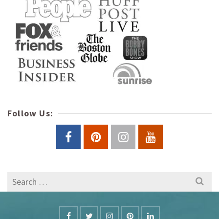
Follow Us:
Search
for: