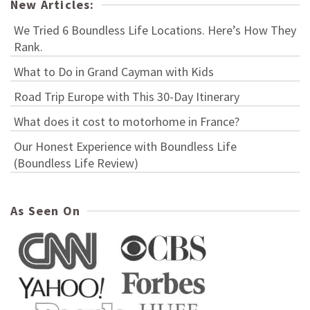
New Articles:
We Tried 6 Boundless Life Locations. Here’s How They
Rank.
What to Do in Grand Cayman with Kids
Road Trip Europe with This 30-Day Itinerary
What does it cost to motorhome in France?
Our Honest Experience with Boundless Life
(Boundless Life Review)
As Seen On