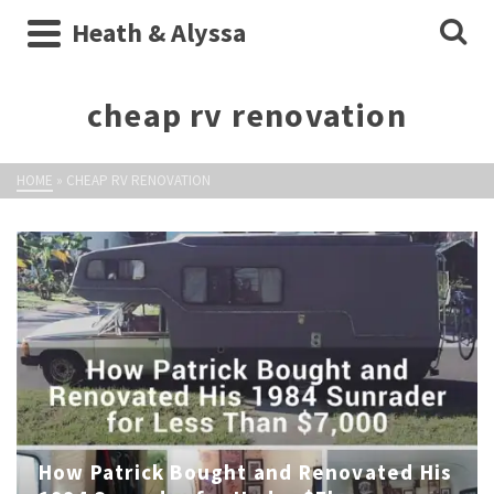
Heath & Alyssa
cheap rv renovation
HOME
»
CHEAP RV RENOVATION
How Patrick Bought and Renovated His