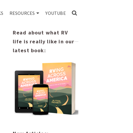
KS
RESOURCES
YOUTUBE
Read about what RV
life is really like in our
latest book: