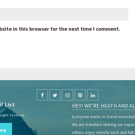
ite in this browser for the next time I comment.
l List
HEY! WE’RE HEATH AND AL
aight to inbox.
Everyone wants to travel more but 
We are travelers sharing our expe
ere
others enjoy remote work and full-