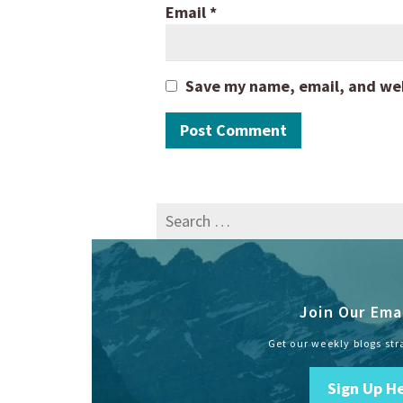
Email
*
Save my name, email, and webs
Search
for:
Join Our Emai
Get our weekly blogs str
Sign Up H