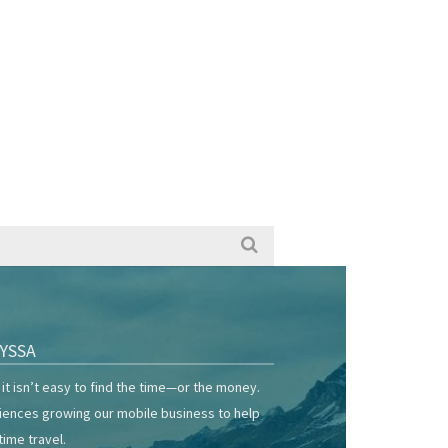
YSSA
it isn’t easy to find the time—or the money.
riences growing our mobile business to help
time travel.