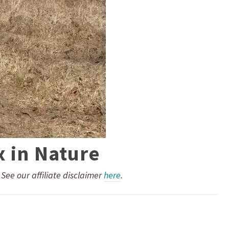
x in Nature
. See our affiliate disclaimer
here
.