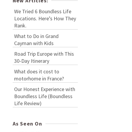
New Articles:
We Tried 6 Boundless Life
Locations. Here’s How They
Rank.
What to Do in Grand
Cayman with Kids
Road Trip Europe with This
30-Day Itinerary
What does it cost to
motorhome in France?
Our Honest Experience with
Boundless Life (Boundless
Life Review)
As Seen On