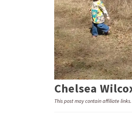
Chelsea Wilco
This post may contain affiliate links