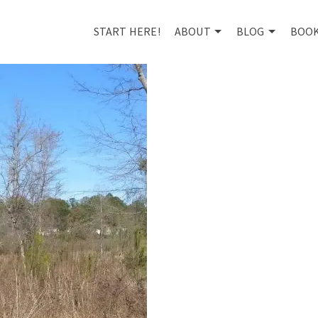
START HERE!
ABOUT
BLOG
BOO