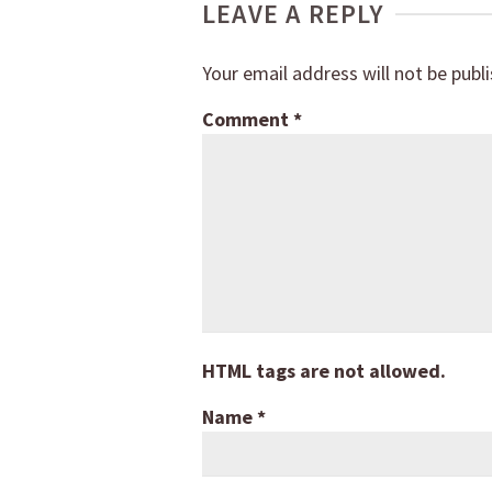
LEAVE A REPLY
Your email address will not be publ
Comment
*
HTML tags are not allowed.
Name
*