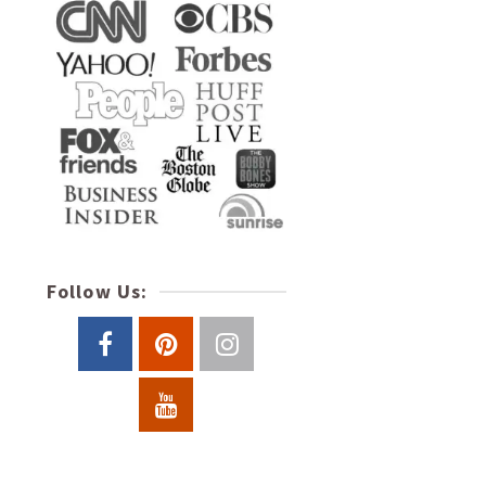
Follow Us: