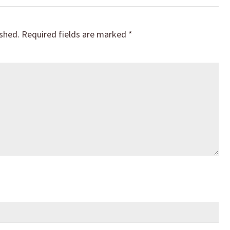
ished.
Required fields are marked
*