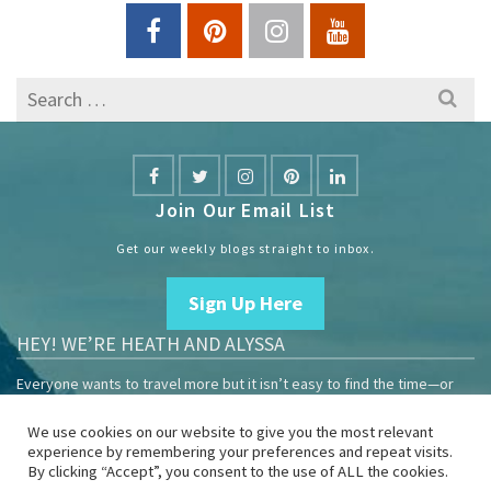
Search
for:
Join Our Email List
Get our weekly blogs straight to inbox.
Sign Up Here
HEY! WE’RE HEATH AND ALYSSA
Everyone wants to travel more but it isn’t easy to find the time—or
the money.
We use cookies on our website to give you the most relevant
We are travelers sharing our experiences growing our mobile
experience by remembering your preferences and repeat visits.
business to help others enjoy remote work and full-time travel.
By clicking “Accept”, you consent to the use of ALL the cookies.