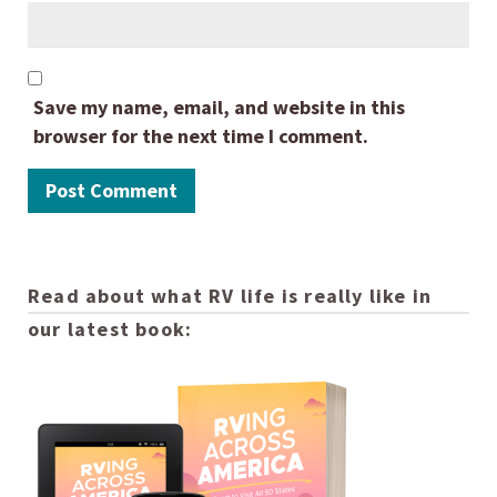
Save my name, email, and website in this
browser for the next time I comment.
Read about what RV life is really like in
our latest book: