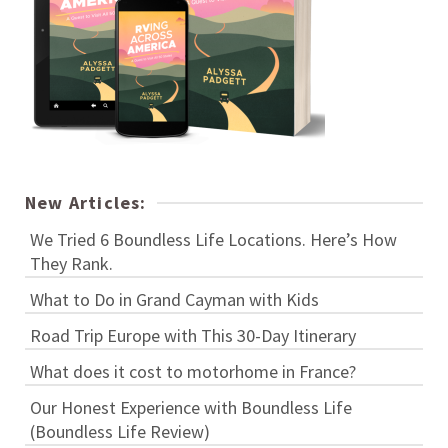
New Articles:
We Tried 6 Boundless Life Locations. Here’s How
They Rank.
What to Do in Grand Cayman with Kids
Road Trip Europe with This 30-Day Itinerary
What does it cost to motorhome in France?
Our Honest Experience with Boundless Life
(Boundless Life Review)