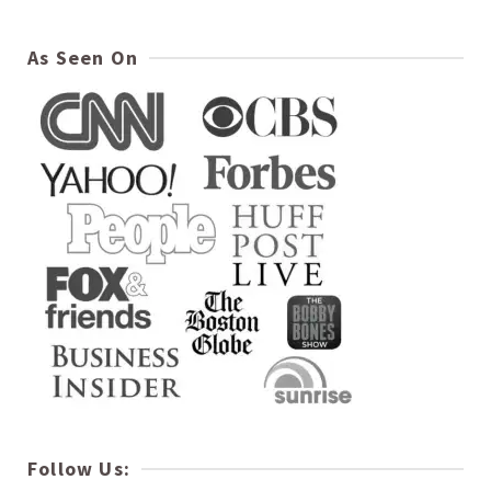
As Seen On
Follow Us: