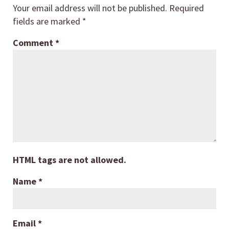
Your email address will not be published.
Required
fields are marked
*
Comment
*
HTML tags are not allowed.
Name
*
Email
*