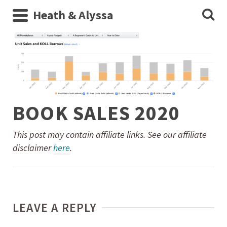
Heath & Alyssa
BOOK SALES 2020
This post may contain affiliate links. See our affiliate
disclaimer
here
.
LEAVE A REPLY