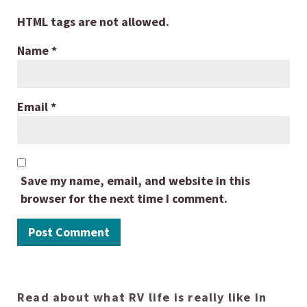
HTML tags are not allowed.
Name
*
Email
*
Save my name, email, and website in this
browser for the next time I comment.
Read about what RV life is really like in