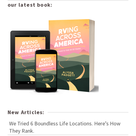
our latest book:
New Articles:
We Tried 6 Boundless Life Locations. Here’s How
They Rank.