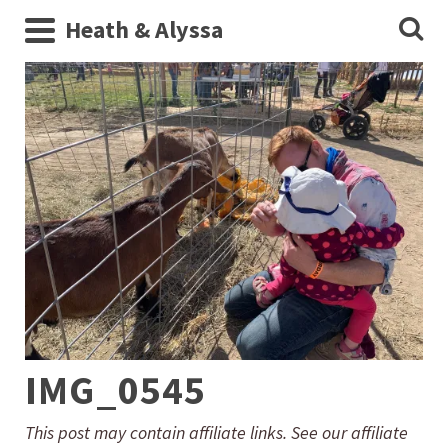
Heath & Alyssa
IMG_0545
This post may contain affiliate links. See our affiliate