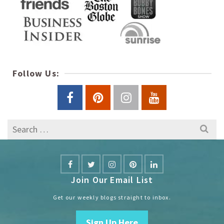
Follow Us:
Search
for:
Join Our Email List
Get our weekly blogs straight to inbox.
Sign Up Here