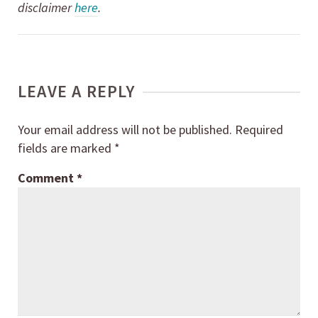
disclaimer
here
.
LEAVE A REPLY
Your email address will not be published.
Required
fields are marked
*
Comment
*