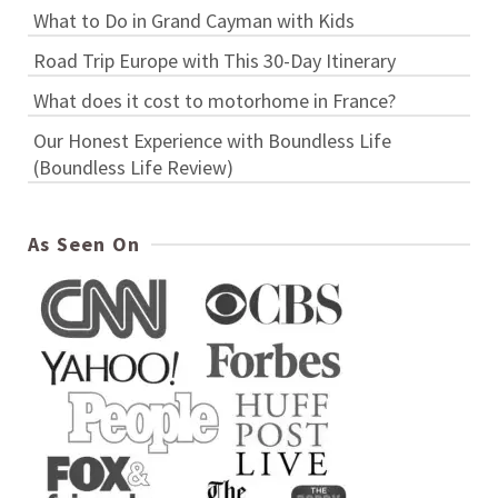
What to Do in Grand Cayman with Kids
Road Trip Europe with This 30-Day Itinerary
What does it cost to motorhome in France?
Our Honest Experience with Boundless Life
(Boundless Life Review)
As Seen On