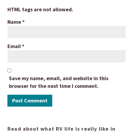
HTML tags are not allowed.
Name
*
Email
*
Save my name, email, and website in this
browser for the next time I comment.
Read about what RV life is really like in