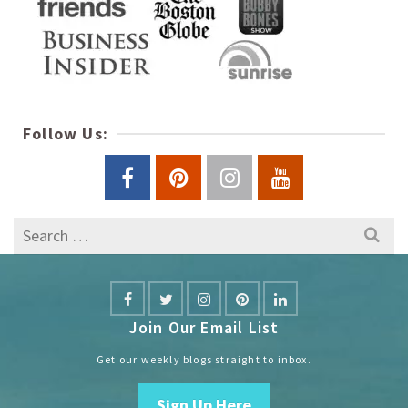
Follow Us:
Search
for:
Join Our Email List
Get our weekly blogs straight to inbox.
Sign Up Here