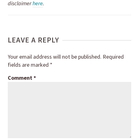
disclaimer
here
.
LEAVE A REPLY
Your email address will not be published.
Required
fields are marked
*
Comment
*