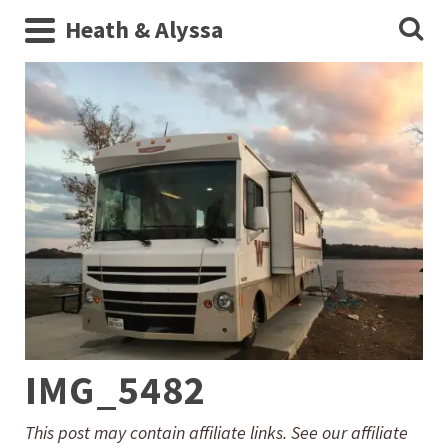
Heath & Alyssa
IMG_5482
This post may contain affiliate links. See our affiliate