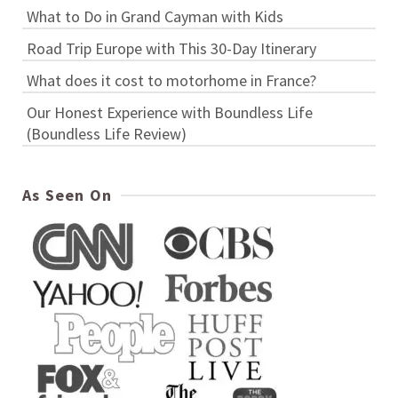
What to Do in Grand Cayman with Kids
Road Trip Europe with This 30-Day Itinerary
What does it cost to motorhome in France?
Our Honest Experience with Boundless Life
(Boundless Life Review)
As Seen On