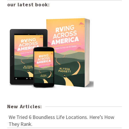
our latest book:
New Articles:
We Tried 6 Boundless Life Locations. Here’s How
They Rank.